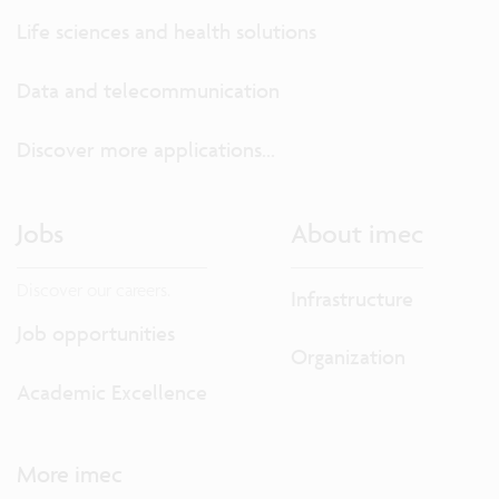
Life sciences and health solutions
Data and telecommunication
Discover more applications...
Jobs
About imec
Discover our careers.
Infrastructure
Job opportunities
Organization
Academic Excellence
More imec