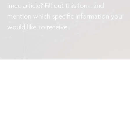
imec article? Fill out this form and
mention which specific information you
would like to receive.