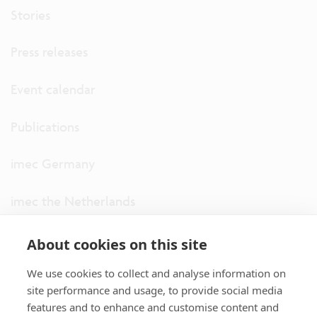
Stories
Press releases
Event calendar
Publications
imec Germany
imec the Netherlands
imec USA
About cookies on this site
We use cookies to collect and analyse information on
imec UK
site performance and usage, to provide social media
features and to enhance and customise content and
ITF