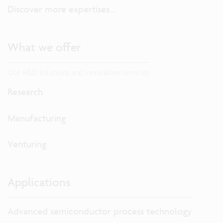
Discover more expertises...
What we offer
Our R&D solutions and innovation services
Research
Manufacturing
Venturing
Applications
Advanced semiconductor process technology