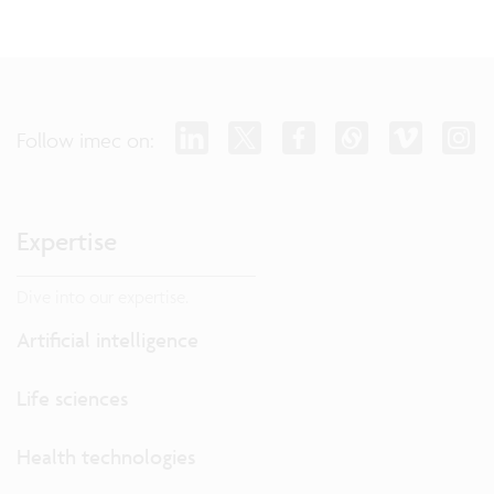
Follow imec on:
Expertise
Dive into our expertise.
Artificial intelligence
Life sciences
Health technologies