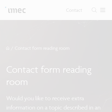
Contact
/
Contact form reading room
Contact form reading
room
Would you like to receive extra
information on a topic described in an