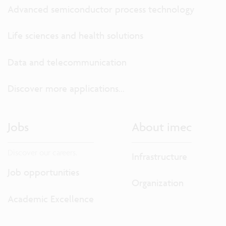
Advanced semiconductor process technology
Life sciences and health solutions
Data and telecommunication
Discover more applications...
Jobs
About imec
Discover our careers.
Infrastructure
Job opportunities
Organization
Academic Excellence