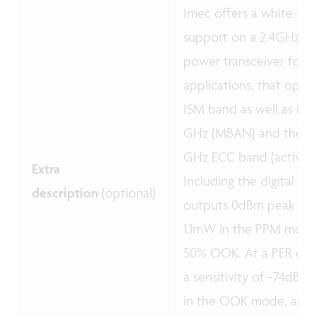
Imec offers a white-box
support on a 2.4GHz pro
power transceiver for s
applications, that oper
ISM band as well as in 
GHz (MBAN) and the 2.
GHz ECC band (active m
Extra
Including the digital b
description
(optional)
outputs 0dBm peak po
1.1mW in the PPM mod
50% OOK. At a PER of 1
a sensitivity of -74dBm
in the OOK mode, and 