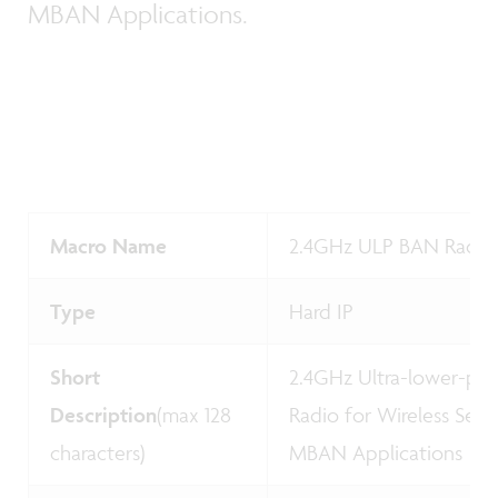
MBAN Applications.
Macro Name
2.4GHz ULP BAN Radio
Type
Hard IP
Short
2.4GHz Ultra-lower-pow
Description
(max 128
Radio for Wireless Sen
characters)
MBAN Applications