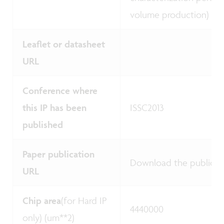
volume production)
Leaflet or datasheet
URL
Conference where
this IP has been
ISSC2013
published
Paper publication
Download the publicat
URL
Chip area
(for Hard IP
4440000
only) (um**2)