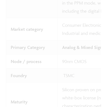
in the PPM mode, whi
including the digital ba
Consumer Electronics -
Market category
Industrial and medical
Primary Category
Analog & Mixed Signal 
Node / process
90nm CMOS
Foundry
TSMC
Silicon proven on prot
white-box license (no 
Maturity
characterization perfor