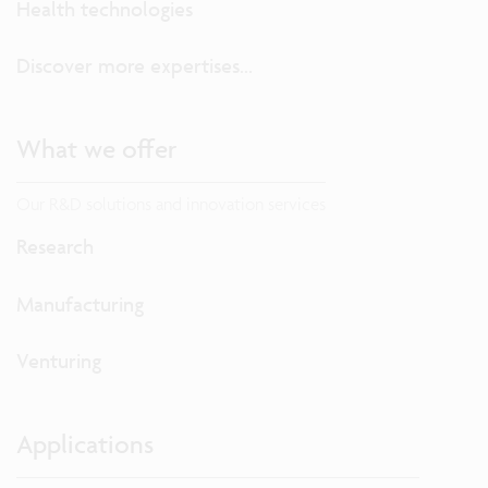
Health technologies
Discover more expertises...
What we offer
Our R&D solutions and innovation services
Research
Manufacturing
Venturing
Applications