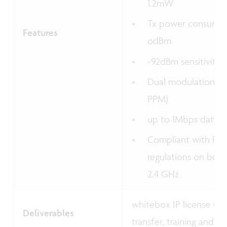
1.2mW
Tx power consump
Features
odBm
-92dBm sensitivity
Dual modulation s
PPM)
up to 1Mbps data r
Compliant with FCC
regulations on body
2.4 GHz
whitebox IP license wi
Deliverables
transfer, training and s