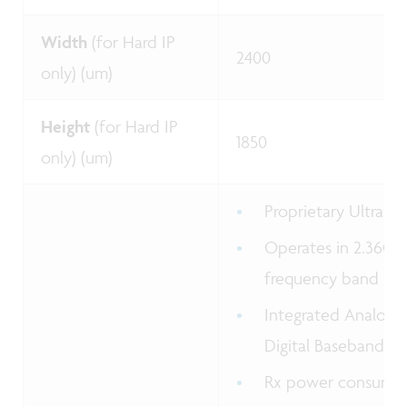
Width
(for Hard IP
2400
only) (um)
Height
(for Hard IP
1850
only) (um)
Proprietary Ultra-
Operates in 2.36GH
frequency band
Integrated Analog 
Digital Baseband
Rx power consumpt