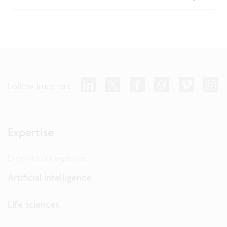
Follow imec on:
Expertise
Dive into our expertise.
Artificial intelligence
Life sciences