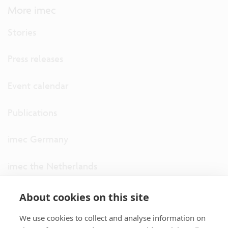
More imec
Stories
Press releases
Event calendar
Publications
imec Germany
imec the Netherlands
imec USA
About cookies on this site
We use cookies to collect and analyse information on
imec UK