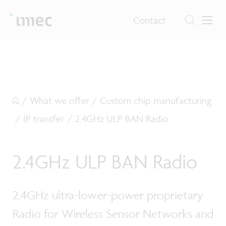
Contact
/
What we offer
/
Custom chip manufacturing
/
IP transfer
/
2.4GHz ULP BAN Radio
2.4GHz ULP BAN Radio
2.4GHz ultra-lower-power proprietary
Radio for Wireless Sensor Networks and