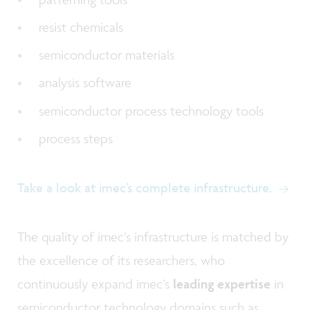
resist chemicals
semiconductor materials
analysis software
semiconductor process technology tools
process steps
Take a look at imec’s complete infrastructure.
The quality of imec’s infrastructure is matched by
the excellence of its researchers, who
continuously expand imec’s
leading expertise
in
semiconductor technology domains such as