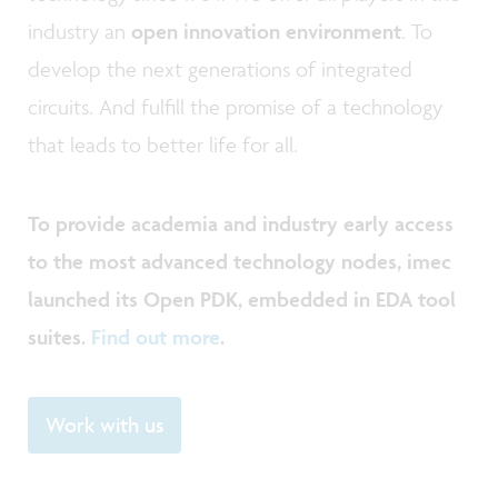
industry an
open innovation environment
. To
develop the next generations of integrated
circuits. And fulfill the promise of a technology
that leads to better life for all.
To provide academia and industry early access
to the most advanced technology nodes, imec
launched its Open PDK, embedded in EDA tool
suites.
Find out more
.
Work with us