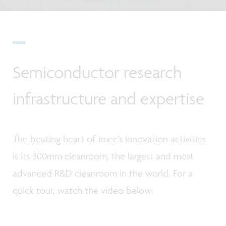
Semiconductor research
infrastructure and expertise
The beating heart of imec’s innovation activities
is its 300mm cleanroom, the largest and most
advanced R&D cleanroom in the world. For a
quick tour, watch the video below: