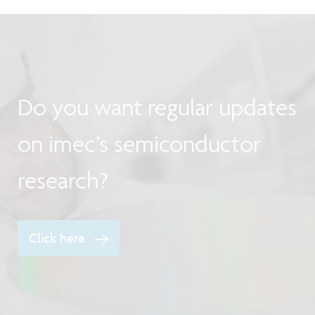
Do you want regular updates
on imec’s semiconductor
research?
Click here