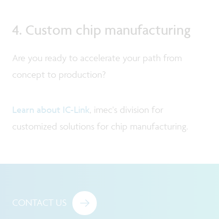
4. Custom chip manufacturing
Are you ready to accelerate your path from
concept to production?
Learn about IC-Link
, imec's division for
customized solutions for chip manufacturing.
CONTACT US