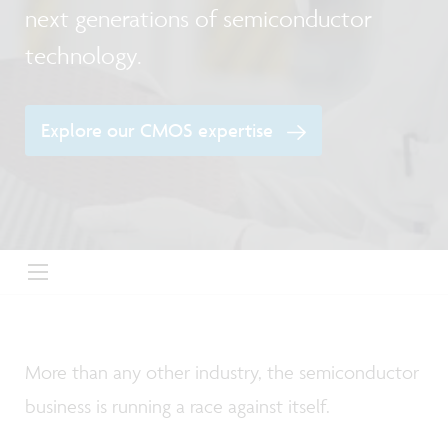
next generations of semiconductor
technology.
Explore our CMOS expertise
More than any other industry, the semiconductor
business is running a race against itself.