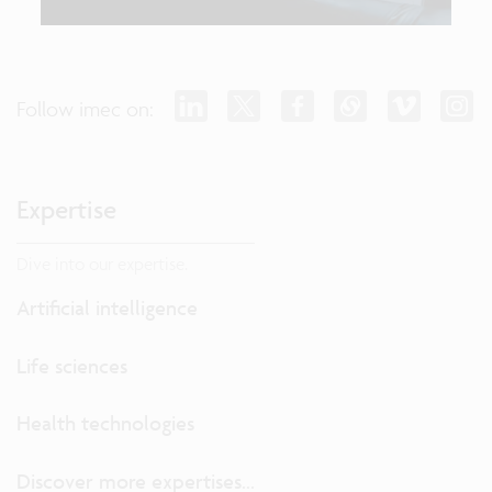
Follow imec on:
Expertise
Dive into our expertise.
Artificial intelligence
Life sciences
Health technologies
Discover more expertises...