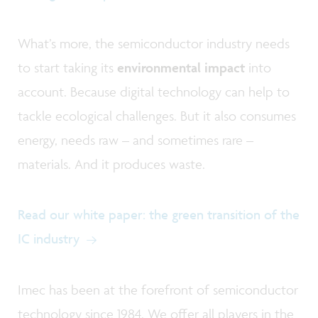
What’s more, the semiconductor industry needs
to start taking its
environmental impact
into
account. Because digital technology can help to
tackle ecological challenges. But it also consumes
energy, needs raw – and sometimes rare –
materials. And it produces waste.
Read our white paper: the green transition of the
IC industry
Imec has been at the forefront of semiconductor
technology since 1984. We offer all players in the