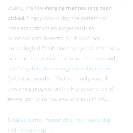
scaling, the
low-hanging fruit has long been
picked
. Simply downsizing the patterns of
integrated circuits no longer leads to
commensurate benefits. Or it becomes
exceedingly difficult due to physical limits. New
materials, innovative device architectures and
careful
system-technology co-optimization
(STCO)
are needed. That's the only way of
preserving progress on the key parameters of
p
ower,
p
erformance,
a
rea and
c
ost (PPAC).
Smaller, better, faster: dive into imec's chip
scaling roadmap