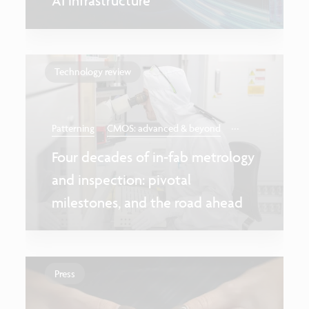
AI infrastructure
Technology review
...
Patterning
CMOS: advanced & beyond
Four decades of in-fab metrology
and inspection: pivotal
milestones, and the road ahead
Press