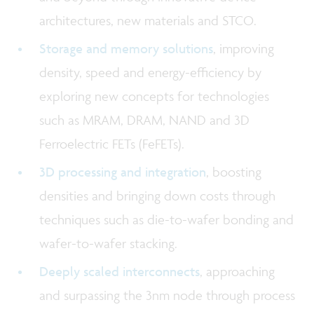
architectures, new materials and STCO.
Storage and memory solutions
, improving
density, speed and energy-efficiency by
exploring new concepts for technologies
such as MRAM, DRAM, NAND and 3D
Ferroelectric FETs (FeFETs).
3D processing and integration
, boosting
densities and bringing down costs through
techniques such as die-to-wafer bonding and
wafer-to-wafer stacking.
Deeply scaled interconnects
, approaching
and surpassing the 3nm node through process