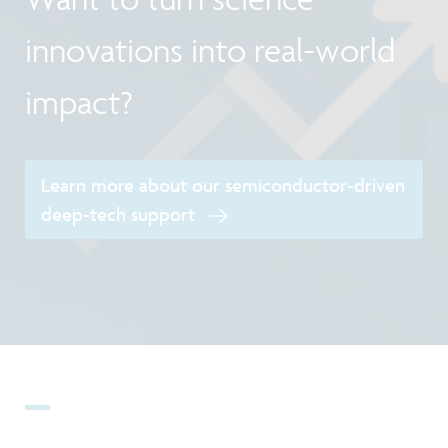
innovations into real-world
impact?
Learn more about our semiconductor-driven
deep-tech support