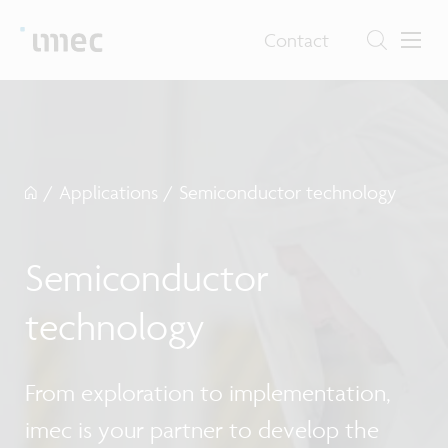
Contact
/
Applications
/
Semiconductor technology
Semiconductor
technology
From exploration to implementation,
imec is your partner to develop the