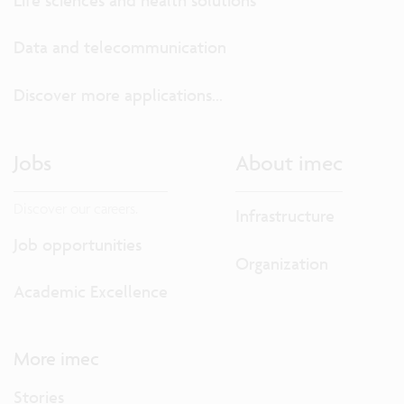
Data and telecommunication
Discover more applications...
Jobs
About imec
Discover our careers.
Infrastructure
Job opportunities
Organization
Academic Excellence
More imec
Stories