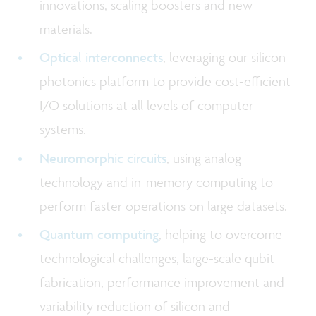
innovations, scaling boosters and new
materials.
Optical interconnects
, leveraging our silicon
photonics platform to provide cost-efficient
I/O solutions at all levels of computer
systems.
Neuromorphic circuits
, using analog
technology and in-memory computing to
perform faster operations on large datasets.
Quantum computing
, helping to overcome
technological challenges, large-scale qubit
fabrication, performance improvement and
variability reduction of silicon and