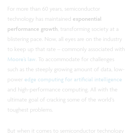
For more than 60 years, semiconductor
technology has maintained
exponential
performance growth
, transforming society at a
blistering pace. Now, all eyes are on the industry
to keep up that rate – commonly associated with
Moore’s law
. To accommodate for challenges
such as the steeply growing amount of data, low-
power
edge computing for artificial intelligence
and high-performance computing. All with the
ultimate goal of cracking some of the world’s
toughest problems.
But when it comes to semiconductor technology