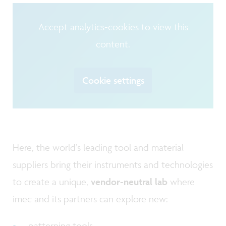
Accept analytics-cookies to view this
content.
Cookie settings
Here, the world’s leading tool and material
suppliers bring their instruments and technologies
to create a unique,
vendor-neutral lab
where
imec and its partners can explore new:
patterning tools