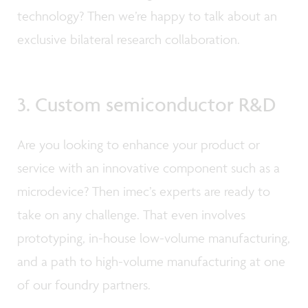
technology? Then we’re happy to talk about an
exclusive bilateral research collaboration.
3. Custom semiconductor R&D
Are you looking to enhance your product or
service with an innovative component such as a
microdevice? Then imec’s experts are ready to
take on any challenge. That even involves
prototyping, in-house low-volume manufacturing,
and a path to high-volume manufacturing at one
of our foundry partners.