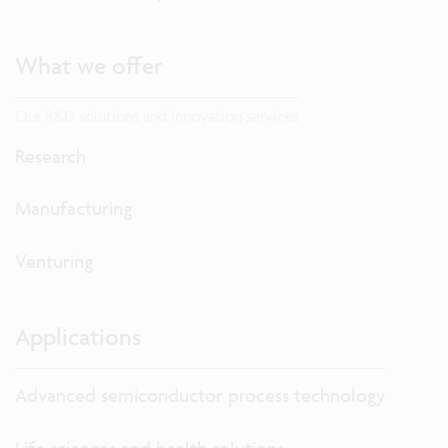
What we offer
Our R&D solutions and innovation services
Research
Manufacturing
Venturing
Applications
Advanced semiconductor process technology
Life sciences and health solutions