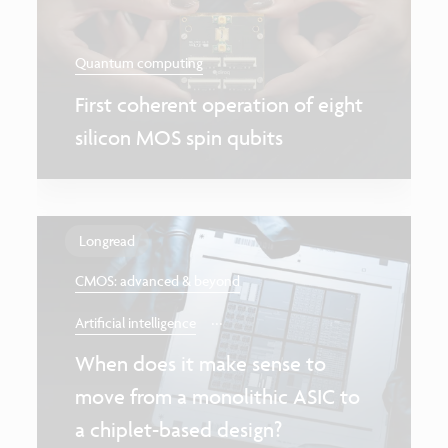
Quantum computing
First coherent operation of eight
silicon MOS spin qubits
Longread
CMOS: advanced & beyond
...
Artificial intelligence
When does it make sense to
move from a monolithic ASIC to
a chiplet-based design?