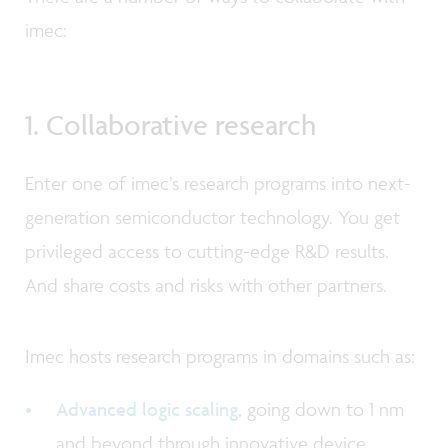
imec:
1. Collaborative research
Enter one of imec’s research programs into next-
generation semiconductor technology. You get
privileged access to cutting-edge R&D results.
And share costs and risks with other partners.
Imec hosts research programs in domains such as:
Advanced logic scaling
, going down to 1 nm
and beyond through innovative device