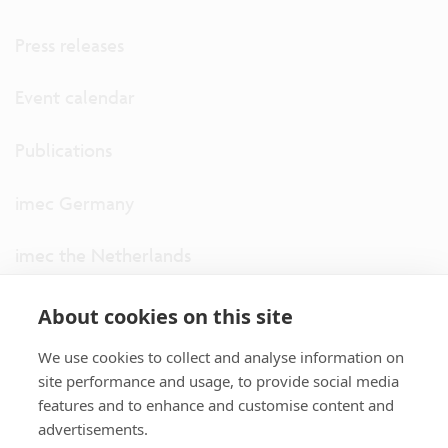
Press releases
Event calendar
Publications
imec Germany
imec the Netherlands
imec USA
About cookies on this site
We use cookies to collect and analyse information on
imec UK
site performance and usage, to provide social media
features and to enhance and customise content and
ITF
advertisements.