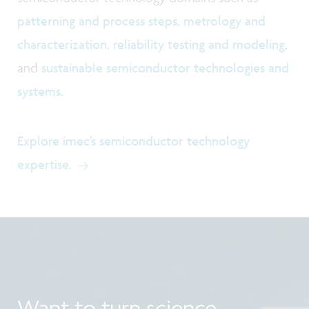
patterning and process steps
,
metrology and
characterization
,
reliability testing and modeling
,
and
sustainable semiconductor technologies and
systems
.
Explore imec’s semiconductor technology
expertise.
Want to turn science