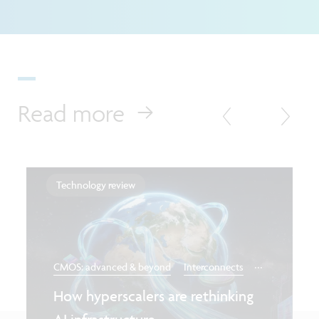
Read more
Technology review
...
CMOS: advanced & beyond
Interconnects
How hyperscalers are rethinking