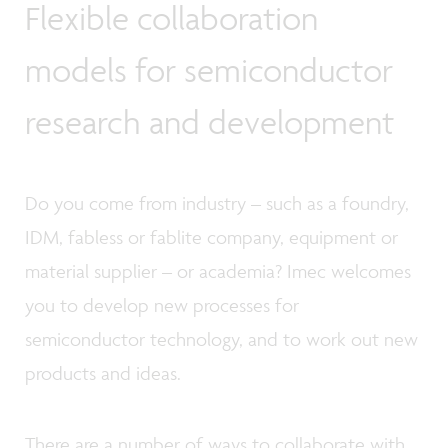
Flexible collaboration
models for semiconductor
research and development
Do you come from industry – such as a foundry,
IDM, fabless or fablite company, equipment or
material supplier – or academia? Imec welcomes
you to develop new processes for
semiconductor technology, and to work out new
products and ideas.
There are a number of ways to collaborate with