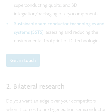
superconducting qubits, and 3D
integration/packaging of cryocomponents.
Sustainable semiconductor technologies and
systems (SSTS)
, assessing and reducing the
environmental footprint of IC technologies.
Get in touch
2. Bilateral research
Do you want an edge over your competitors
when it comes to next-generation semiconductor