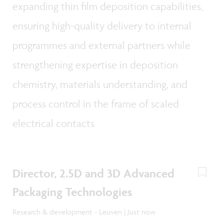
expanding thin film deposition capabilities,
ensuring high-quality delivery to internal
programmes and external partners while
strengthening expertise in deposition
chemistry, materials understanding, and
process control in the frame of scaled
electrical contacts
Director, 2.5D and 3D Advanced
Packaging Technologies
Research & development - Leuven | Just now