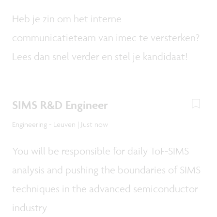
Heb je zin om het interne
communicatieteam van imec te versterken?
Lees dan snel verder en stel je kandidaat!
SIMS R&D Engineer
Engineering - Leuven | Just now
You will be responsible for daily ToF-SIMS
analysis and pushing the boundaries of SIMS
techniques in the advanced semiconductor
industry