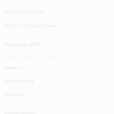
Health technologies
Discover more expertises...
What we offer
Our R&D solutions and innovation services
Research
Manufacturing
Venturing
Applications