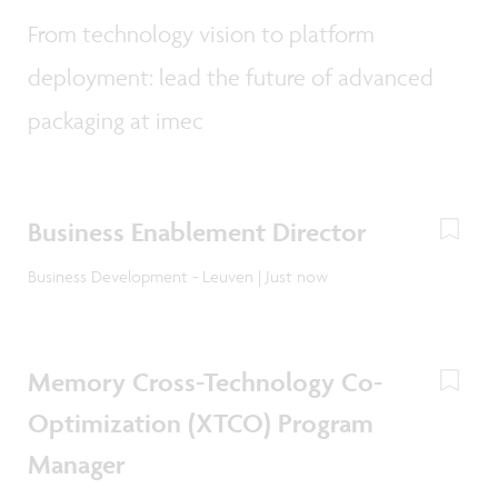
From technology vision to platform
deployment: lead the future of advanced
packaging at imec
Business Enablement Director
Business Development - Leuven | Just now
Memory Cross-Technology Co-
Optimization (XTCO) Program
Manager