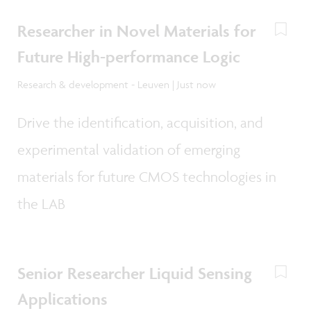
Researcher in Novel Materials for
Future High-performance Logic
Research & development - Leuven | Just now
Drive the identification, acquisition, and
experimental validation of emerging
materials for future CMOS technologies in
the LAB
Senior Researcher Liquid Sensing
Applications