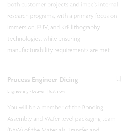
both customer projects and imec’s internal
research programs, with a primary focus on
immersion, EUV, and KrF lithography
technologies, while ensuring
manufacturability requirements are met
Process Engineer Dicing
Engineering - Leuven | Just now
You will be a member of the Bonding,
Assembly and Wafer level packaging team
(BAW) of the Materials, Transfer and