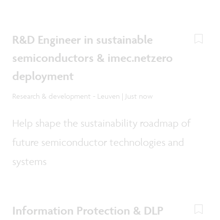
R&D Engineer in sustainable
semiconductors & imec.netzero
deployment
Research & development - Leuven | Just now
Help shape the sustainability roadmap of
future semiconductor technologies and
systems
Information Protection & DLP