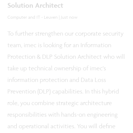
Solution Architect
Computer and IT - Leuven | Just now
To further strengthen our corporate security
team, imec is looking for an Information
Protection & DLP Solution Architect who will
take up technical ownership of imec's
information protection and Data Loss
Prevention (DLP) capabilities. In this hybrid
role, you combine strategic architecture
responsibilities with hands-on engineering
and operational activities. You will define