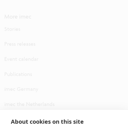
More imec
Stories
Press releases
Event calendar
Publications
imec Germany
imec the Netherlands
imec USA
About cookies on this site