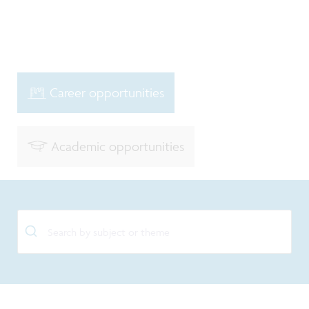
Career opportunities
Academic opportunities