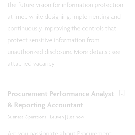
the future vision for information protection
at imec while designing, implementing and
continuously improving the controls that
protect sensitive information from
unauthorized disclosure. More details : see
attached vacancy
Procurement Performance Analyst
& Reporting Accountant
Business Operations - Leuven | Just now
Are you passionate about Procurement