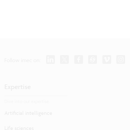
Follow imec on:
Expertise
Dive into our expertise.
Artificial intelligence
Life sciences