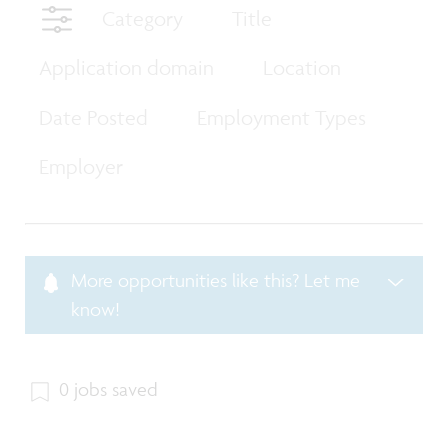
Category
Title
Application domain
Location
Date Posted
Employment Types
Employer
More opportunities like this? Let me
know!
0 jobs saved