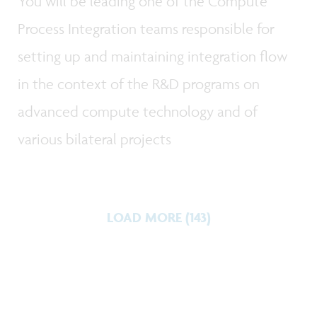
You will be leading one of the Compute
Process Integration teams responsible for
setting up and maintaining integration flow
in the context of the R&D programs on
advanced compute technology and of
various bilateral projects
LOAD MORE (143)