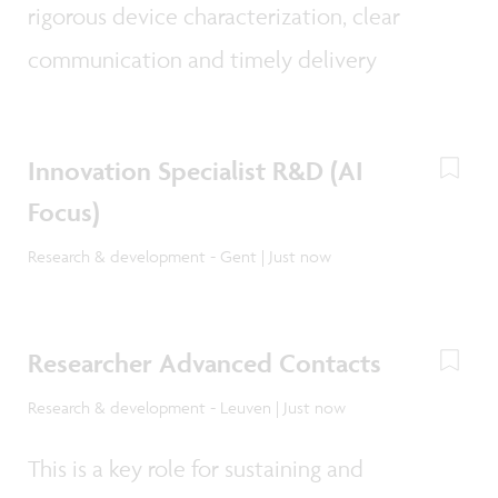
rigorous device characterization, clear
communication and timely delivery
Innovation Specialist R&D (AI
Focus)
Research & development - Gent | Just now
Researcher Advanced Contacts
Research & development - Leuven | Just now
This is a key role for sustaining and