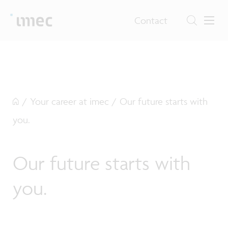
Contact
/
Your career at imec
/
Our future starts with
you.
Our future starts with
you.