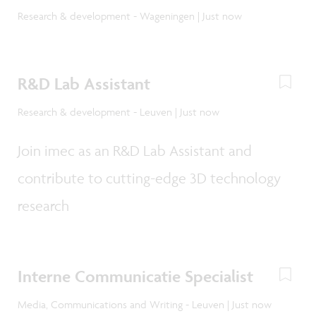
Research & development - Wageningen | Just now
R&D Lab Assistant
Research & development - Leuven | Just now
Join imec as an R&D Lab Assistant and
contribute to cutting-edge 3D technology
research
Interne Communicatie Specialist
Media, Communications and Writing - Leuven | Just now