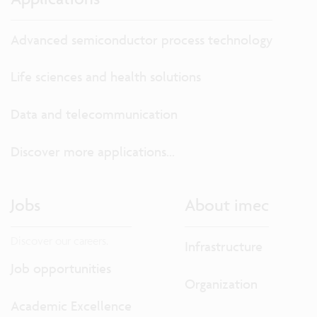
Advanced semiconductor process technology
Life sciences and health solutions
Data and telecommunication
Discover more applications...
Jobs
About imec
Discover our careers.
Infrastructure
Job opportunities
Organization
Academic Excellence