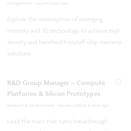
Management - Leuven | Just now
Explore the interception of emerging
memory and 3D technology to achieve high
density and bandwidth on/off-chip memory
solutions
R&D Group Manager – Compute
Platforms & Silicon Prototypes
Research & development - Leuven | About a week ago
Lead the team that turns breakthrough