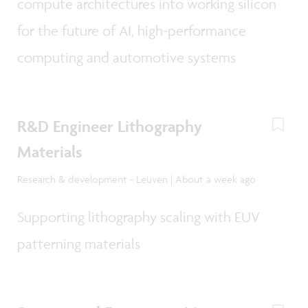
compute architectures into working silicon
for the future of AI, high-performance
computing and automotive systems
R&D Engineer Lithography
Materials
Research & development - Leuven | About a week ago
Supporting lithography scaling with EUV
patterning materials