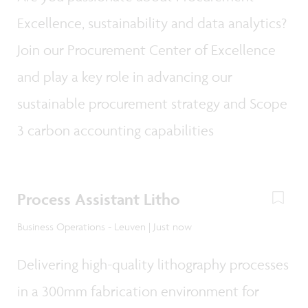
Excellence, sustainability and data analytics?
Join our Procurement Center of Excellence
and play a key role in advancing our
sustainable procurement strategy and Scope
3 carbon accounting capabilities
Process Assistant Litho
Business Operations - Leuven | Just now
Delivering high-quality lithography processes
in a 300mm fabrication environment for