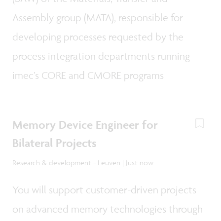
Assembly group (MATA), responsible for
developing processes requested by the
process integration departments running
imec’s CORE and CMORE programs
Memory Device Engineer for
Bilateral Projects
Research & development - Leuven | Just now
You will support customer-driven projects
on advanced memory technologies through