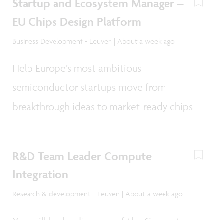
Startup and Ecosystem Manager –
EU Chips Design Platform
Business Development - Leuven | About a week ago
Help Europe’s most ambitious
semiconductor startups move from
breakthrough ideas to market-ready chips
R&D Team Leader Compute
Integration
Research & development - Leuven | About a week ago