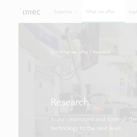
Explore imec’s CMOS- and photonics-based sensin
Imec supports formal and on-the-job training for a
Automotive technologies
and actuation systems.
range of careers in semiconductors.
Expertise
What we offer
Appl
/
What we offer
/
Research
Research
In our cleanrooms and state-of-the-
technology to the next level.