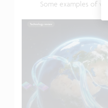
Some examples of wh
Technology review