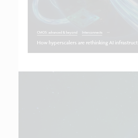
...
CMOS: advanced & beyond
Interconnects
How hyperscalers are rethinking AI infrastruc