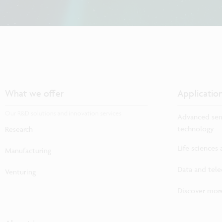
What we offer
Applicatio
Our R&D solutions and innovation services
Advanced sem
technology
Research
Life sciences
Manufacturing
Data and tel
Venturing
Discover more