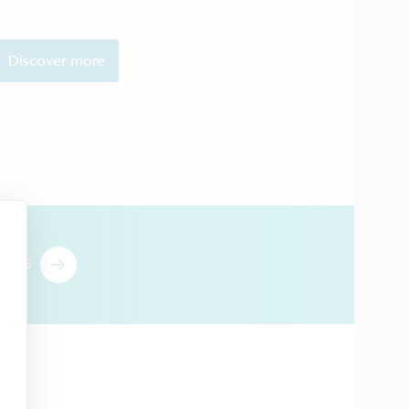
Discover more
T US