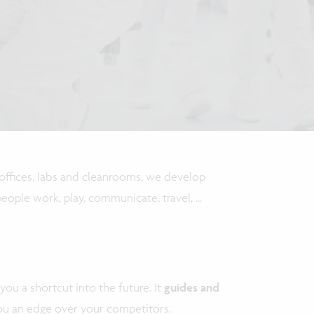
r offices, labs and cleanrooms, we develop
ople work, play, communicate, travel, ...
you a shortcut into the future. It
guides and
you an edge over your competitors.