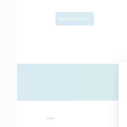
Discover more