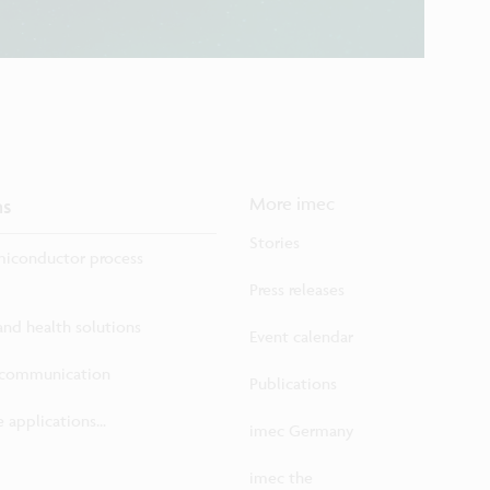
ns
More imec
Stories
iconductor process
Press releases
 and health solutions
Event calendar
ecommunication
Publications
 applications...
imec Germany
imec the