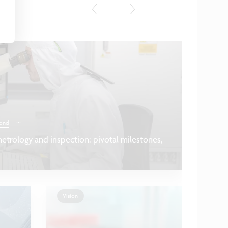
Press
...
ond
etrology and inspection: pivotal milestones,
Vision