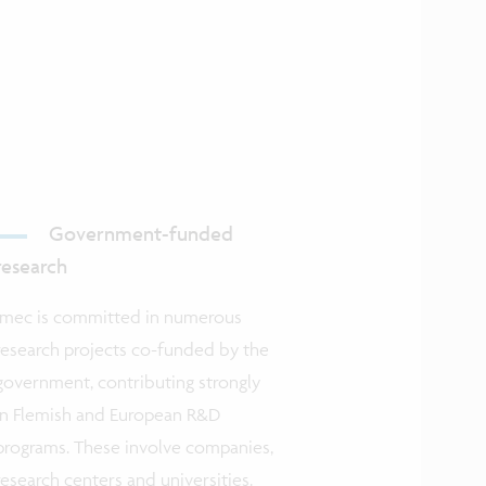
Government-funded
research
Imec is committed in numerous
research projects co-funded by the
government, contributing strongly
in Flemish and European R&D
programs. These involve companies,
research centers and universities.