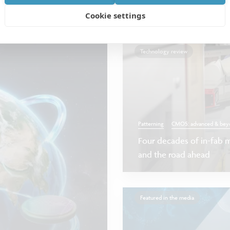
at we have done
Cookie settings
Technology review
Patterning
CMOS: advanced & bey
Four decades of in-fab m
and the road ahead
Featured in the media