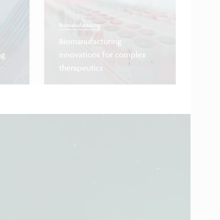
Biomanufacturing
Biomanufacturing
Quantum co
ng
innovations for complex
therapeutics
First co