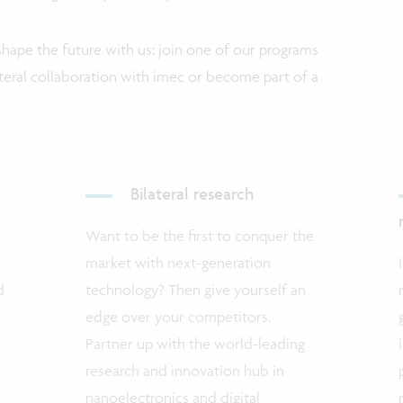
hape the future with us: join one of our programs
lateral collaboration with imec or become part of a
Bilateral research
Want to be the first to conquer the
market with next-generation
d
technology? Then give yourself an
edge over your competitors.
Partner up with the world-leading
research and innovation hub in
nanoelectronics and digital