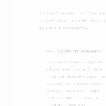
There are three ways in which you can s
with multiple partners, enter into a bi
government-funded project.
Collaborative research
Big innovations are no longer the
achievements of solitary brilliant
minds, but the result of streamline
collaboration. To facilitate these
synergies, imec gathers multiple
partners around its ecosystem,
talent and infrastructure.