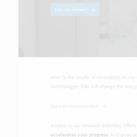
Join our research
Imec is the cradle of innovation. In ou
technologies that will change the way pe
Explore our expertise
Access to our research activities offers 
accelerates your progress
. And gives 