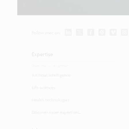
Follow imec on:
Expertise
Dive into our expertise.
Artificial intelligence
Life sciences
Health technologies
Discover more expertises...