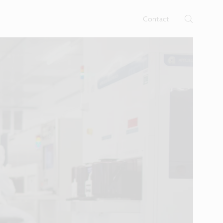
rtises.
s
Contact