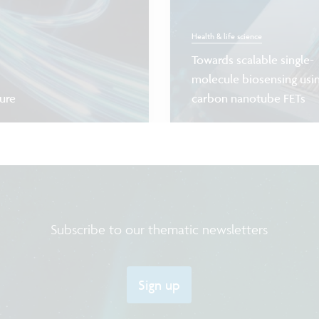
Health & life science
Towards scalable single-
molecule biosensing usi
ture
carbon nanotube FETs
Subscribe to our thematic newsletters
Sign up