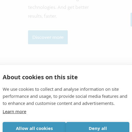
technologies. And get better
results, faster.
Discover more
About cookies on this site
CONTAC
We use cookies to collect and analyse information on site
performance and usage, to provide social media features and
to enhance and customise content and advertisements.
Learn more
Allow all cookies
Deny all