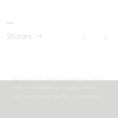
Stories
Testimonial
Meet imec fellow Karl Tuyls
"As AI and chip design increasingly go hand in
hand, I’m thrilled to be at a place where
both worlds come together to incentivize
breakthrough innovation."