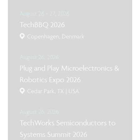
August 26 - 27, 2026
TechBBQ 2026
Copenhagen, Denmark
August 26, 2026
Plug and Play Microelectronics &
Robotics Expo 2026
Cedar Park, TX | USA
August 26, 2026
TechWorks Semiconductors to
Systems Summit 2026