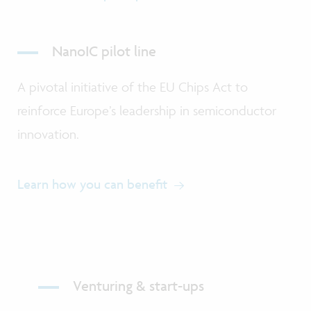
NanoIC pilot line
A pivotal initiative of the EU Chips Act to
reinforce Europe’s leadership in semiconductor
innovation.
Learn how you can benefit
Venturing & start-ups