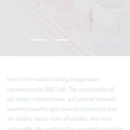
Imec is the world's leading independent
nanoelectronics R&D hub. The combination of
our
talent
,
infrastructure
, and partner network
enables breakthroughs towards
microchips
that
are smaller, faster, more affordable, and more
sustainable. We combine that nanotech expertise