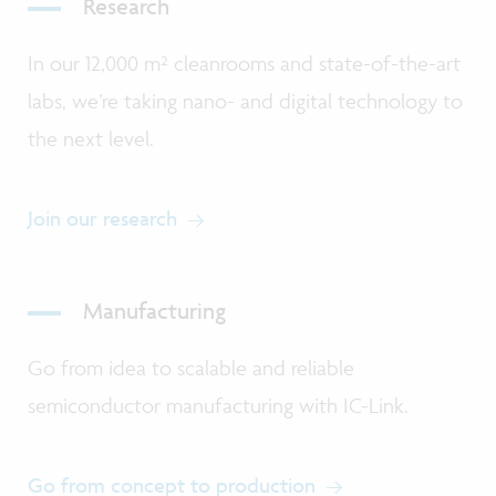
Research
In our 12,000 m² cleanrooms and state-of-the-art
labs, we’re taking nano- and digital technology to
the next level.
Join our research
Manufacturing
Go from idea to scalable and reliable
semiconductor manufacturing with IC-Link.
Go from concept to production