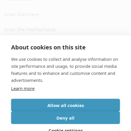
imec Germany
imec the Netherlands
imec USA
About cookies on this site
We use cookies to collect and analyse information on
imec UK
site performance and usage, to provide social media
features and to enhance and customise content and
ITF
advertisements.
Learn more
Connect with us
Allow all cookies
partner site
|
disclaimer
|
privacy statement
|
cookie policy
Deny all
|
terms and conditions of sale/purchase
|
accessibility
Cookie settings