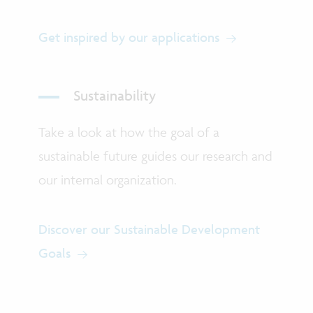
Get inspired by our applications
Sustainability
Take a look at how the goal of a
sustainable future guides our research and
our internal organization.
Discover our Sustainable Development
Goals