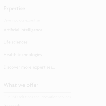
Expertise
Dive into our expertise.
Artificial intelligence
Life sciences
Health technologies
Discover more expertises...
What we offer
Our R&D solutions and innovation services