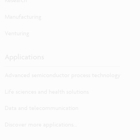
Research
Manufacturing
Venturing
Applications
Advanced semiconductor process technology
Life sciences and health solutions
Data and telecommunication
Discover more applications...