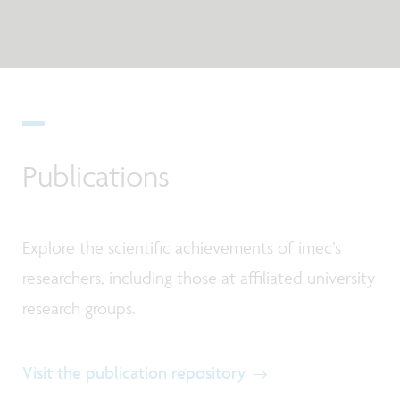
Publications
Explore the scientific achievements of imec’s
researchers, including those at affiliated university
research groups.
Visit the publication repository