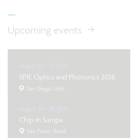
Upcoming events
August 23 - 27, 2026
SPIE Optics and Photonics 2026
San Diego, USA
August 24 - 28, 2026
Chip in Sampa
São Paulo, Brazil