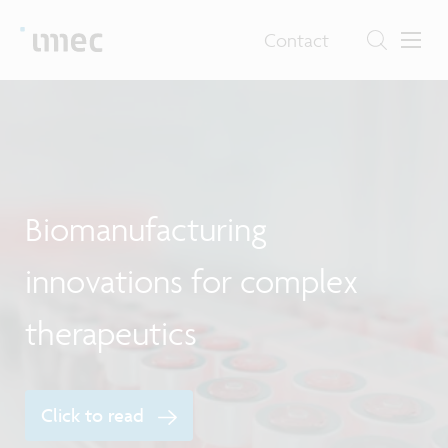
Contact
F
Biomanufacturing
e
innovations for complex
therapeutics
Click to read
E