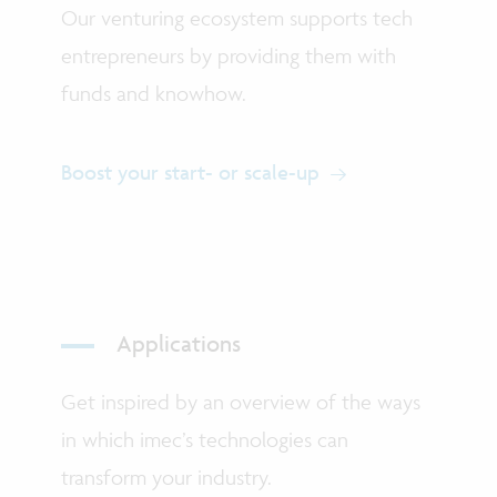
Our venturing ecosystem supports tech
entrepreneurs by providing them with
funds and knowhow.
Boost your start- or scale-up
Applications
Get inspired by an overview of the ways
in which imec’s technologies can
transform your industry.