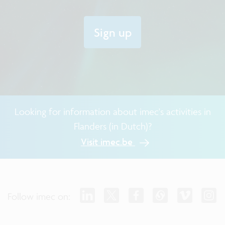
Sign up
Looking for information about imec's activities in
Flanders (in Dutch)?
Visit imec.be
Follow imec on: