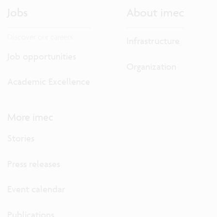
Jobs
About imec
Discover our careers.
Infrastructure
Job opportunities
Organization
Academic Excellence
More imec
Stories
Press releases
Event calendar
Publications