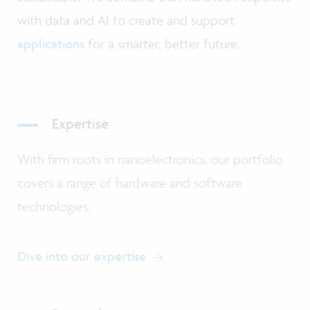
with data and AI to create and support
applications
for a smarter, better future.
Expertise
With firm roots in nanoelectronics, our portfolio
covers a range of hardware and software
technologies.
Dive into our expertise