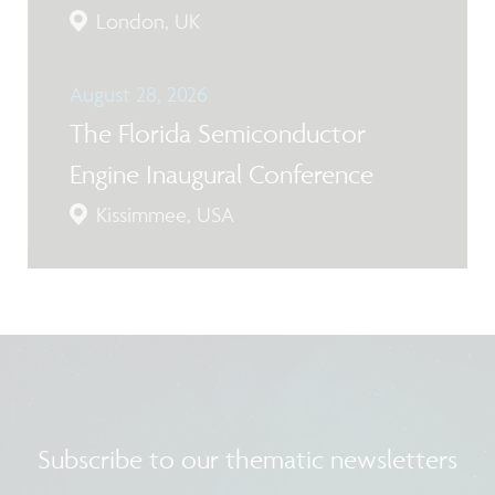
London, UK
August 28, 2026
The Florida Semiconductor
Engine Inaugural Conference
Kissimmee, USA
Subscribe to our thematic newsletters