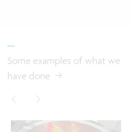
Some examples of what we
have done
Press