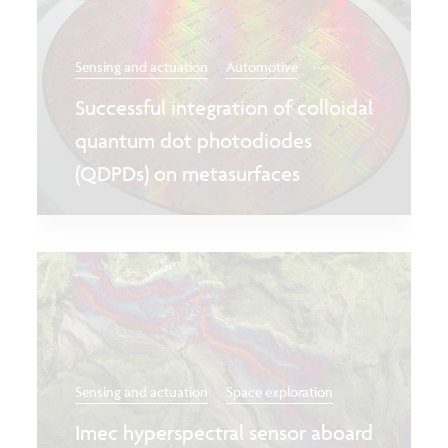
...
Sensing and actuation
Automotive
Successful integration of colloidal
quantum dot photodiodes
(QDPDs) on metasurfaces
Sensing and actuation
Space exploration
Imec hyperspectral sensor aboard