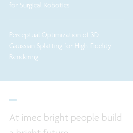
for Surgical Robotics
Perceptual Optimization of 3D
Gaussian Splatting for High-Fidelity
Rendering
At imec bright people build
a bright future.