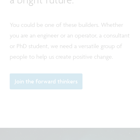
You could be one of these builders. Whether
you are an engineer or an operator, a consultant
or PhD student, we need a versatile group of
people to help us create positive change.
Join the forward thinkers