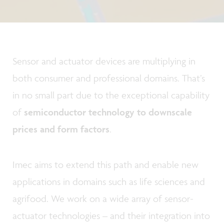
Sensor and actuator devices are multiplying in
both consumer and professional domains. That’s
in no small part due to the exceptional capability
of
semiconductor technology to downscale
prices and form factors
.
Imec aims to extend this path and enable new
applications in domains such as life sciences and
agrifood. We work on a wide array of sensor-
actuator technologies – and their integration into