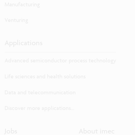
Manufacturing
Venturing
Applications
Advanced semiconductor process technology
Life sciences and health solutions
Data and telecommunication
Discover more applications...
Jobs
About imec