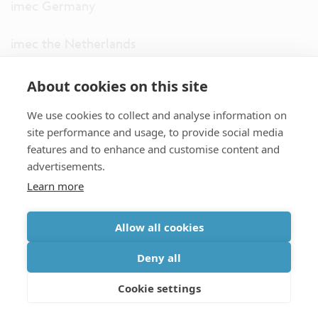
imec Germany
imec the Netherlands
imec USA
About cookies on this site
We use cookies to collect and analyse information on
imec UK
site performance and usage, to provide social media
features and to enhance and customise content and
ITF
advertisements.
Learn more
Connect with us
Allow all cookies
partner site
|
disclaimer
|
privacy statement
|
cookie policy
Deny all
|
terms and conditions of sale/purchase
|
accessibility
Cookie settings