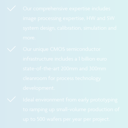
Our comprehensive expertise includes
image processing expertise, HW and SW
system design, calibration, simulation and
more.
Our unique CMOS semiconductor
infrastructure includes a 1 billion euro
state-of-the-art 200mm and 300mm
cleanroom for process technology
development.
Ideal environment from early prototyping
to ramping up small-volume production of
up to 500 wafers per year per project.