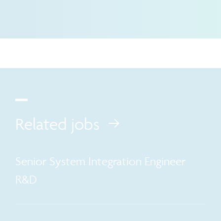
Related jobs
Senior System Integration Engineer
R&D