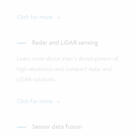
Click for more
Radar and LiDAR sensing
Learn more about imec’s development of
high-resolution and compact radar and
LiDAR solutions.
Click for more
Sensor data fusion