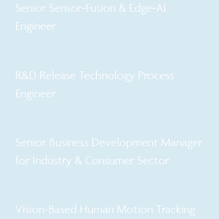
Senior Sensor‑Fusion & Edge‑AI
Engineer
R&D Release Technology Process
Engineer
Senior Business Development Manager
for Industry & Consumer Sector
Vision-Based Human Motion Tracking