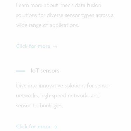
Learn more about imec’s data fusion
solutions for diverse sensor types across a
wide range of applications.
Click for more
IoT sensors
Dive into innovative solutions for sensor
networks, high-speed networks and
sensor technologies.
Click for more