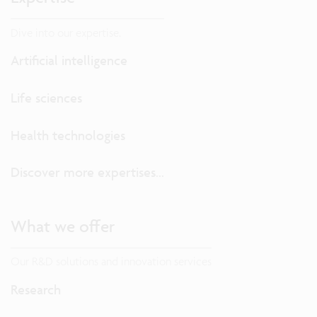
Dive into our expertise.
Artificial intelligence
Life sciences
Health technologies
Discover more expertises...
What we offer
Our R&D solutions and innovation services
Research