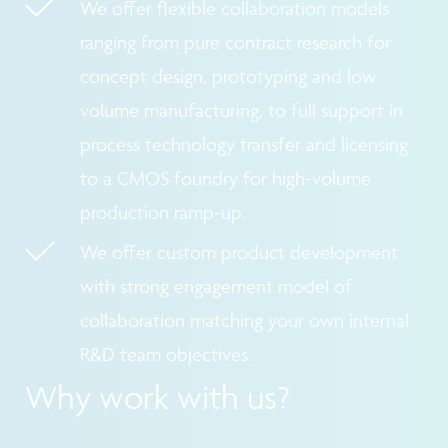
We offer flexible collaboration models
ranging from pure contract research for
concept design, prototyping and low
volume manufacturing, to full support in
process technology transfer and licensing
to a CMOS foundry for high-volume
production ramp-up.
We offer custom product development
with strong engagement model of
collaboration matching your own internal
R&D team objectives.
Why work with us?