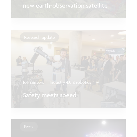
new earth-observation satellite
Research update
...
IoT sensors
Industry 4.0 & robotics
Safety meets speed
Press