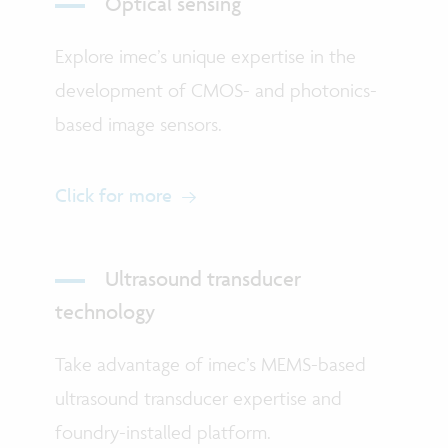
Optical sensing
Explore imec’s unique expertise in the
development of CMOS- and photonics-
based image sensors.
Click for more
Ultrasound transducer
technology
Take advantage of imec’s MEMS-based
ultrasound transducer expertise and
foundry-installed platform.