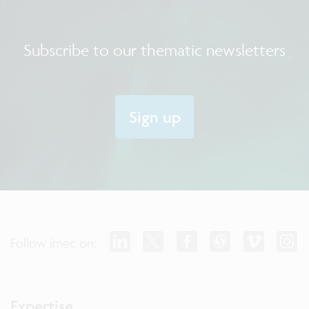
Subscribe to our thematic newsletters
Sign up
Follow imec on:
Expertise