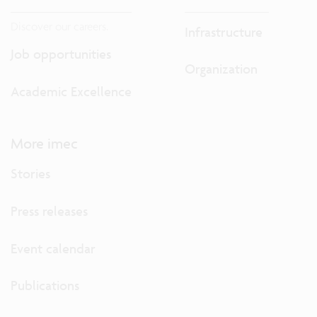
Discover our careers.
Infrastructure
Job opportunities
Organization
Academic Excellence
More imec
Stories
Press releases
Event calendar
Publications