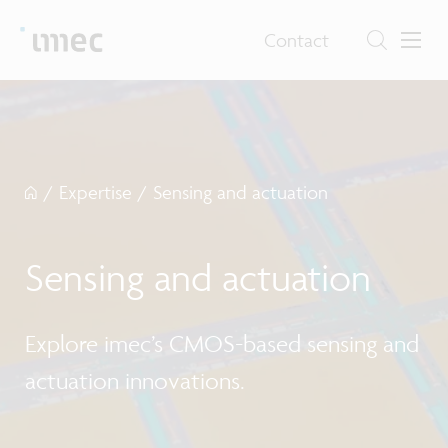
Contact
/
Expertise
/
Sensing and actuation
Sensing and actuation
Explore imec’s CMOS-based sensing and
actuation innovations.