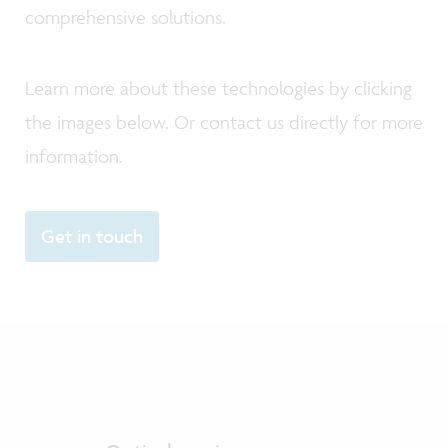
comprehensive solutions.
Learn more about these technologies by clicking
the images below. Or contact us directly for more
information.
Get in touch