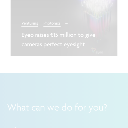
...
Venturing
Photonics
Eyeo raises €15 million to give
cameras perfect eyesight
What can we do for you?