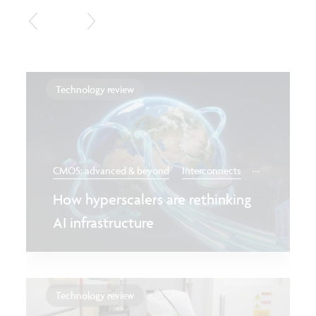
Technology review
...
CMOS: advanced & beyond
Interconnects
How hyperscalers are rethinking
AI infrastructure
Technology review