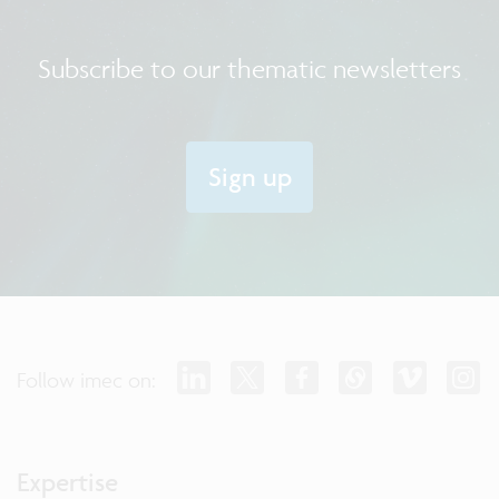
Subscribe to our thematic newsletters
Sign up
Follow imec on:
Expertise