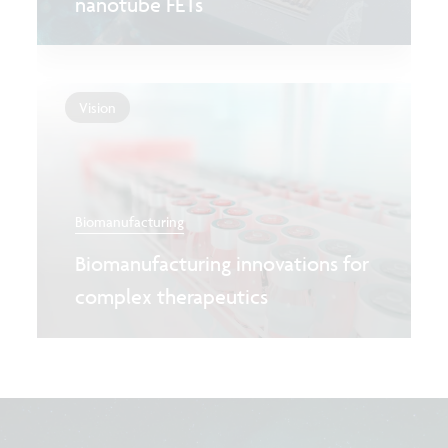
nanotube FETs
Vision
Biomanufacturing
Biomanufacturing innovations for
complex therapeutics