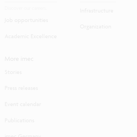
Discover our careers.
Infrastructure
Job opportunities
Organization
Academic Excellence
More imec
Stories
Press releases
Event calendar
Publications
imec Germany