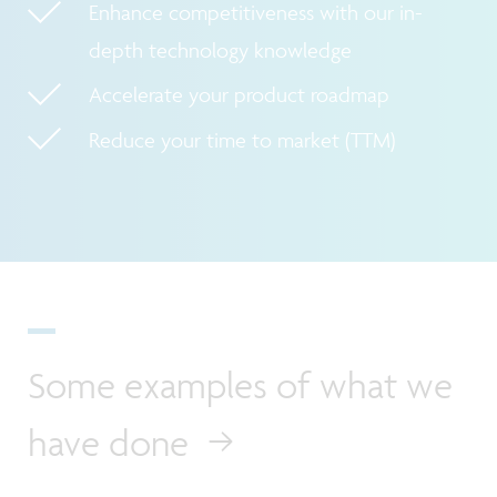
Enhance competitiveness with our in-
depth technology knowledge
Accelerate your product roadmap
Reduce your time to market (TTM)
Some examples of what we
have done