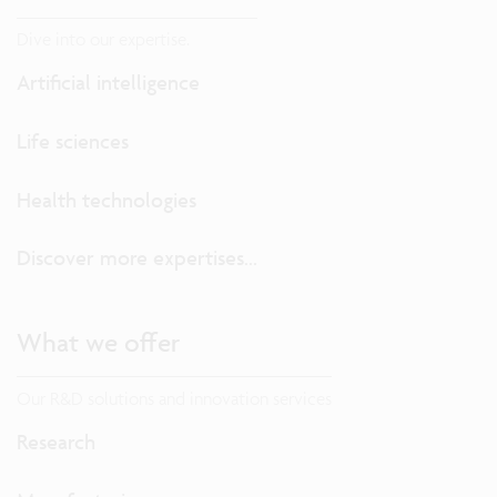
Dive into our expertise.
Artificial intelligence
Life sciences
Health technologies
Discover more expertises...
What we offer
Our R&D solutions and innovation services
Research