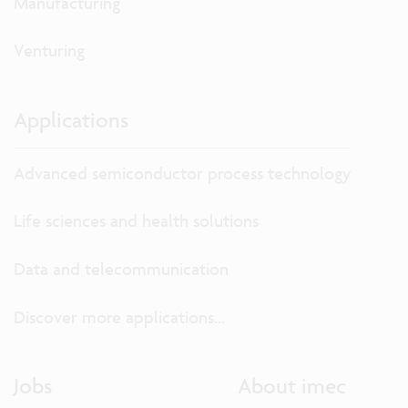
Manufacturing
Venturing
Applications
Advanced semiconductor process technology
Life sciences and health solutions
Data and telecommunication
Discover more applications...
Jobs
About imec