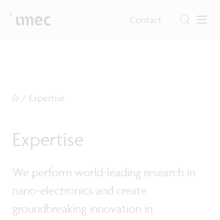
Contact
/
Expertise
Expertise
We perform world-leading research in
nano-electronics and create
groundbreaking innovation in