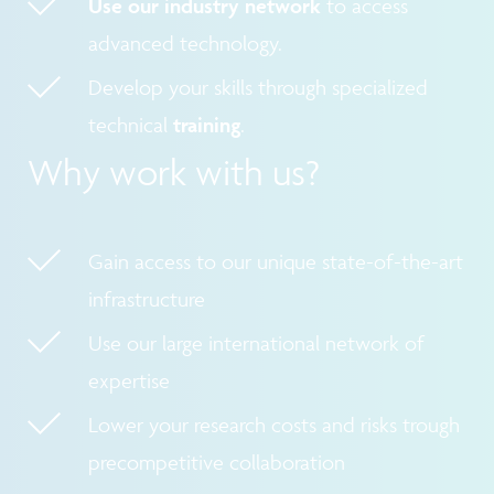
Use our industry network
to access
advanced technology.
Develop your skills through specialized
technical
training
.
Why work with us?
Gain access to our unique state-of-the-art
infrastructure
Use our large international network of
expertise
Lower your research costs and risks trough
precompetitive collaboration