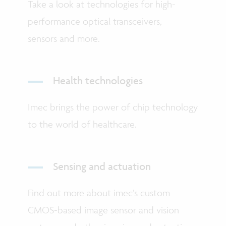
Take a look at technologies for high-
performance optical transceivers,
sensors and more.
Health technologies
Imec brings the power of chip technology
to the world of healthcare.
Sensing and actuation
Find out more about imec’s custom
CMOS-based image sensor and vision