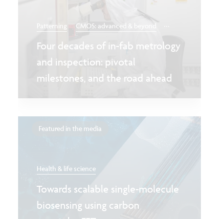
...
Patterning
CMOS: advanced & beyond
Four decades of in-fab metrology
and inspection: pivotal
milestones, and the road ahead
Featured in the media
Health & life science
Towards scalable single-molecule
biosensing using carbon