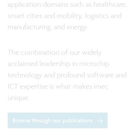
application domains such as healthcare,
smart cities and mobility, logistics and
manufacturing, and energy.
The combination of our widely
acclaimed leadership in microchip
technology and profound software and
ICT expertise is what makes imec
unique.
Browse through our publications