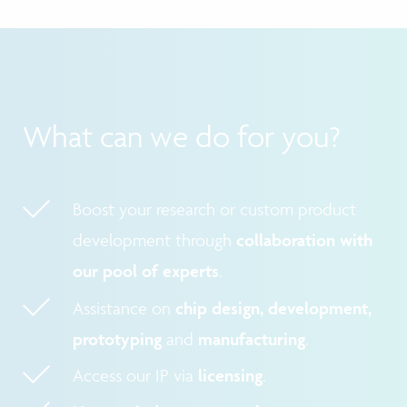
What can we do for you?
Boost your research or custom product
development through
collaboration with
our pool of experts
.
Assistance on
chip design, development,
prototyping
and
manufacturing
.
Access our IP via
licensing
.