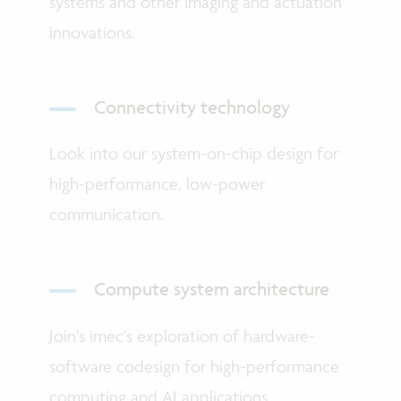
systems and other imaging and actuation
innovations.
Connectivity technology
Look into our system-on-chip design for
high-performance, low-power
communication.
Compute system architecture
Join's imec's exploration of hardware-
software codesign for high-performance
computing and AI applications.