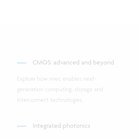
CMOS: advanced and beyond
Explore how imec enables next-
generation computing, storage and
interconnect technologies.
Integrated photonics