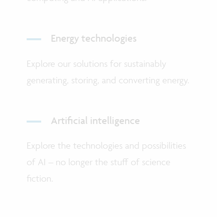
Energy technologies
Explore our solutions for sustainably
generating, storing, and converting energy.
Artificial intelligence
Explore the technologies and possibilities
of AI – no longer the stuff of science
fiction.