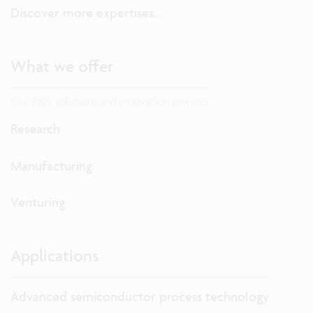
Discover more expertises...
What we offer
Our R&D solutions and innovation services
Research
Manufacturing
Venturing
Applications
Advanced semiconductor process technology