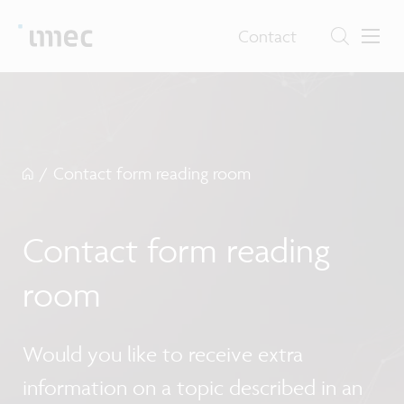
Contact
/
Contact form reading room
Contact form reading
room
Would you like to receive extra
information on a topic described in an