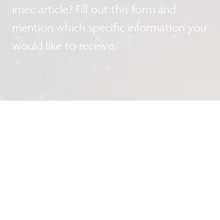
imec article? Fill out this form and
mention which specific information you
would like to receive.