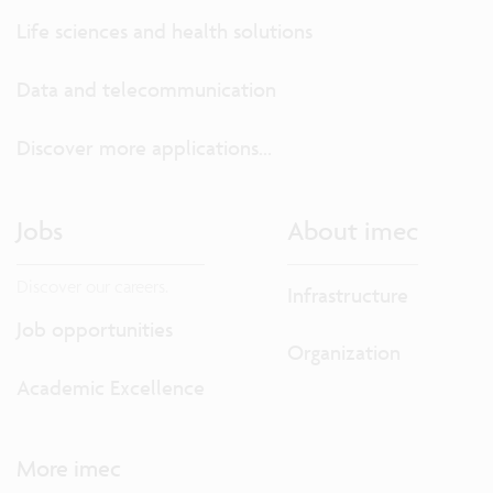
Life sciences and health solutions
Data and telecommunication
Discover more applications...
Jobs
About imec
Discover our careers.
Infrastructure
Job opportunities
Organization
Academic Excellence
More imec