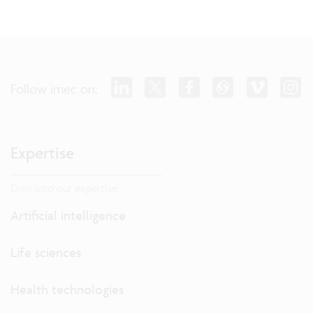
Follow imec on:
Expertise
Dive into our expertise.
Artificial intelligence
Life sciences
Health technologies