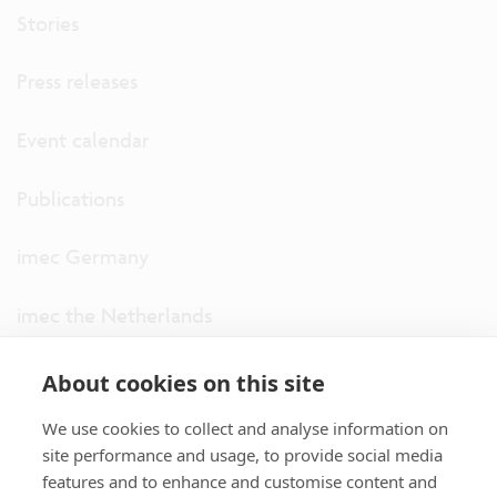
Stories
Press releases
Event calendar
Publications
imec Germany
imec the Netherlands
imec USA
About cookies on this site
We use cookies to collect and analyse information on
imec UK
site performance and usage, to provide social media
features and to enhance and customise content and
ITF