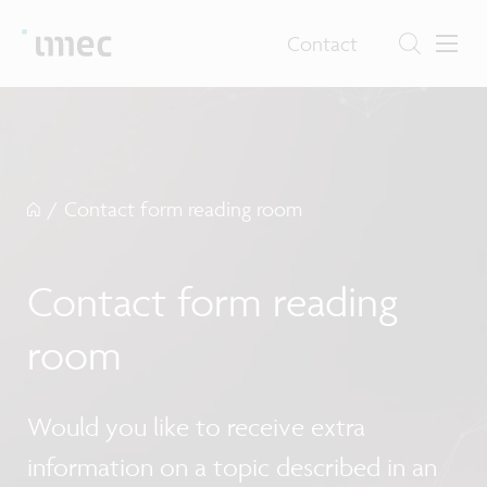
Contact
/
Contact form reading room
Contact form reading
room
Would you like to receive extra
information on a topic described in an