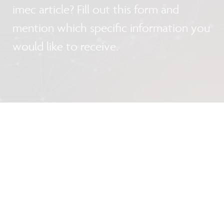
imec article? Fill out this form and
mention which specific information you
would like to receive.