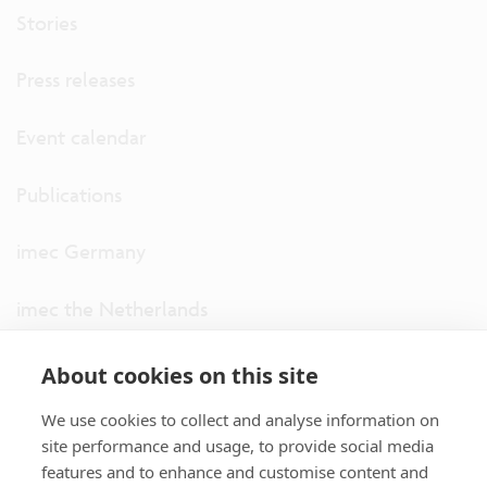
Stories
Press releases
Event calendar
Publications
imec Germany
imec the Netherlands
imec USA
About cookies on this site
We use cookies to collect and analyse information on
imec UK
site performance and usage, to provide social media
features and to enhance and customise content and
ITF