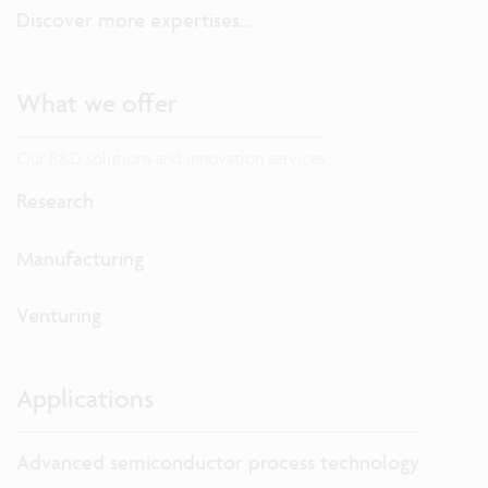
Discover more expertises...
What we offer
Our R&D solutions and innovation services
Research
Manufacturing
Venturing
Applications
Advanced semiconductor process technology