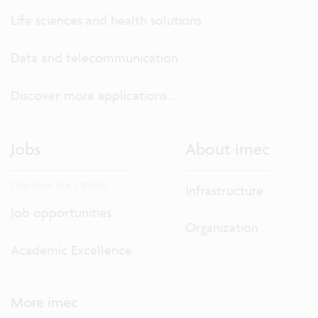
Life sciences and health solutions
Data and telecommunication
Discover more applications...
Jobs
About imec
Discover our careers.
Infrastructure
Job opportunities
Organization
Academic Excellence
More imec