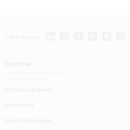
Follow imec on:
Expertise
Dive into our expertise.
Artificial intelligence
Life sciences
Health technologies