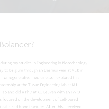
Bolander?
 during my studies in Engineering in Biotechnology
way to Belgium through an Erasmus year at VUB in
n for regenerative medicine, so I explored this
internship at the Tissue Engineering lab at KU
the lab and did a PhD at KU Leuven with an FWO
as focused on the development of cell-based
ical-sized bone fractures. After this, I received