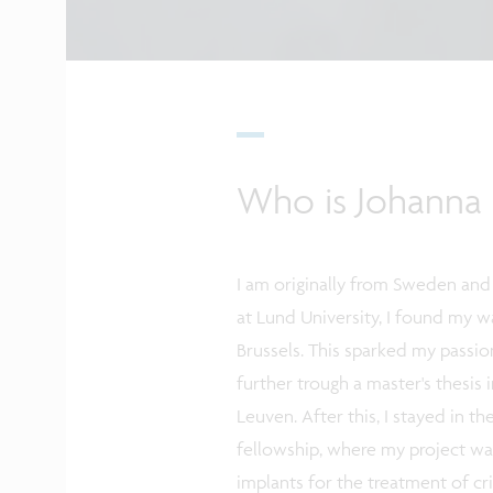
Who is Johanna 
I am originally from Sweden and
at Lund University, I found my 
Brussels. This sparked my passio
further trough a master's thesis 
Leuven. After this, I stayed in 
fellowship, where my project w
implants for the treatment of crit