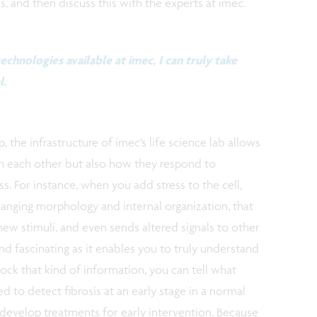
, and then discuss this with the experts at imec.
echnologies available at imec, I can truly take
l.
, the infrastructure of imec’s life science lab allows
th each other but also how they respond to
ss. For instance, when you add stress to the cell,
changing morphology and internal organization, that
 new stimuli, and even sends altered signals to other
nd fascinating as it enables you to truly understand
ck that kind of information, you can tell what
d to detect fibrosis at an early stage in a normal
 develop treatments for early intervention. Because