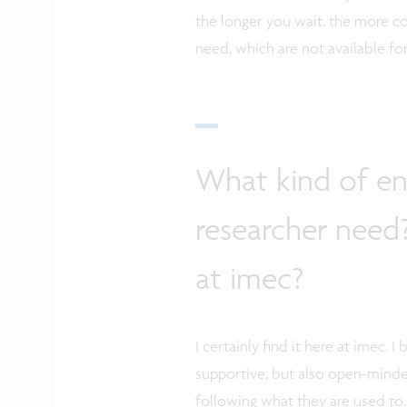
the longer you wait, the more c
need, which are not available fo
What kind of e
researcher need?
at imec?
I certainly find it here at imec
supportive, but also open-minde
following what they are used to.