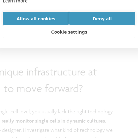
Learn more
Allow all cookies
Deny all
Cookie settings
ique infrastructure at
u to move forward?
gle-cell level, you usually lack the right technology.
really monitor single cells in dynamic cultures.
p designer, I investigate what kind of technology we