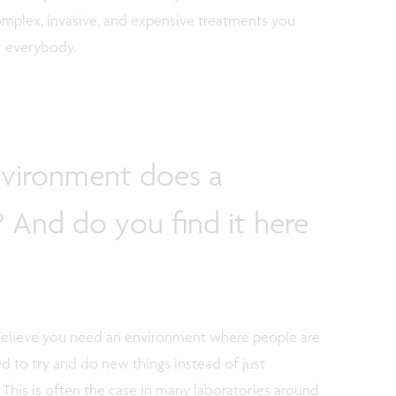
omplex, invasive, and expensive treatments you
r everybody.
nvironment does a
 And do you find it here
. I believe you need an environment where people are
d to try and do new things instead of just
 This is often the case in many laboratories around