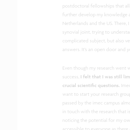
postdoctoral fellowships that a
further develop my knowledge an
Netherlands and the US. There, I
synovial joint, trying to understan
complicated subject, but also ve
answers. It’s an open door and y
Even though my research went wel
success,
I felt that I was still 
crucial scientific questions.
Imec
want to start your research grou
passed by the imec campus almos
in touch with the research that 
noticing the potential for my own
accessible to everyone as there 