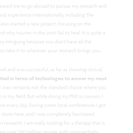
llowed me to go abroad to pursue my research and
d experience internationally, including The
 also started a new project, focusing on the
d why injuries in the joint fail to heal. It is quite a
ry intriguing because you don’t have all the
ou take it to wherever your research brings you.
l and was successful, as far as showing clinical
limited in terms of technologies to answer my most
 was certainly not the standard choice where you
p in my field. But while doing my PhD in Leuven, I
t every day. During some local conferences I got
is done here, and I was completely fascinated
 research. I am really looking for a therapy that is
are over 500 million people with osteoarthritis