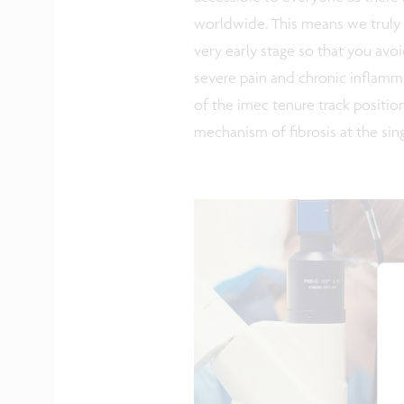
worldwide. This means we truly 
very early stage so that you avo
severe pain and chronic inflamma
of the imec tenure track positio
mechanism of fibrosis at the singl