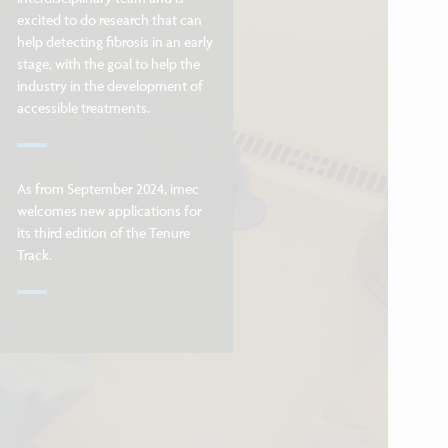
excited to do research that can
help detecting fibrosis in an early
stage, with the goal to help the
industry in the development of
accessible treatments.
As from September 2024, imec
welcomes new applications for
its third edition of the Tenure
Track.