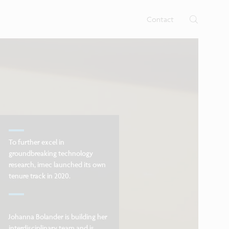
rtises.
s
Contact
To further excel in
groundbreaking technology
research, imec launched its own
tenure track in 2020.
Johanna Bolander is building her
interdisciplinary team and is