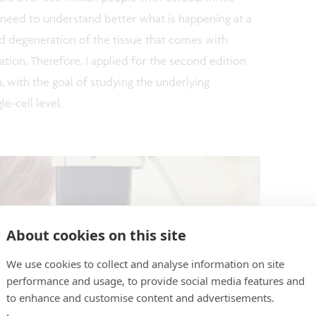
need to understand better what is happening at a
id degeneration of the tissue that comes with
tion. Therefore, I applied for the second edition
n, with the goal of studying the underlying
e-cell level.
About cookies on this site
We use cookies to collect and analyse information on site
performance and usage, to provide social media features and
to enhance and customise content and advertisements.