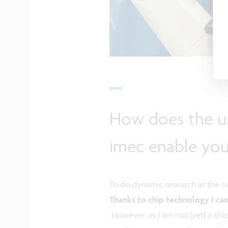
How does the un
imec enable yo
To do dynamic research at the sin
Thanks to chip technology I can 
However, as I am not (yet) a chi