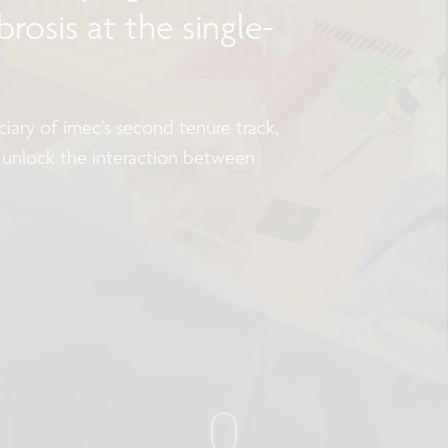
rosis at the single-
iary of imec’s second tenure track,
 unlock the interaction between