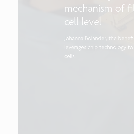
mechanism of fib
cell level
Johanna Bolander, the benefic
leverages chip technology to
cells.