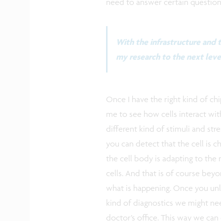
need to answer certain questions
With the infrastructure and t
my research to the next leve
Once I have the right kind of chip
me to see how cells interact wi
different kind of stimuli and stre
you can detect that the cell is 
the cell body is adapting to the
cells. And that is of course beyo
what is happening. Once you unlo
kind of diagnostics we might nee
doctor’s office. This way we can