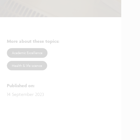
More about these topics
:
Academic Excellence
Health & life science
Published on
:
14 September 2023