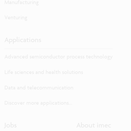
Manufacturing
Venturing
Applications
Advanced semiconductor process technology
Life sciences and health solutions
Data and telecommunication
Discover more applications...
Jobs
About imec