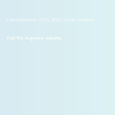
Celestijnenlaan 200A, 3001 Leuven, Belgium
Visit the Augment website