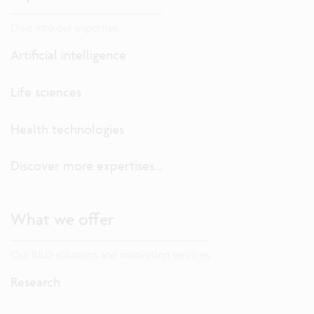
Dive into our expertise.
Artificial intelligence
Life sciences
Health technologies
Discover more expertises...
What we offer
Our R&D solutions and innovation services
Research