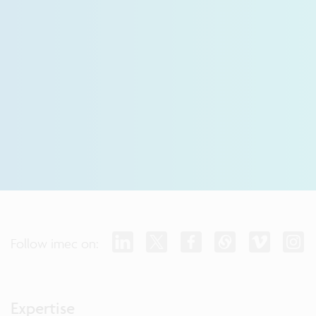
Follow imec on:
Expertise