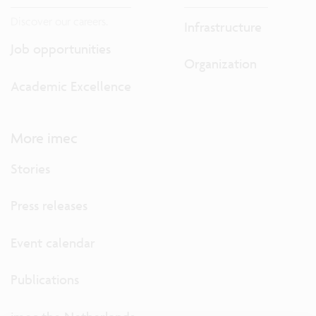
Discover our careers.
Infrastructure
Job opportunities
Organization
Academic Excellence
More imec
Stories
Press releases
Event calendar
Publications