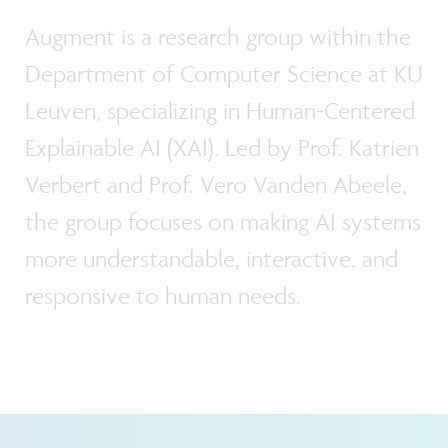
Augment is a research group within the
Department of Computer Science at KU
Leuven, specializing in Human-Centered
Explainable AI (XAI). Led by Prof. Katrien
Verbert and Prof. Vero Vanden Abeele,
the group focuses on making AI systems
more understandable, interactive, and
responsive to human needs.