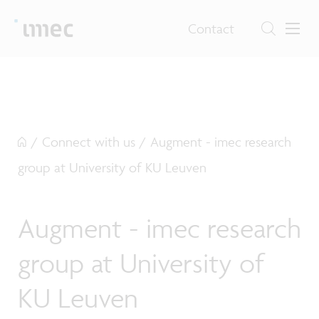
Contact
/
Connect with us
/
Augment - imec research
group at University of KU Leuven
Augment - imec research
group at University of
KU Leuven