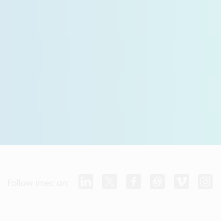
Follow imec on: