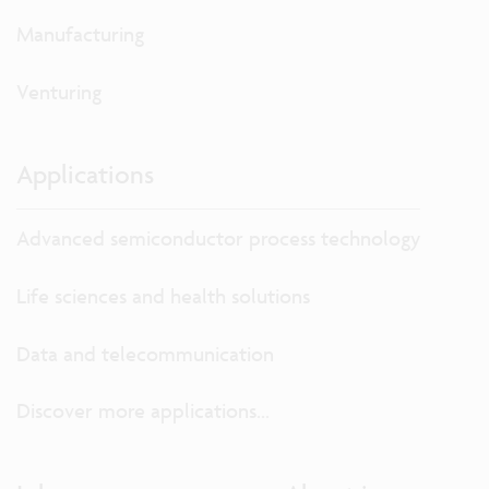
Manufacturing
Venturing
Applications
Advanced semiconductor process technology
Life sciences and health solutions
Data and telecommunication
Discover more applications...