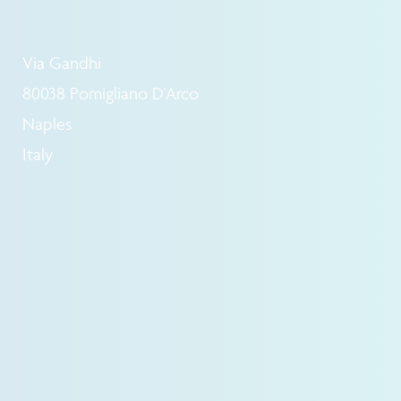
Via Gandhi
80038 Pomigliano D'Arco
Naples
Italy