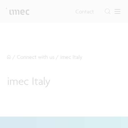
Contact
/
Connect with us
/
imec Italy
imec Italy