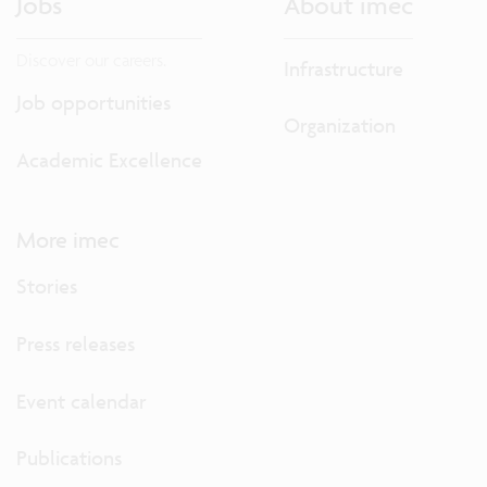
Jobs
About imec
Discover our careers.
Infrastructure
Job opportunities
Organization
Academic Excellence
More imec
Stories
Press releases
Event calendar
Publications