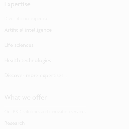
Expertise
Dive into our expertise.
Artificial intelligence
Life sciences
Health technologies
Discover more expertises...
What we offer
Our R&D solutions and innovation services
Research