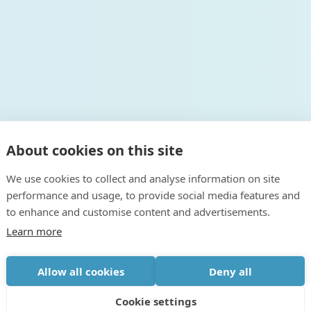
About cookies on this site
We use cookies to collect and analyse information on site
performance and usage, to provide social media features and
to enhance and customise content and advertisements.
Learn more
Allow all cookies
Deny all
Cookie settings