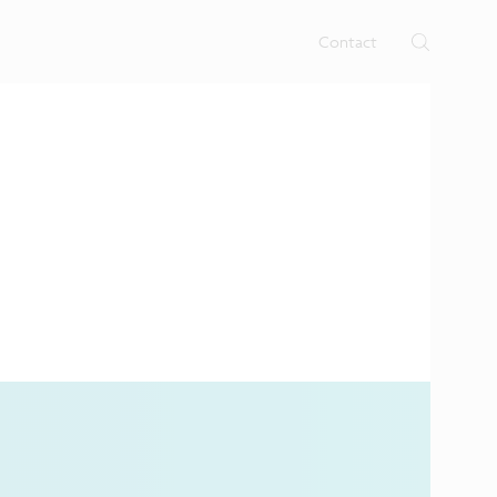
rtises.
s
Contact