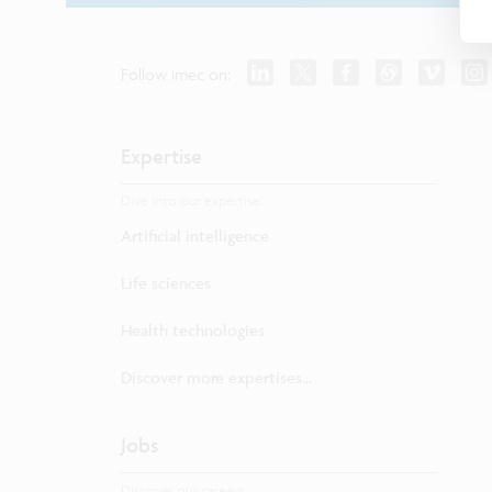
Follow imec on:
Expertise
Dive into our expertise.
Artificial intelligence
Life sciences
Health technologies
Discover more expertises...
Jobs
Discover our careers.