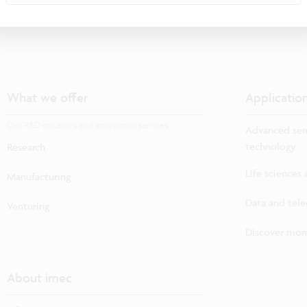
What we offer
Applicatio
Our R&D solutions and innovation services
Advanced sem
technology
Research
Life sciences
Manufacturing
Data and tel
Venturing
Discover more
About imec