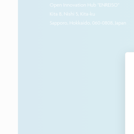
Open Innovation Hub "ENREISO"
Kita 8, Nishi 5, Kita-ku
Sapporo, Hokkaido, 060-0808, Japan