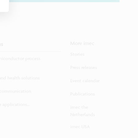
ns
More imec
Stories
iconductor process
Press releases
 and health solutions
Event calendar
ecommunication
Publications
 applications...
imec the
Netherlands
imec USA