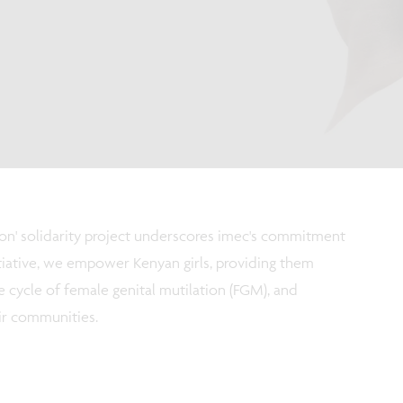
on' solidarity project underscores imec's commitment
nitiative, we empower Kenyan girls, providing them
e cycle of female genital mutilation (FGM), and
ir communities.