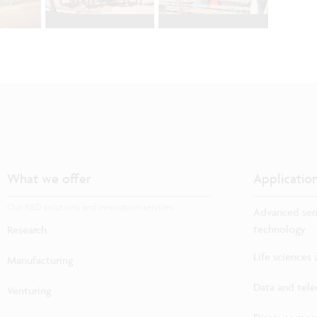
What we offer
Applicatio
Our R&D solutions and innovation services
Advanced sem
technology
Research
Life sciences
Manufacturing
Data and tel
Venturing