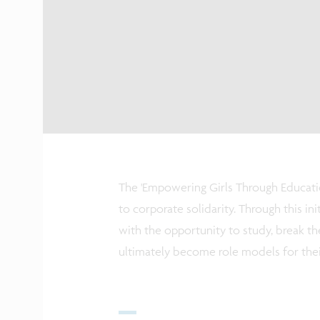
The 'Empowering Girls Through Educati
to corporate solidarity. Through this i
with the opportunity to study, break th
ultimately become role models for the