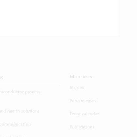
ns
More imec
Stories
iconductor process
Press releases
 and health solutions
Event calendar
ecommunication
Publications