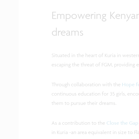
Empowering Kenyan g
dreams
Situated in the heart of Kuria in wester
escaping the threat of FGM, providing ed
Through collaboration with the
Hope fo
continuous education for 35 girls, en
them to pursue their dreams.
As a contribution to the
Close the Gap
in Kuria -an area equivalent in size to 