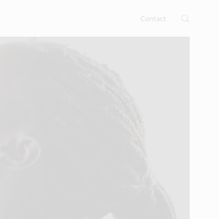
rtises.
s
Contact