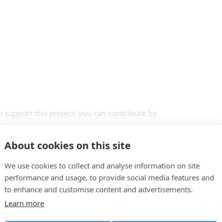
t
o support this project, you can contribute by
"5304 Imec Scholarship Sponsoring."
About cookies on this site
We use cookies to collect and analyse information on site
performance and usage, to provide social media features and
to enhance and customise content and advertisements.
Learn more