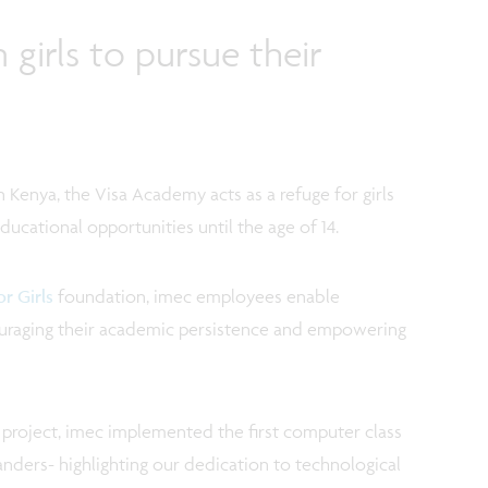
irls to pursue their
n Kenya, the Visa Academy acts as a refuge for girls
ucational opportunities until the age of 14.
r Girls
foundation, imec employees enable
couraging their academic persistence and empowering
project, imec implemented the first computer class
Flanders- highlighting our dedication to technological