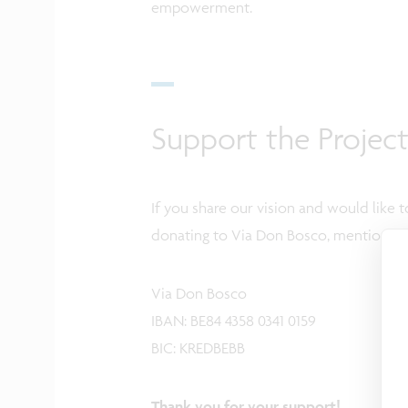
empowerment.
Support the Projec
If you share our vision and would like t
donating to Via Don Bosco, mentioning 
Via Don Bosco
IBAN: BE84 4358 0341 0159
BIC: KREDBEBB
Thank you for your support!