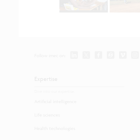
Follow imec on:
Expertise
Dive into our expertise.
Artificial intelligence
Life sciences
Health technologies