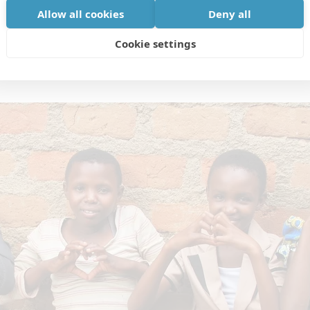
Allow all cookies
Deny all
Cookie settings