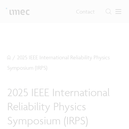
Contact
/
2025 IEEE International Reliability Physics
Symposium (IRPS)
2025 IEEE International
Reliability Physics
Symposium (IRPS)