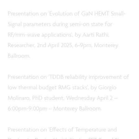
Presentation on 'Evolution of GaN HEMT Small-
Signal parameters during semi-on state for
RF/mm-wave applications', by Aarti Rathi,
Researcher, 2nd April 2025, 6-9pm, Monterey
Ballroom.
Presentation on 'TDDB reliability improvement of
low thermal budget RMG stacks', by Giorgio
Molinaro, PhD student, Wednesday April 2 –
6:00pm-9:00pm – Monterey Ballroom.
Presentation on 'Effects of Temperature and