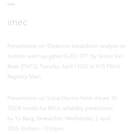
imec
Presentation on 'Dielectric breakdown analysis on
bottom and top-gated IGZO-TFT', by Simon Van
Beek (PMTS), Tuesday, April 1 2025 at 4:05 PM in
Regency Main.
Presentation on 'Local Electric Field–Aware 3D
TDDB model for BEOL reliability predictions',
by Yu Rang, Researcher, Wednesday, 2 April
2025, 10:45am - 12:50pm.