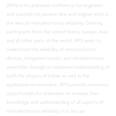
(IRPS) is the premiere conference for engineers
and scientists to present new and original work in
the area of microelectronics reliability. Drawing
participants from the United States, Europe, Asia,
and all other parts of the world, IRPS seeks to
understand the reliability of semiconductor
devices, integrated circuits, and microelectronic
assemblies through an improved understanding of
both the physics of failure as well as the
application environment. IRPS provides numerous
opportunities for attendees to increase their
knowledge and understanding of all aspects of
microelectronics reliability. It is also an