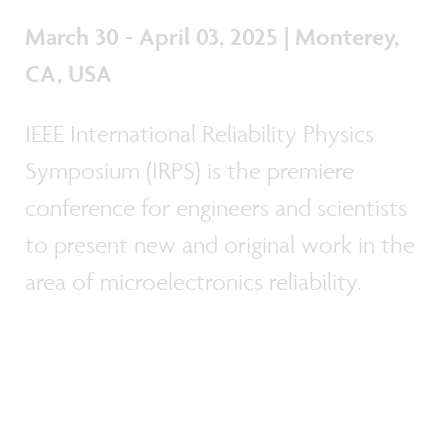
March 30 - April 03, 2025 | Monterey,
CA, USA
IEEE International Reliability Physics
Symposium (IRPS) is the premiere
conference for engineers and scientists
to present new and original work in the
area of microelectronics reliability.