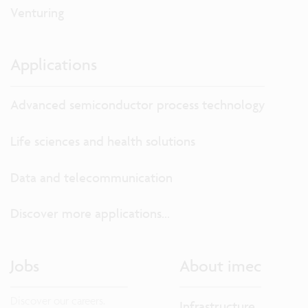
Venturing
Applications
Advanced semiconductor process technology
Life sciences and health solutions
Data and telecommunication
Discover more applications...
Jobs
About imec
Discover our careers.
Infrastructure