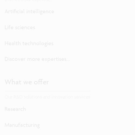
Artificial intelligence
Life sciences
Health technologies
Discover more expertises...
What we offer
Our R&D solutions and innovation services
Research
Manufacturing