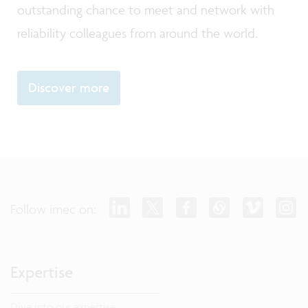
outstanding chance to meet and network with
reliability colleagues from around the world.
Discover more
Follow imec on:
Expertise
Dive into our expertise.