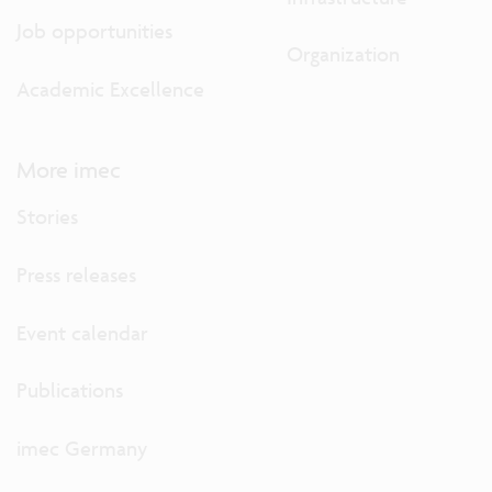
Job opportunities
Organization
Academic Excellence
More imec
Stories
Press releases
Event calendar
Publications
imec Germany