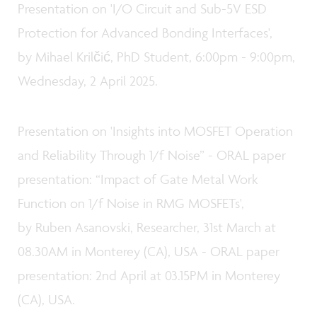
Presentation on 'I/O Circuit and Sub-5V ESD
Protection for Advanced Bonding Interfaces',
by Mihael Krilčić, PhD Student, 6:00pm - 9:00pm,
Wednesday, 2 April 2025.
Presentation on 'Insights into MOSFET Operation
and Reliability Through 1/f Noise” - ORAL paper
presentation: “Impact of Gate Metal Work
Function on 1/f Noise in RMG MOSFETs',
by Ruben Asanovski, Researcher, 31st March at
08.30AM in Monterey (CA), USA - ORAL paper
presentation: 2nd April at 03.15PM in Monterey
(CA), USA.