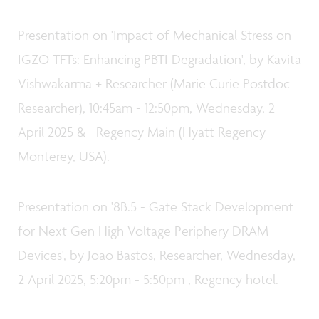
Presentation on 'Impact of Mechanical Stress on
IGZO TFTs: Enhancing PBTI Degradation', by Kavita
Vishwakarma + Researcher (Marie Curie Postdoc
Researcher), 10:45am - 12:50pm, Wednesday, 2
April 2025 & Regency Main (Hyatt Regency
Monterey, USA).
Presentation on '8B.5 - Gate Stack Development
for Next Gen High Voltage Periphery DRAM
Devices', by Joao Bastos, Researcher, Wednesday,
2 April 2025, 5:20pm - 5:50pm , Regency hotel.