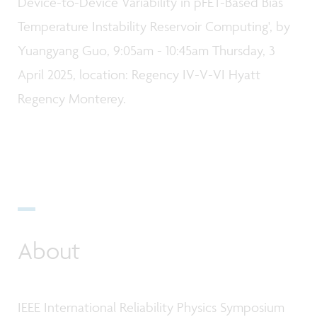
Device-to-Device Variability in pFET-Based Bias
Temperature Instability Reservoir Computing', by
Yuangyang Guo, 9:05am - 10:45am Thursday, 3
April 2025, location: Regency IV-V-VI Hyatt
Regency Monterey.
About
IEEE International Reliability Physics Symposium