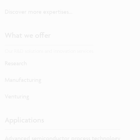
Discover more expertises...
What we offer
Our R&D solutions and innovation services
Research
Manufacturing
Venturing
Applications
Advanced semiconductor process technology