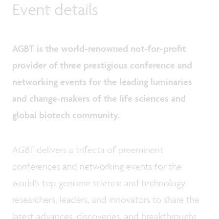
Event details
AGBT is the world-renowned not-for-profit
provider of three prestigious conference and
networking events for the leading luminaries
and change-makers of the life sciences and
global biotech community.
AGBT delivers a trifecta of preeminent
conferences and networking events for the
world’s top genome science and technology
researchers, leaders, and innovators to share the
latest advances, discoveries, and breakthroughs