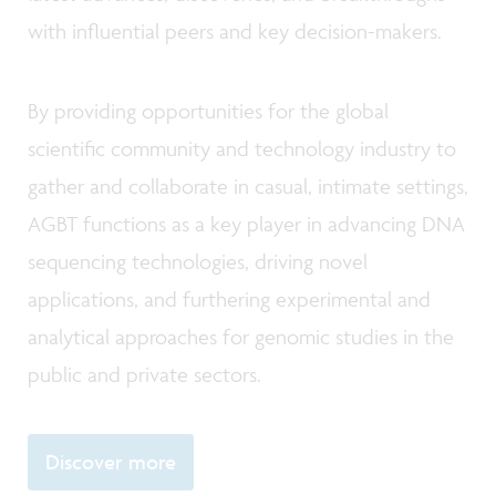
with influential peers and key decision-makers.
By providing opportunities for the global
scientific community and technology industry to
gather and collaborate in casual, intimate settings,
AGBT functions as a key player in advancing DNA
sequencing technologies, driving novel
applications, and furthering experimental and
analytical approaches for genomic studies in the
public and private sectors.
Discover more