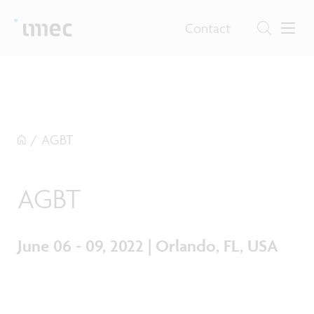
Contact
/
AGBT
AGBT
June 06 - 09, 2022 | Orlando, FL, USA