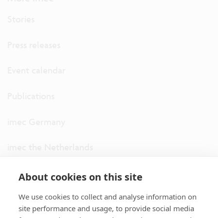
Stories
Press releases
Event calendar
Publications
imec Germany
imec the Netherlands
imec USA
About cookies on this site
We use cookies to collect and analyse information on
imec UK
site performance and usage, to provide social media