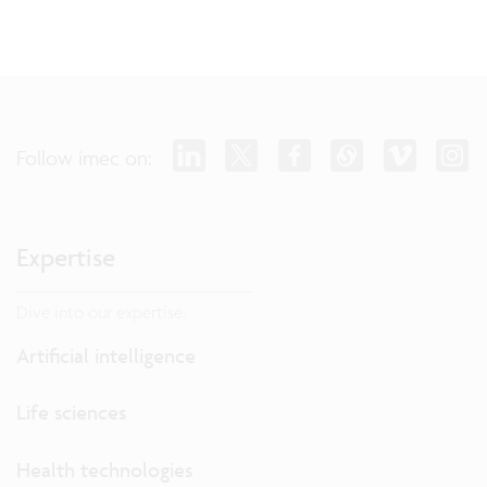
Follow imec on:
Expertise
Dive into our expertise.
Artificial intelligence
Life sciences
Health technologies