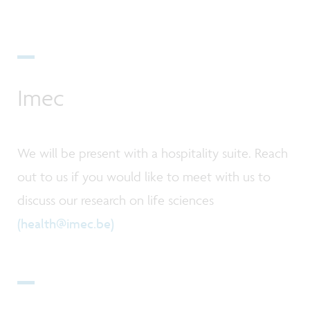
Imec
We will be present with a hospitality suite. Reach
out to us if you would like to meet with us to
discuss our research on life sciences
(health@imec.be)