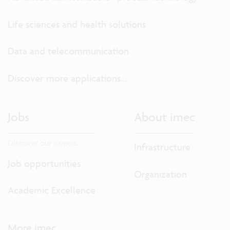
Life sciences and health solutions
Data and telecommunication
Discover more applications...
Jobs
About imec
Discover our careers.
Infrastructure
Job opportunities
Organization
Academic Excellence
More imec