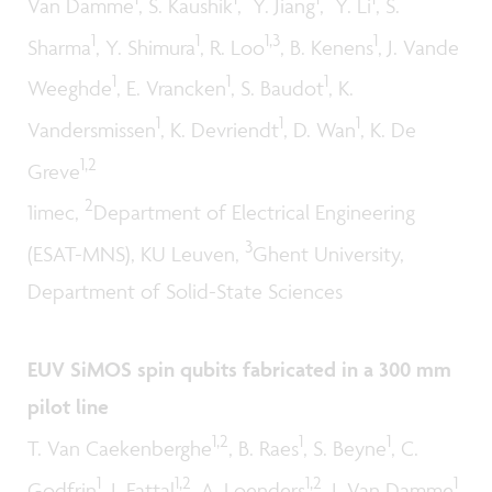
Van Damme
, S. Kaushik
, Y. Jiang
, Y. Li
, S.
1
1
1,3
1
Sharma
, Y. Shimura
, R. Loo
, B. Kenens
, J. Vande
1
1
1
Weeghde
, E. Vrancken
, S. Baudot
, K.
1
1
1
Vandersmissen
, K. Devriendt
, D. Wan
, K. De
1,2
Greve
2
1imec,
Department of Electrical Engineering
3
(ESAT-MNS), KU Leuven,
Ghent University,
Department of Solid-State Sciences
EUV SiMOS spin qubits fabricated in a 300 mm
pilot line
1,2
1
1
T. Van Caekenberghe
, B. Raes
, S. Beyne
, C.
1
1,2
1,2
1
Godfrin
, I. Fattal
, A. Loenders
, J. Van Damme
,