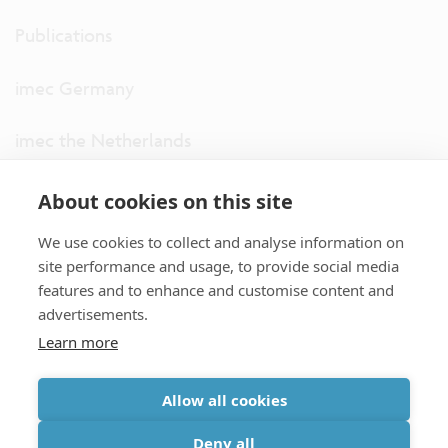
Publications
imec Germany
imec the Netherlands
imec USA
About cookies on this site
We use cookies to collect and analyse information on
imec UK
site performance and usage, to provide social media
features and to enhance and customise content and
ITF
advertisements.
Learn more
Connect with us
Allow all cookies
partner site
|
disclaimer
|
privacy statement
|
cookie policy
Deny all