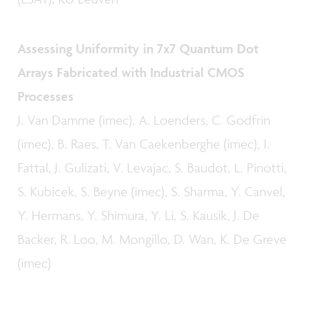
Assessing Uniformity in 7x7 Quantum Dot
Arrays Fabricated with Industrial CMOS
Processes
J. Van Damme (imec), A. Loenders, C. Godfrin
(imec), B. Raes, T. Van Caekenberghe (imec), I.
Fattal, J. Gulizati, V. Levajac, S. Baudot, L. Pinotti,
S. Kubicek, S. Beyne (imec), S. Sharma, Y. Canvel,
Y. Hermans, Y. Shimura, Y. Li, S. Kausik, J. De
Backer, R. Loo, M. Mongillo, D. Wan, K. De Greve
(imec)