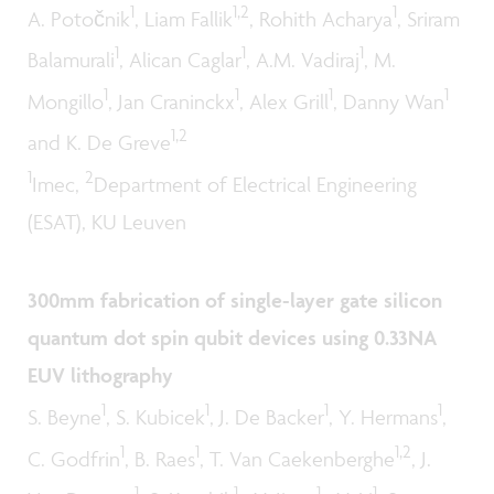
1
1,2
1
A. Potočnik
, Liam Fallik
, Rohith Acharya
, Sriram
1
1
1
Balamurali
, Alican Caglar
, A.M. Vadiraj
, M.
1
1
1
1
Mongillo
, Jan Craninckx
, Alex Grill
, Danny Wan
1,2
and K. De Greve
1
2
Imec,
Department of Electrical Engineering
(ESAT), KU Leuven
300mm fabrication of single-layer gate silicon
quantum dot spin qubit devices using 0.33NA
EUV lithography
1
1
1
1
S. Beyne
, S. Kubicek
, J. De Backer
, Y. Hermans
,
1
1
1,2
C. Godfrin
, B. Raes
, T. Van Caekenberghe
, J.
1
1
1
1