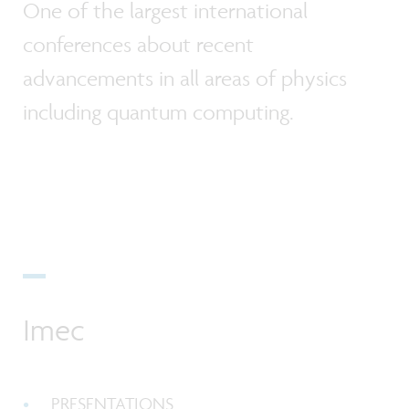
One of the largest international
conferences about recent
advancements in all areas of physics
including quantum computing.
Imec
PRESENTATIONS