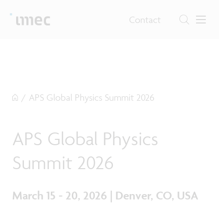
Contact
/
APS Global Physics Summit 2026
APS Global Physics
Summit 2026
March 15 - 20, 2026 | Denver, CO, USA