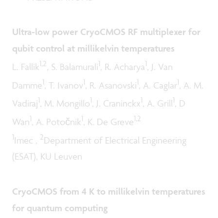
Ultra-low power CryoCMOS RF multiplexer for
qubit control at millikelvin temperatures
1,2
1
1
L. Fallik
, S. Balamurali
, R. Acharya
, J. Van
1
1
1
1
Damme
, T. Ivanov
, R. Asanovski
, A. Caglar
, A. M.
1
1
1
1
Vadiraj
, M. Mongillo
, J. Craninckx
, A. Grill
, D
1
1
1,2
Wan
, A. Potočnik
, K. De Greve
1
2
Imec ,
Department of Electrical Engineering
(ESAT), KU Leuven
CryoCMOS from 4 K to millikelvin temperatures
for quantum computing