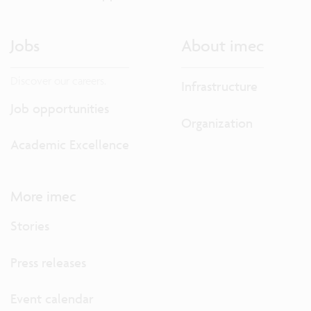
Jobs
About imec
Discover our careers.
Infrastructure
Job opportunities
Organization
Academic Excellence
More imec
Stories
Press releases
Event calendar