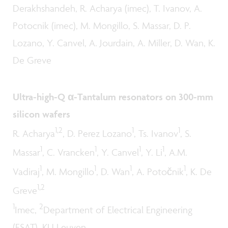
Derakhshandeh, R. Acharya (imec), T. Ivanov, A.
Potocnik (imec), M. Mongillo, S. Massar, D. P.
Lozano, Y. Canvel, A. Jourdain, A. Miller, D. Wan, K.
De Greve
Ultra-high-Q α-Tantalum resonators on 300-mm
silicon wafers
1,2
1
1
R. Acharya
, D. Perez Lozano
, Ts. Ivanov
, S.
1
1
1
1
Massar
, C. Vrancken
, Y. Canvel
, Y. Li
, A.M.
1
1
1
1
Vadiraj
, M. Mongillo
, D. Wan
, A. Potočnik
, K. De
1,2
Greve
1
2
Imec,
Department of Electrical Engineering
(ESAT), KU Leuven