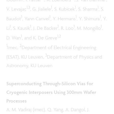
1,3
1
1
1
V. Levajac
, G. Jialiele
, S. Kubicek
, S. Sharma
, S.
1
1
1
1
Baudot
, Yann Canvel
, Y. Hermans
, Y. Shimura
, Y.
1
1
1
1
1
Li
, S. Kausik
, J. De Backer
, R. Loo
, M. Mongillo
,
1
1,2
D. Wan
, and K. De Greve
1
2
Imec,
Department of Electrical Engineering
3
(ESAT), KU Leuven,
Department of Physics and
Astronomy, KU Leuven
Superconducting Through-Silicon Vias for
Cryogenic Interposers Using 300mm Wafer
Processes
A. M. Vadiraj (imec), Q. Yang, A. Dangol, J.