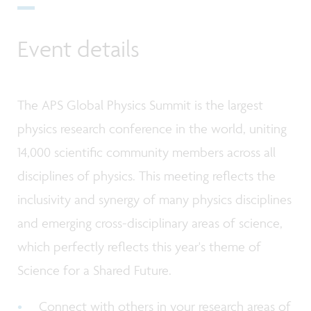
Event details
The APS Global Physics Summit is the largest
physics research conference in the world, uniting
14,000 scientific community members across all
disciplines of physics. This meeting reflects the
inclusivity and synergy of many physics disciplines
and emerging cross-disciplinary areas of science,
which perfectly reflects this year's theme of
Science for a Shared Future.
Connect with others in your research areas of