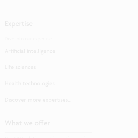
Expertise
Dive into our expertise.
Artificial intelligence
Life sciences
Health technologies
Discover more expertises...
What we offer