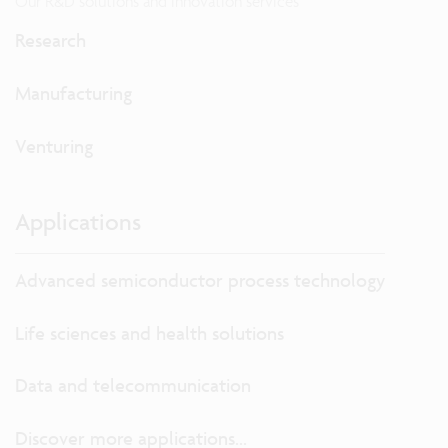
Our R&D solutions and innovation services
Research
Manufacturing
Venturing
Applications
Advanced semiconductor process technology
Life sciences and health solutions
Data and telecommunication
Discover more applications...