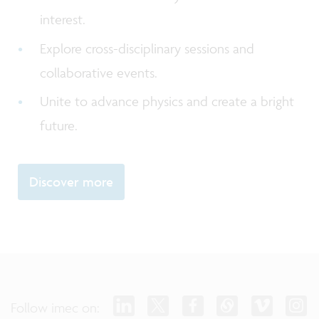
interest.
Explore cross-disciplinary sessions and
collaborative events.
Unite to advance physics and create a bright
future.
Discover more
Follow imec on: