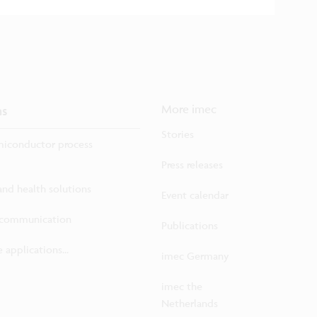
ns
More imec
Stories
iconductor process
Press releases
 and health solutions
Event calendar
ecommunication
Publications
 applications...
imec Germany
imec the
Netherlands