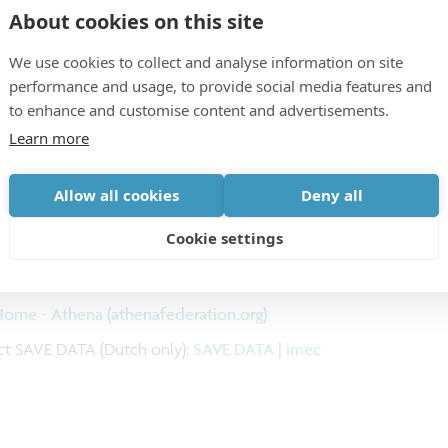
About cookies on this site
ation in Personalized Medicine and Care, to reflect
We use cookies to collect and analyse information on site
performance and usage, to provide social media features and
to enhance and customise content and advertisements.
Learn more
Allow all cookies
Deny all
Cookie settings
ymposium - Formstack
ome - Athena (athenafederation.org)
t SAVE DATA (Dutch only):
SAVE DATA | imec