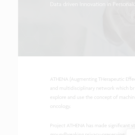
Data driven Innovation in Personal
ATHENA (Augmenting THerapeutic Effecti
and multidisciplinary network which br
explore and use the concept of machine l
oncology.
Project ATHENA has made significant str
groundbreaking privacy-preserving machi