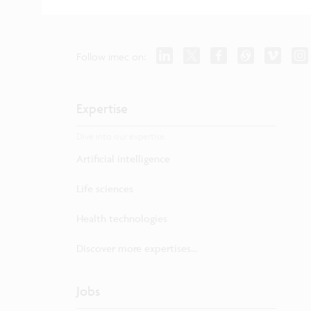
Follow imec on:
Expertise
Dive into our expertise.
Artificial intelligence
Life sciences
Health technologies
Discover more expertises...
Jobs