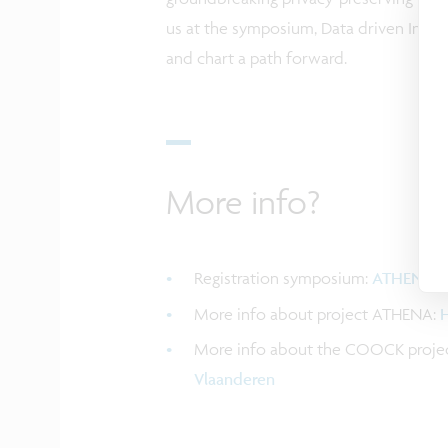
us at the symposium, Data driven Innov
and chart a path forward.
More info?
Registration symposium:
ATHENA s
More info about project ATHENA:
H
More info about the COOCK projec
Vlaanderen