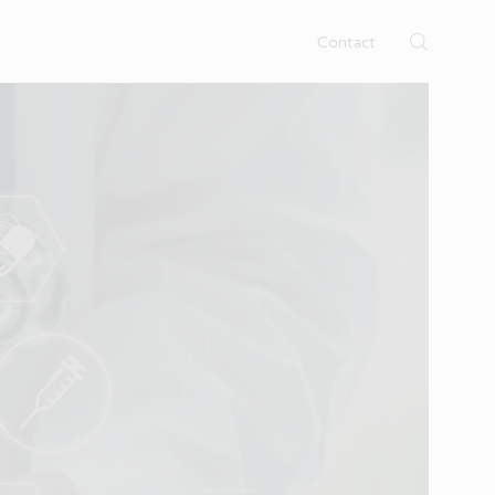
rtises.
s
Contact