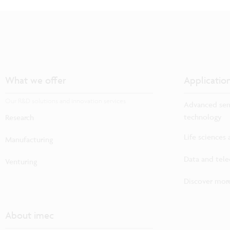
What we offer
Applicatio
Our R&D solutions and innovation services
Advanced sem
technology
Research
Life sciences
Manufacturing
Data and tel
Venturing
Discover more
About imec