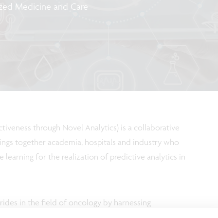
ized Medicine and Care
veness through Novel Analytics) is a collaborative
ings together academia, hospitals and industry who
earning for the realization of predictive analytics in
ides in the field of oncology by harnessing
ne learning techniques for predictive analytics. Join