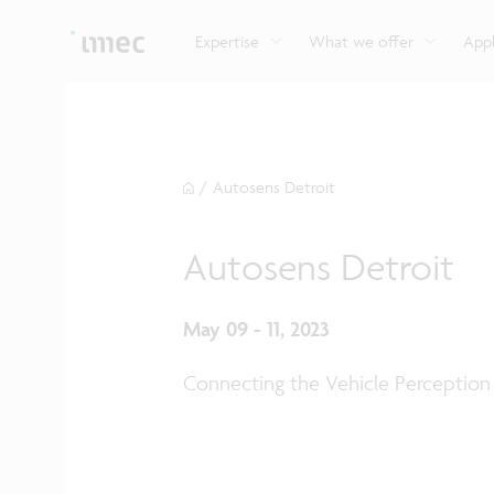
Explore imec’s CMOS- and photonics-based sensin
Imec supports formal and on-the-job training for a
Automotive technologies
and actuation systems.
range of careers in semiconductors.
Expertise
What we offer
Appl
/
Autosens Detroit
Autosens Detroit
May 09 - 11, 2023
Connecting the Vehicle Perception