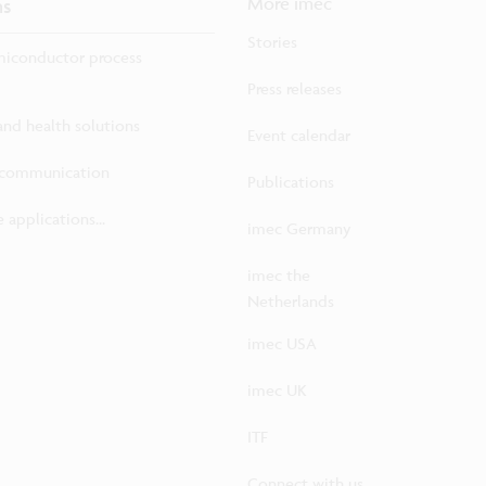
ns
More imec
Stories
iconductor process
Press releases
 and health solutions
Event calendar
ecommunication
Publications
 applications...
imec Germany
imec the
Netherlands
imec USA
imec UK
ITF
Connect with us