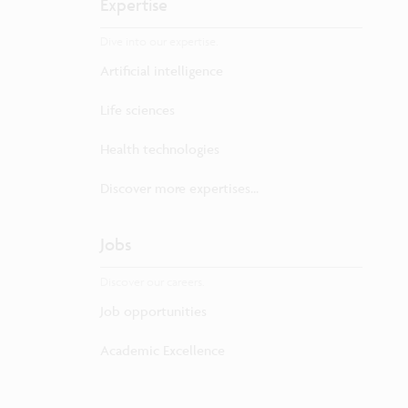
Expertise
Dive into our expertise.
Artificial intelligence
Life sciences
Health technologies
Discover more expertises...
Jobs
Discover our careers.
Job opportunities
Academic Excellence