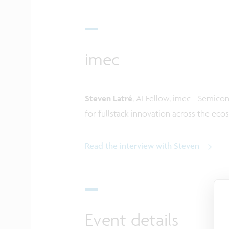
imec
Steven Latré
, AI Fellow, imec - Semicon
for fullstack innovation across the ec
Read the interview with Steven
Event details