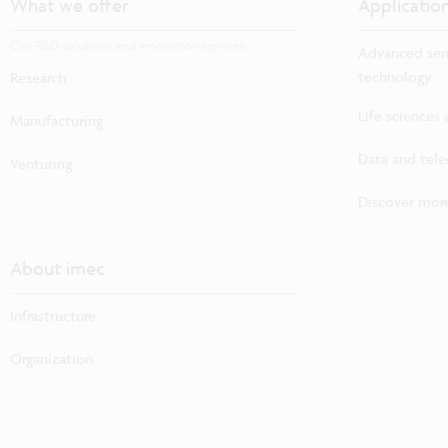
What we offer
Applicatio
Our R&D solutions and innovation services
Advanced sem
technology
Research
Life sciences
Manufacturing
Data and tel
Venturing
Discover more
About imec
Infrastructure
Organization