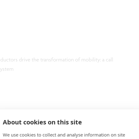
ductors drive the transformation of mobility: a call
osystem
About cookies on this site
We use cookies to collect and analyse information on site