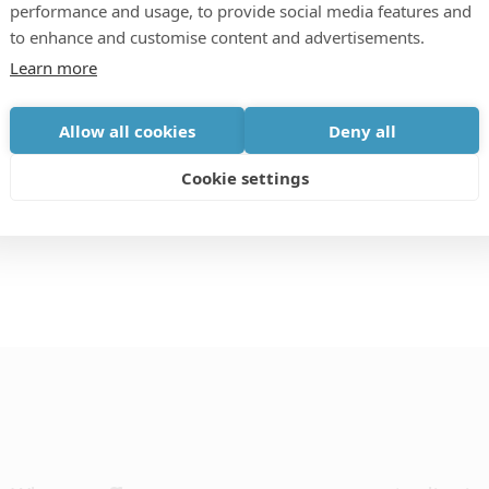
performance and usage, to provide social media features and
to enhance and customise content and advertisements.
unity for ADAS and autonomous vehicle technology
Learn more
ents, training, information and analysis; to connect
be. Our aim is to support and upskill the automotive
Allow all cookies
Deny all
ety technologies to save lives.
Cookie settings