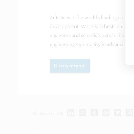
AutoSens is the world’s leading comm
development. We create best-in-class ev
engineers and scientists across the glo
engineering community in advancing saf
Discover more
Follow imec on: