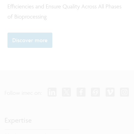
Efficiencies and Ensure Quality Across All Phases
of Bioprocessing
Discover more
Follow imec on:
Expertise