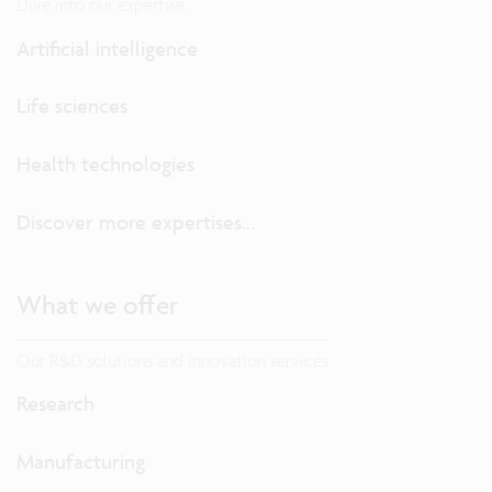
Dive into our expertise.
Artificial intelligence
Life sciences
Health technologies
Discover more expertises...
What we offer
Our R&D solutions and innovation services
Research
Manufacturing