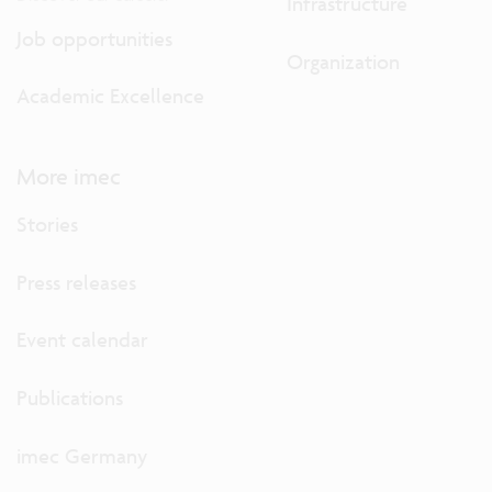
Infrastructure
Job opportunities
Organization
Academic Excellence
More imec
Stories
Press releases
Event calendar
Publications
imec Germany