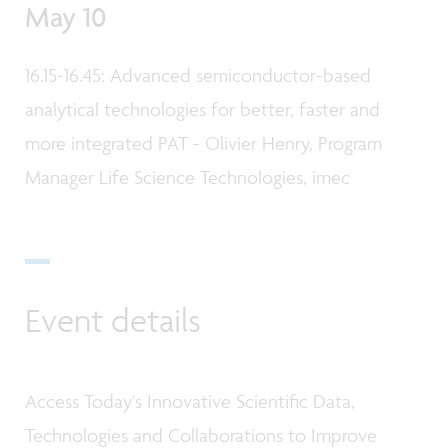
May 10
16.15-16.45: Advanced semiconductor-based
analytical technologies for better, faster and
more integrated PAT - Olivier Henry, Program
Manager Life Science Technologies, imec
Event details
Access Today's Innovative Scientific Data,
Technologies and Collaborations to Improve