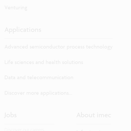
Venturing
Applications
Advanced semiconductor process technology
Life sciences and health solutions
Data and telecommunication
Discover more applications...
Jobs
About imec
Discover our careers.