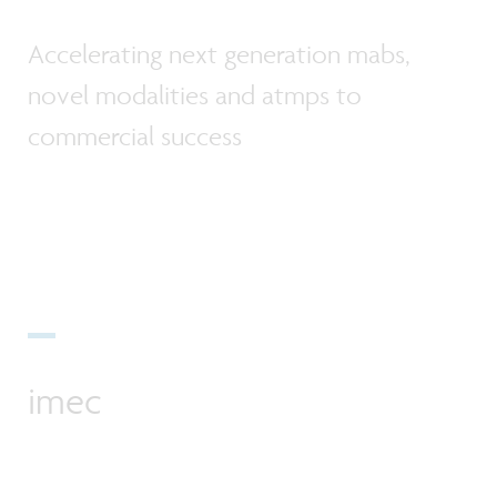
Accelerating next generation mabs,
novel modalities and atmps to
commercial success
imec