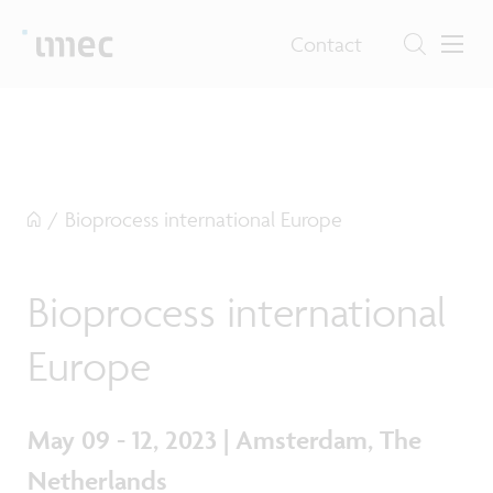
Contact
/
Bioprocess international Europe
Bioprocess international
Europe
May 09 - 12, 2023 | Amsterdam, The
Netherlands