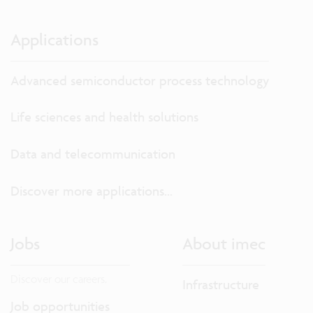
Applications
Advanced semiconductor process technology
Life sciences and health solutions
Data and telecommunication
Discover more applications...
Jobs
About imec
Discover our careers.
Infrastructure
Job opportunities