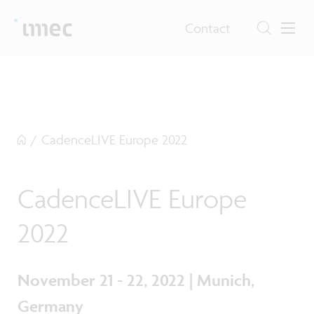
Contact
/
CadenceLIVE Europe 2022
CadenceLIVE Europe
2022
November 21 - 22, 2022 | Munich,
Germany