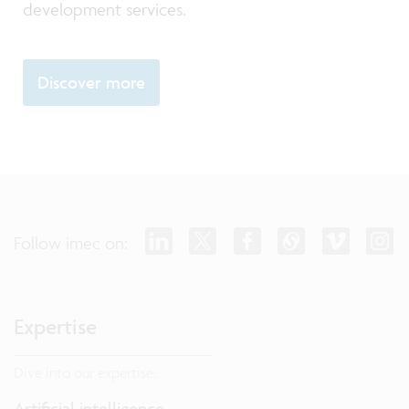
development services.
Discover more
Follow imec on:
Expertise
Dive into our expertise.
Artificial intelligence