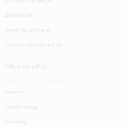
Life sciences
Health technologies
Discover more expertises...
What we offer
Our R&D solutions and innovation services
Research
Manufacturing
Venturing