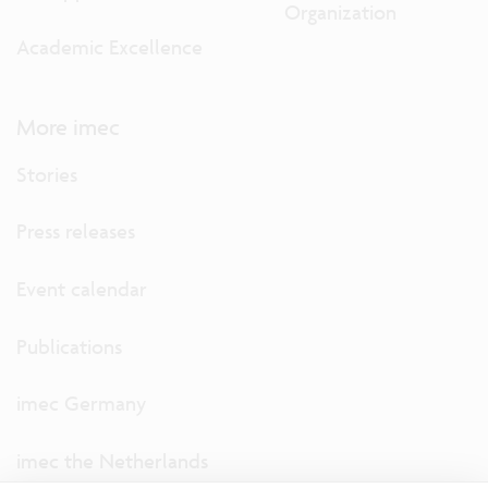
Organization
Academic Excellence
More imec
Stories
Press releases
Event calendar
Publications
imec Germany
imec the Netherlands