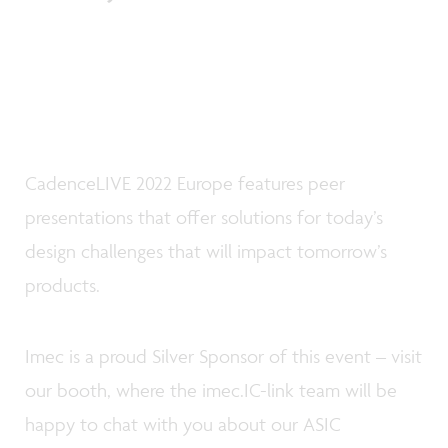
CadenceLIVE 2022 Europe features peer
presentations that offer solutions for today’s
design challenges that will impact tomorrow’s
products.
Imec is a proud Silver Sponsor of this event – visit
our booth, where the imec.IC-link team will be
happy to chat with you about our ASIC