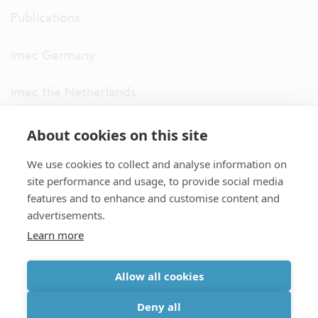
Publications
imec Germany
imec the Netherlands
imec USA
About cookies on this site
We use cookies to collect and analyse information on
imec UK
site performance and usage, to provide social media
features and to enhance and customise content and
ITF
advertisements.
Learn more
Connect with us
Allow all cookies
partner site
|
disclaimer
|
privacy statement
|
cookie policy
Deny all