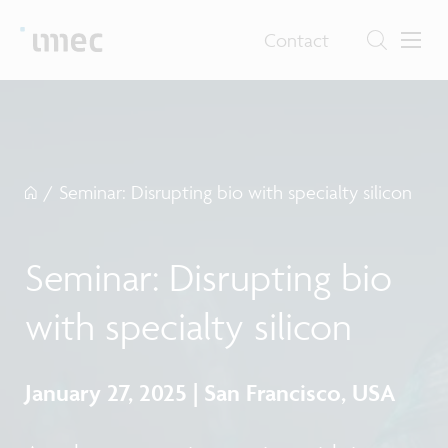
Contact
/
Seminar: Disrupting bio with specialty silicon
Seminar: Disrupting bio
with specialty silicon
January 27, 2025 | San Francisco, USA