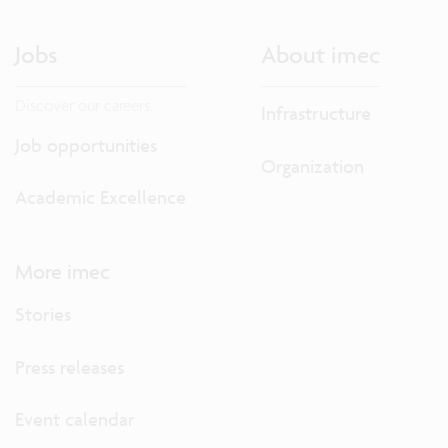
Jobs
About imec
Discover our careers.
Infrastructure
Job opportunities
Organization
Academic Excellence
More imec
Stories
Press releases
Event calendar