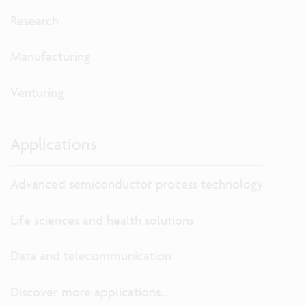
Research
Manufacturing
Venturing
Applications
Advanced semiconductor process technology
Life sciences and health solutions
Data and telecommunication
Discover more applications...