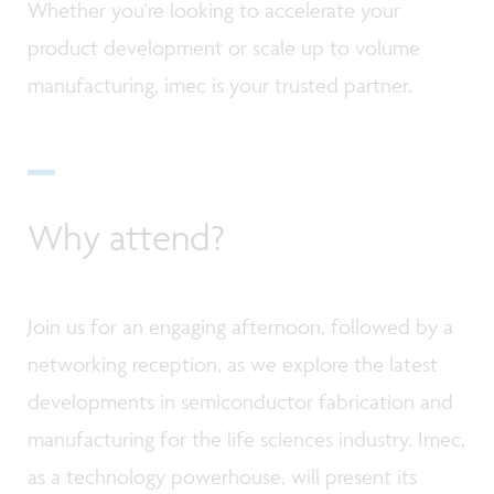
Whether you're looking to accelerate your
product development or scale up to volume
manufacturing, imec is your trusted partner.
Why attend?
Join us for an engaging afternoon, followed by a
networking reception, as we explore the latest
developments in semiconductor fabrication and
manufacturing for the life sciences industry. Imec,
as a technology powerhouse, will present its