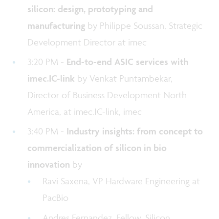
silicon: design, prototyping and
manufacturing
by Philippe Soussan, Strategic
Development Director at imec
3:20 PM -
End-to-end ASIC services with
imec.IC-link
by Venkat Puntambekar,
Director of Business Development North
America, at imec.IC-link, imec
3:40 PM -
Industry insights: from concept to
commercialization of silicon in bio
innovation
by
Ravi Saxena, VP Hardware Engineering at
PacBio
Andres Fernandez, Fellow, Silicon