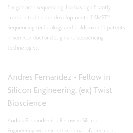
for genome sequencing. He has significantly
contributed to the development of SMRT™
Sequencing technology and holds over 10 patents
in semiconductor design and sequencing
technologies.
Andres Fernandez - Fellow in
Silicon Engineering, (ex) Twist
Bioscience
Andres Fernandez is a Fellow in Silicon
Engineering with expertise in nanofabrication,