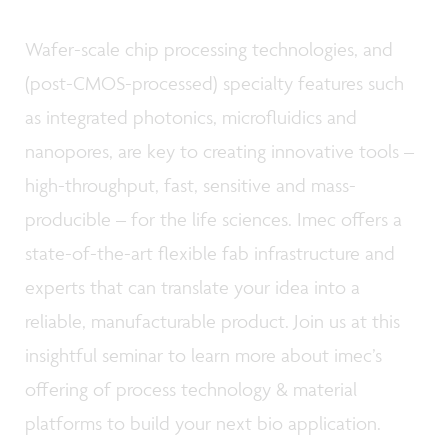
Wafer-scale chip processing technologies, and
(post-CMOS-processed) specialty features such
as integrated photonics, microfluidics and
nanopores, are key to creating innovative tools –
high-throughput, fast, sensitive and mass-
producible – for the life sciences. Imec offers a
state-of-the-art flexible fab infrastructure and
experts that can translate your idea into a
reliable, manufacturable product. Join us at this
insightful seminar to learn more about imec’s
offering of process technology & material
platforms to build your next bio application.