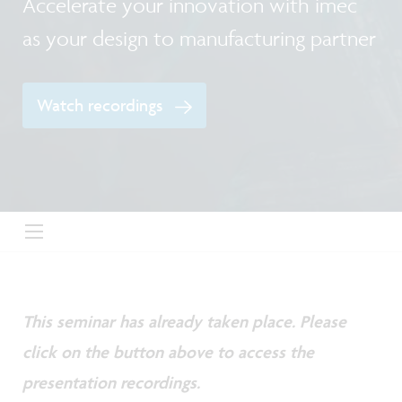
Accelerate your innovation with imec
as your design to manufacturing partner
Watch recordings
This seminar has already taken place. Please
click on the button above to access the
presentation recordings.