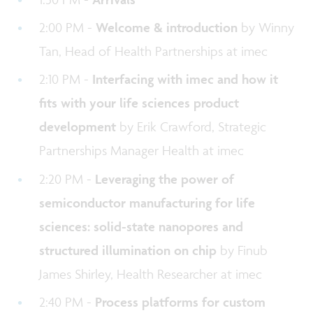
2:00 PM -
Welcome & introduction
by Winny
Tan, Head of Health Partnerships at imec
2:10 PM -
Interfacing with imec and how it
fits with your life sciences product
development
by Erik Crawford, Strategic
Partnerships Manager Health at imec
2:20 PM -
Leveraging the power of
semiconductor manufacturing for life
sciences: solid-state nanopores and
structured illumination on chip
by Finub
James Shirley, Health Researcher at imec
2:40 PM -
Process platforms for custom