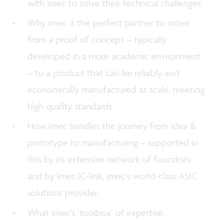
with imec to solve their technical challenges.
Why imec is the perfect partner to move
from a proof of concept – typically
developed in a more academic environment
– to a product that can be reliably and
economically manufactured at scale, meeting
high quality standards.
How imec handles the journey from idea &
prototype to manufacturing – supported in
this by its extensive network of foundries
and by imec.IC-link, imec’s world-class ASIC
solutions provider.
What imec’s ‘toolbox’ of expertise,