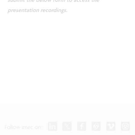
presentation recordings.
Follow imec on: