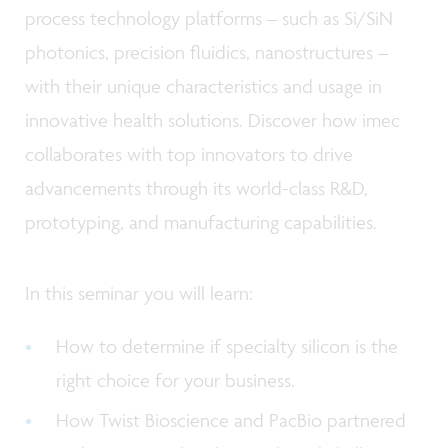
process technology platforms – such as Si/SiN
photonics, precision fluidics, nanostructures –
with their unique characteristics and usage in
innovative health solutions. Discover how imec
collaborates with top innovators to drive
advancements through its world-class R&D,
prototyping, and manufacturing capabilities.
In this seminar you will learn:
How to determine if specialty silicon is the
right choice for your business.
How Twist Bioscience and PacBio partnered