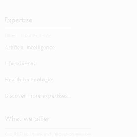
Expertise
Dive into our expertise.
Artificial intelligence
Life sciences
Health technologies
Discover more expertises...
What we offer
Our R&D solutions and innovation services