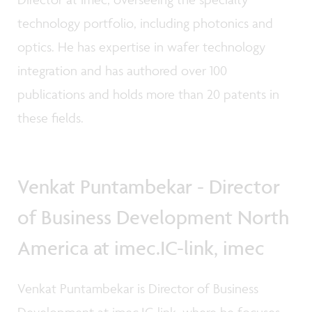
technology portfolio, including photonics and
optics. He has expertise in wafer technology
integration and has authored over 100
publications and holds more than 20 patents in
these fields.
Venkat Puntambekar - Director
of Business Development North
America at imec.IC-link, imec
Venkat Puntambekar is Director of Business
Development at imec.IC-link, where he focuses