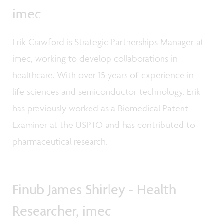
imec
Erik Crawford is Strategic Partnerships Manager at
imec, working to develop collaborations in
healthcare. With over 15 years of experience in
life sciences and semiconductor technology, Erik
has previously worked as a Biomedical Patent
Examiner at the USPTO and has contributed to
pharmaceutical research.
Finub James Shirley - Health
Researcher, imec