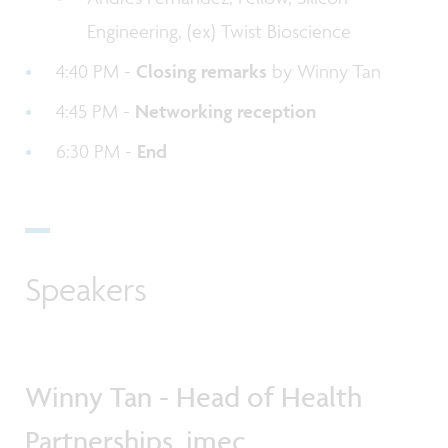
Engineering, (ex) Twist Bioscience
4:40 PM -
Closing remarks
by Winny Tan
4:45 PM -
Networking reception
6:30 PM -
End
Speakers
Winny Tan - Head of Health
Partnerships, imec