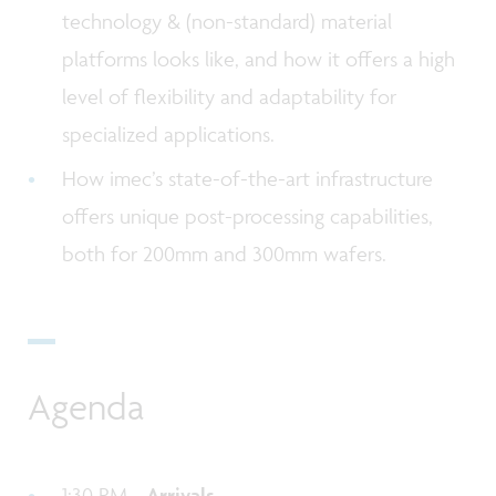
technology & (non-standard) material
platforms looks like, and how it offers a high
level of flexibility and adaptability for
specialized applications.
How imec’s state-of-the-art infrastructure
offers unique post-processing capabilities,
both for 200mm and 300mm wafers.
Agenda
1:30 PM -
Arrivals