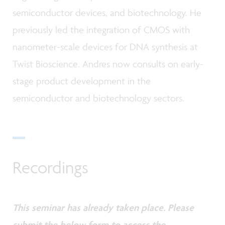
semiconductor devices, and biotechnology. He
previously led the integration of CMOS with
nanometer-scale devices for DNA synthesis at
Twist Bioscience. Andres now consults on early-
stage product development in the
semiconductor and biotechnology sectors.
Recordings
This seminar has already taken place. Please
submit the below form to access the