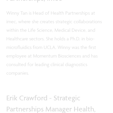
Winny Tan is Head of Health Partnerships at
imec, where she creates strategic collaborations
within the Life Science, Medical Device, and
Healthcare sectors. She holds a Ph.D. in bio-
microfluidics from UCLA. Winny was the first
employee at Momentum Biosciences and has
consulted for leading clinical diagnostics
companies.
Erik Crawford - Strategic
Partnerships Manager Health,