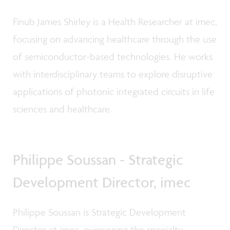
Finub James Shirley is a Health Researcher at imec,
focusing on advancing healthcare through the use
of semiconductor-based technologies. He works
with interdisciplinary teams to explore disruptive
applications of photonic integrated circuits in life
sciences and healthcare.
Philippe Soussan - Strategic
Development Director, imec
Philippe Soussan is Strategic Development
Director at imec, overseeing the specialty