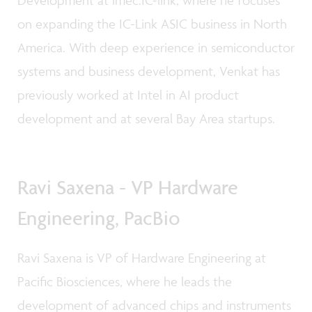
on expanding the IC-Link ASIC business in North
America. With deep experience in semiconductor
systems and business development, Venkat has
previously worked at Intel in AI product
development and at several Bay Area startups.
Ravi Saxena - VP Hardware
Engineering, PacBio
Ravi Saxena is VP of Hardware Engineering at
Pacific Biosciences, where he leads the
development of advanced chips and instruments