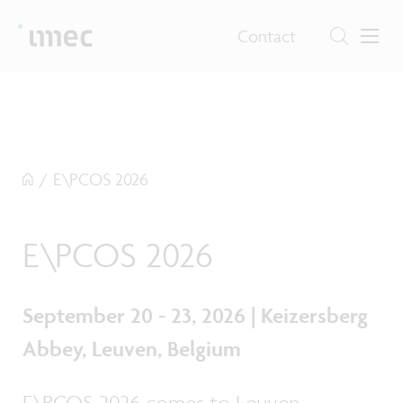
Contact
/
E\PCOS 2026
E\PCOS 2026
September 20 - 23, 2026 | Keizersberg
Abbey, Leuven, Belgium
E\PCOS 2026 comes to Leuven,