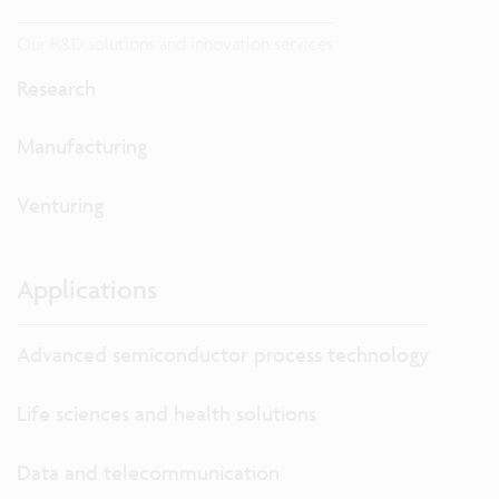
Our R&D solutions and innovation services
Research
Manufacturing
Venturing
Applications
Advanced semiconductor process technology
Life sciences and health solutions
Data and telecommunication