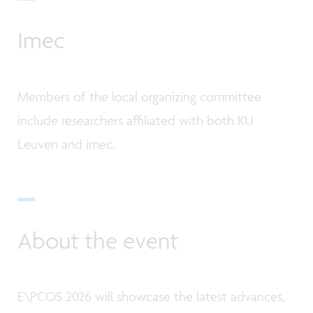
Imec
Members of the local organizing committee
include researchers affiliated with both KU
Leuven and imec.
About the event
E\PCOS 2026 will showcase the latest advances,