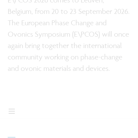
Belgium, from 20 to 23 September 2026.
The European Phase Change and
Ovonics Symposium (E\PCOS) will once
again bring together the international
community working on phase-change
and ovonic materials and devices.