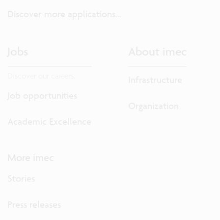
Discover more applications...
Jobs
About imec
Discover our careers.
Infrastructure
Job opportunities
Organization
Academic Excellence
More imec
Stories
Press releases