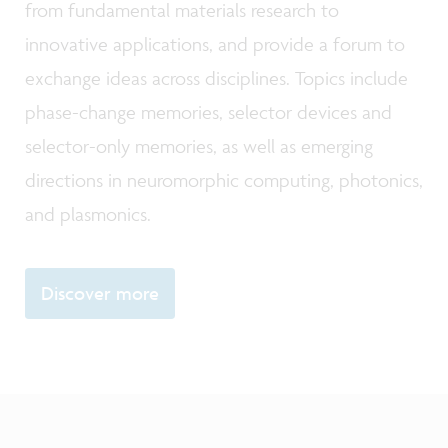
from fundamental materials research to
innovative applications, and provide a forum to
exchange ideas across disciplines. Topics include
phase-change memories, selector devices and
selector-only memories, as well as emerging
directions in neuromorphic computing, photonics,
and plasmonics.
Discover more