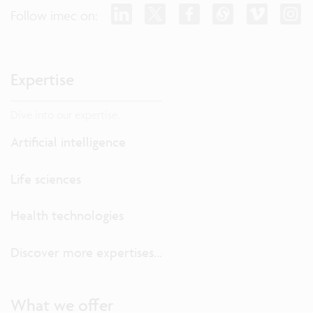
Follow imec on:
Expertise
Dive into our expertise.
Artificial intelligence
Life sciences
Health technologies
Discover more expertises...
What we offer