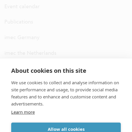
Event calendar
Publications
imec Germany
imec the Netherlands
imec USA
About cookies on this site
We use cookies to collect and analyse information on
imec UK
site performance and usage, to provide social media
features and to enhance and customise content and
ITF
advertisements.
Learn more
Connect with us
Allow all cookies