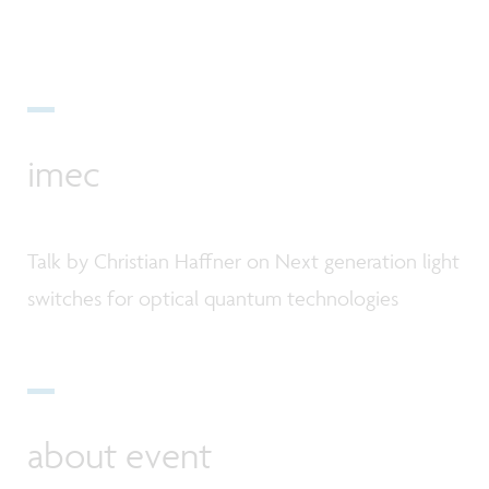
imec
Talk by Christian Haffner on Next generation light
switches for optical quantum technologies
about event