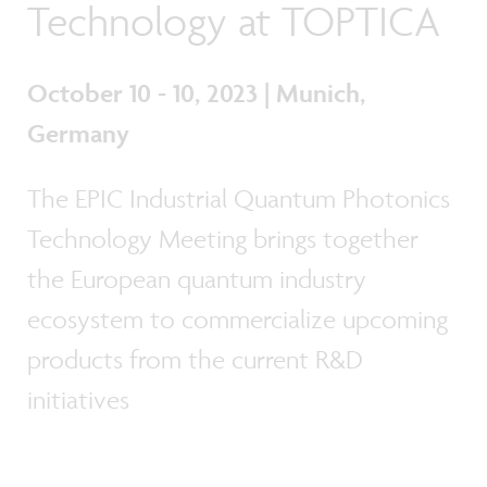
Technology at TOPTICA
October 10 - 10, 2023 | Munich,
Germany
The EPIC Industrial Quantum Photonics
Technology Meeting brings together
the European quantum industry
ecosystem to commercialize upcoming
products from the current R&D
initiatives