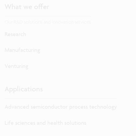
What we offer
Our R&D solutions and innovation services
Research
Manufacturing
Venturing
Applications
Advanced semiconductor process technology
Life sciences and health solutions