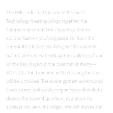
The EPIC Industrial Quantum Photonics
Technology Meeting brings together the
European quantum industry ecosystem to
commercialize upcoming products from the
current R&D initiatives. This year the event is
hosted at the new headquarters building of one
of the key players in the quantum industry –
TOPTICA. The tour around the hosting facilities
will be provided. The event gathers experts and
leaders from industrial companies worldwide to
discuss the second quantum revolution, its
applications, and challenges. We will discuss the