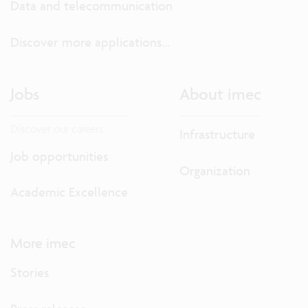
Data and telecommunication
Discover more applications...
Jobs
About imec
Discover our careers.
Infrastructure
Job opportunities
Organization
Academic Excellence
More imec
Stories