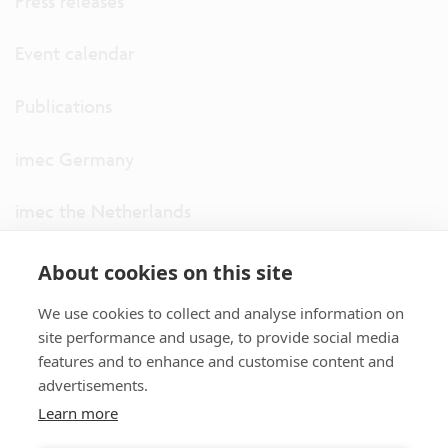
Press releases
Event calendar
Publications
imec Germany
imec the Netherlands
imec USA
About cookies on this site
We use cookies to collect and analyse information on
imec UK
site performance and usage, to provide social media
features and to enhance and customise content and
ITF
advertisements.
Learn more
Connect with us