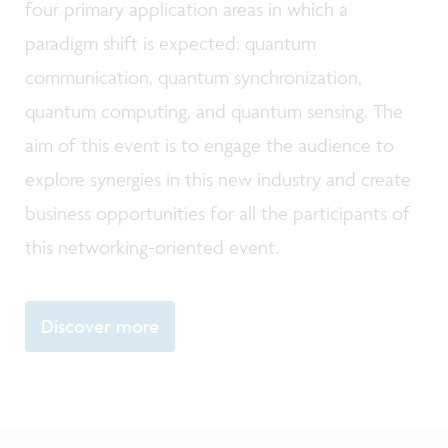
four primary application areas in which a
paradigm shift is expected: quantum
communication, quantum synchronization,
quantum computing, and quantum sensing. The
aim of this event is to engage the audience to
explore synergies in this new industry and create
business opportunities for all the participants of
this networking-oriented event.
Discover more