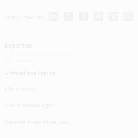
Follow imec on:
Expertise
Dive into our expertise.
Artificial intelligence
Life sciences
Health technologies
Discover more expertises...