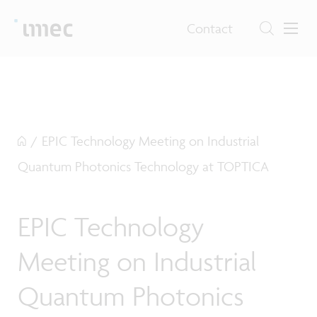
Contact
/
EPIC Technology Meeting on Industrial
Quantum Photonics Technology at TOPTICA
EPIC Technology
Meeting on Industrial
Quantum Photonics