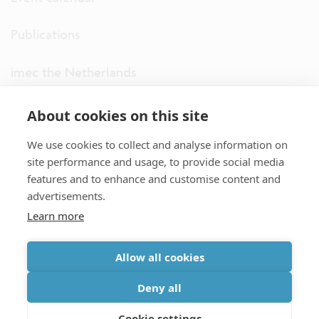
Publications
imec the Netherlands
imec USA
About cookies on this site
We use cookies to collect and analyse information on
imec UK
site performance and usage, to provide social media
features and to enhance and customise content and
ITF
advertisements.
Learn more
Connect with us
Allow all cookies
partner site
|
disclaimer
|
privacy statement
|
cookie policy
Deny all
|
terms and conditions of sale/purchase
|
accessibility
Cookie settings