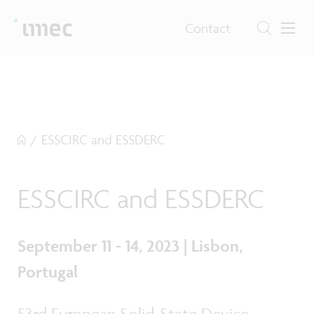
Contact
/
ESSCIRC and ESSDERC
ESSCIRC and ESSDERC
September 11 - 14, 2023 | Lisbon,
Portugal
53rd European Solid-State Device