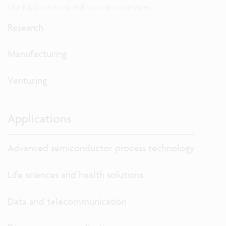
Our R&D solutions and innovation services
Research
Manufacturing
Venturing
Applications
Advanced semiconductor process technology
Life sciences and health solutions
Data and telecommunication