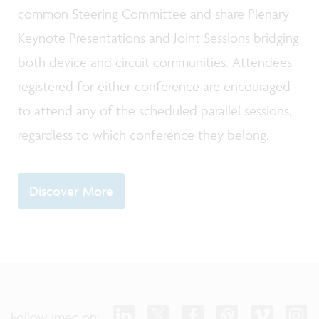
common Steering Committee and share Plenary
Keynote Presentations and Joint Sessions bridging
both device and circuit communities. Attendees
registered for either conference are encouraged
to attend any of the scheduled parallel sessions,
regardless to which conference they belong.
Discover More
Follow imec on: