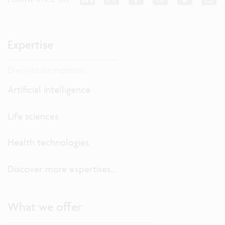
Expertise
Dive into our expertise.
Artificial intelligence
Life sciences
Health technologies
Discover more expertises...
What we offer