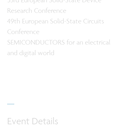
Research Conference
49th European Solid-State Circuits
Conference
SEMICONDUCTORS for an electrical
and digital world
Event Details