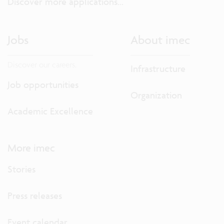
Discover more applications...
Jobs
About imec
Discover our careers.
Infrastructure
Job opportunities
Organization
Academic Excellence
More imec
Stories
Press releases
Event calendar