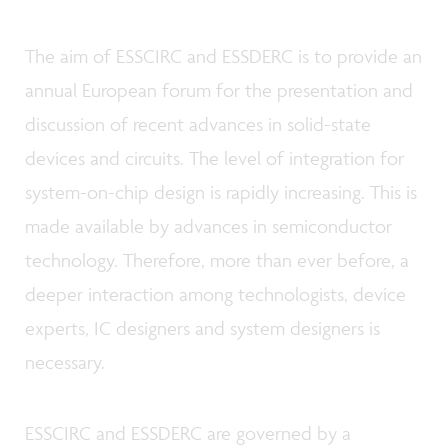
The aim of ESSCIRC and ESSDERC is to provide an
annual European forum for the presentation and
discussion of recent advances in solid-state
devices and circuits. The level of integration for
system-on-chip design is rapidly increasing. This is
made available by advances in semiconductor
technology. Therefore, more than ever before, a
deeper interaction among technologists, device
experts, IC designers and system designers is
necessary.
ESSCIRC and ESSDERC are governed by a