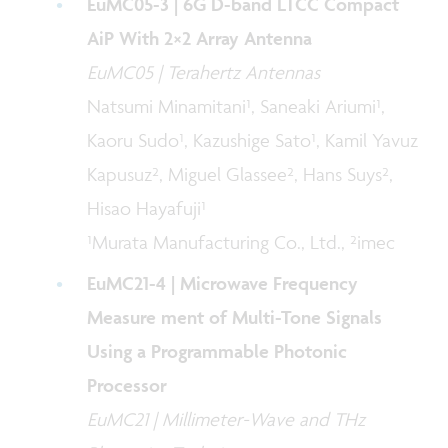
EuMC05-3 | 6G D-band LTCC Compact
AiP With 2×2 Array Antenna
EuMC05 | Terahertz Antennas
Natsumi Minamitani¹, Saneaki Ariumi¹,
Kaoru Sudo¹, Kazushige Sato¹, Kamil Yavuz
Kapusuz², Miguel Glassee², Hans Suys²,
Hisao Hayafuji¹
¹Murata Manufacturing Co., Ltd., ²imec
EuMC21-4 | Microwave Frequency
Measure ment of Multi-Tone Signals
Using a Programmable Photonic
Processor
EuMC21 | Millimeter-Wave and THz