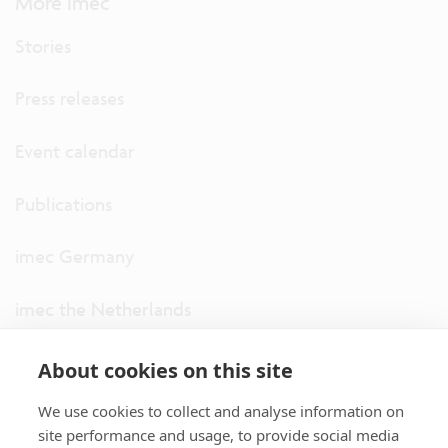
More imec
Stories
Press releases
Event calendar
Publications
imec Germany
imec the Netherlands
imec USA
About cookies on this site
We use cookies to collect and analyse information on
imec UK
site performance and usage, to provide social media