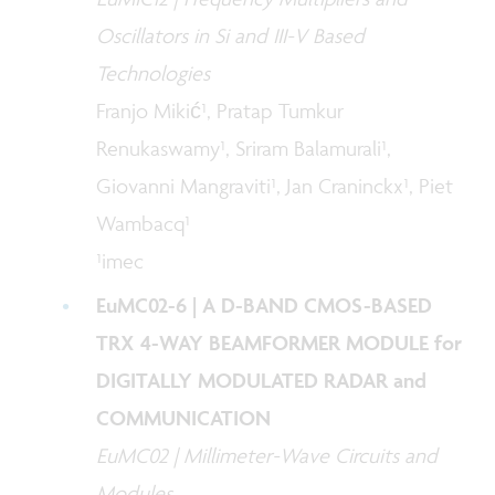
Oscillators in Si and III-V Based
Technologies
Franjo Mikić¹, Pratap Tumkur
Renukaswamy¹, Sriram Balamurali¹,
Giovanni Mangraviti¹, Jan Craninckx¹, Piet
Wambacq¹
¹imec
EuMC02-6 | A D-BAND CMOS-BASED
TRX 4-WAY BEAMFORMER MODULE for
DIGITALLY MODULATED RADAR and
COMMUNICATION
EuMC02 | Millimeter-Wave Circuits and
Modules