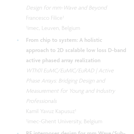
Design for mm-Wave and Beyond
Francesco Filice¹
¹imec, Leuven, Belgium
From chip to system: A holistic
approach to 2D scalable low loss D-band
active phased array realization
WTh01 EuMC/EuMIC/EuRAD | Active
Phase Arrays: Bridging Design and
Measurement for Young and Industry
Professionals
Kamil Yavuz Kapusuz¹
¹imec-Ghent University, Belgium
RF interposer design for mm Wave/Sub-