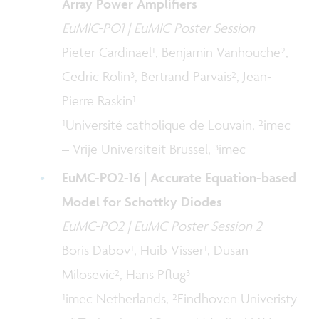
Array Power Amplifiers
EuMIC-PO1 | EuMIC Poster Session
Pieter Cardinael¹, Benjamin Vanhouche²,
Cedric Rolin³, Bertrand Parvais², Jean-
Pierre Raskin¹
¹Université catholique de Louvain, ²imec
– Vrije Universiteit Brussel, ³imec
EuMC-PO2-16 | Accurate Equation-based
Model for Schottky Diodes
EuMC-PO2 | EuMC Poster Session 2
Boris Dabov¹, Huib Visser¹, Dusan
Milosevic², Hans Pflug³
¹imec Netherlands, ²Eindhoven Univeristy