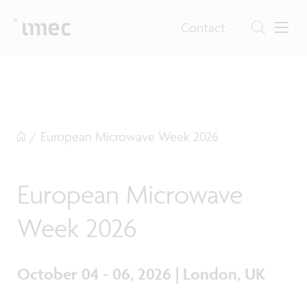
Contact
/
European Microwave Week 2026
European Microwave
Week 2026
October 04 - 06, 2026 | London, UK