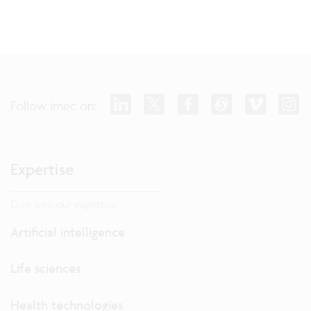
Follow imec on:
Expertise
Dive into our expertise.
Artificial intelligence
Life sciences
Health technologies