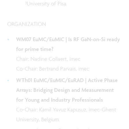
³University of Pisa
ORGANIZATION
WM07 EuMC/EuMIC | Is RF GaN-on-Si ready
for prime time?
Chair: Nadine Collaert, imec
Co-Chair: Bertrand Parvais, imec
WTh01 EuMC/EuMIC/EuRAD | Active Phase
Arrays: Bridging Design and Measurement
for Young and Industry Professionals
Co-Chair: Kamil Yavuz Kapusuz, imec-Ghent
University, Belgium