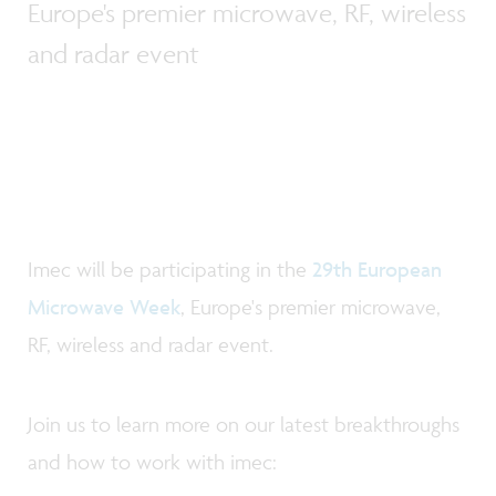
Europe's premier microwave, RF, wireless
and radar event
Imec will be participating in the
29th European
Microwave Week
, Europe's premier microwave,
RF, wireless and radar event.
Join us to learn more on our latest breakthroughs
and how to work with imec: