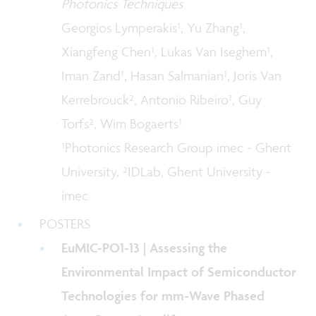
Photonics Techniques
Georgios Lymperakis¹, Yu Zhang¹,
Xiangfeng Chen¹, Lukas Van Iseghem¹,
Iman Zand¹, Hasan Salmanian¹, Joris Van
Kerrebrouck², Antonio Ribeiro¹, Guy
Torfs², Wim Bogaerts¹
¹Photonics Research Group imec - Ghent
University, ²IDLab, Ghent University -
imec
POSTERS
EuMIC-PO1-13 | Assessing the
Environmental Impact of Semiconductor
Technologies for mm-Wave Phased