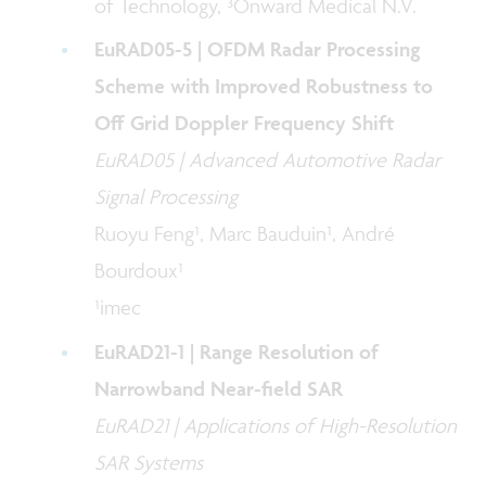
of Technology, ³Onward Medical N.V.
EuRAD05-5 | OFDM Radar Processing
Scheme with Improved Robustness to
Off Grid Doppler Frequency Shift
EuRAD05 | Advanced Automotive Radar
Signal Processing
Ruoyu Feng¹, Marc Bauduin¹, André
Bourdoux¹
¹imec
EuRAD21-1 | Range Resolution of
Narrowband Near-field SAR
EuRAD21 | Applications of High-Resolution
SAR Systems