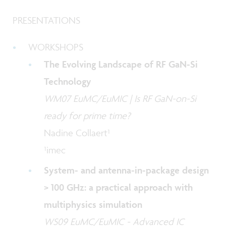
PRESENTATIONS
WORKSHOPS
The Evolving Landscape of RF GaN-Si
Technology
WM07 EuMC/EuMIC | Is RF GaN-on-Si
ready for prime time?
Nadine Collaert¹
¹imec
System- and antenna-in-package design
> 100 GHz: a practical approach with
multiphysics simulation
WS09 EuMC/EuMIC - Advanced IC