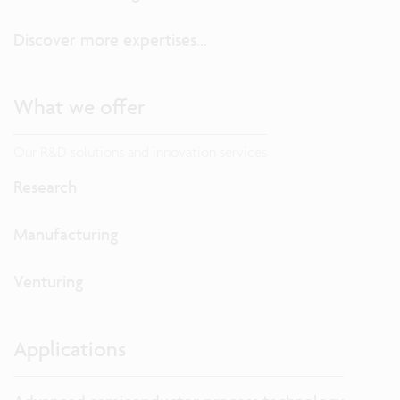
Discover more expertises...
What we offer
Our R&D solutions and innovation services
Research
Manufacturing
Venturing
Applications