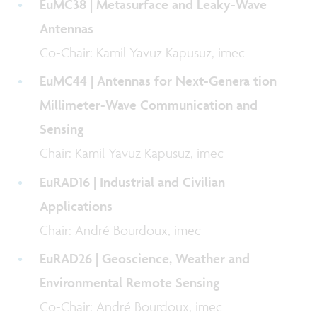
EuMC38 | Metasurface and Leaky-Wave
Antennas
Co-Chair: Kamil Yavuz Kapusuz, imec
EuMC44 | Antennas for Next-Genera tion
Millimeter-Wave Communication and
Sensing
Chair: Kamil Yavuz Kapusuz, imec
EuRAD16 | Industrial and Civilian
Applications
Chair: André Bourdoux, imec
EuRAD26 | Geoscience, Weather and
Environmental Remote Sensing
Co-Chair: André Bourdoux, imec