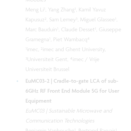
Meng Li¹, Yang Zhang¹, Kamil Yavuz
Kapusuz², Sam Lemey³, Miguel Glassee¹,
Marc Bauduin¹, Claude Desset¹, Giuseppe
Gramegna¹, Piet Wambacq⁴
¹imec, ²imec and Ghent University,
³Universiteit Gent, ⁴imec / Vrije
Universiteit Brussel
EuMC03-2 | Cradle-to-gate LCA of sub-
6GHz RF Front End Module 5G for User
Equipment
EuMC03 | Sustainable Microwave and
Communication Technologies
Benjamin Vanhouche¹, Bertrand Parvais¹,