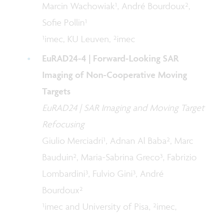
Marcin Wachowiak¹, André Bourdoux²,
Sofie Pollin¹
¹imec, KU Leuven, ²imec
EuRAD24-4 | Forward-Looking SAR
Imaging of Non-Cooperative Moving
Targets
EuRAD24 | SAR Imaging and Moving Target
Refocusing
Giulio Merciadri¹, Adnan Al Baba², Marc
Bauduin², Maria-Sabrina Greco³, Fabrizio
Lombardini³, Fulvio Gini³, André
Bourdoux²
¹imec and University of Pisa, ²imec,