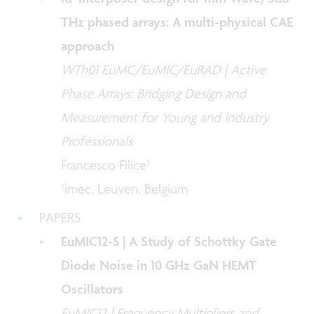
THz phased arrays: A multi-physical CAE
approach
WTh01 EuMC/EuMIC/EuRAD | Active
Phase Arrays: Bridging Design and
Measurement for Young and Industry
Professionals
Francesco Filice¹
¹imec, Leuven, Belgium
PAPERS
EuMIC12-5 | A Study of Schottky Gate
Diode Noise in 10 GHz GaN HEMT
Oscillators
EuMIC12 | Frequency Multipliers and