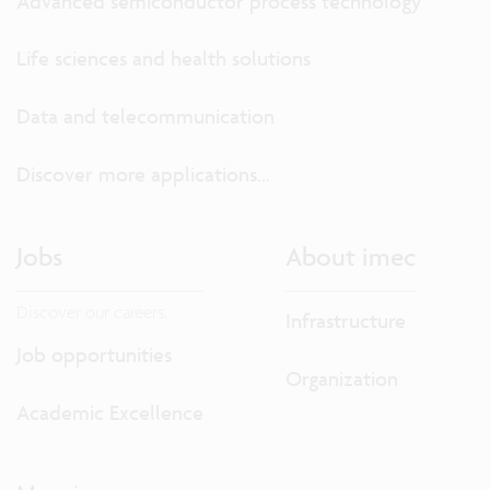
Advanced semiconductor process technology
Life sciences and health solutions
Data and telecommunication
Discover more applications...
Jobs
About imec
Discover our careers.
Infrastructure
Job opportunities
Organization
Academic Excellence