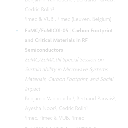
Cedric Rolin²
¹imec & VUB , ²imec (Leuven, Belgium)
EuMC/EuMIC01-05 | Carbon Footprint
and Critical Materials in RF
Semiconductors
EuMC/EuMIC01| Special Session on
Sustain ability in Microwave Systems –
Materials, Carbon Footprint, and Social
Impact
Benjamin Vanhouche¹, Bertrand Parvais²,
Ayesha Noor³, Cedric Rolin¹
¹imec, ²imec & VUB, ³imec