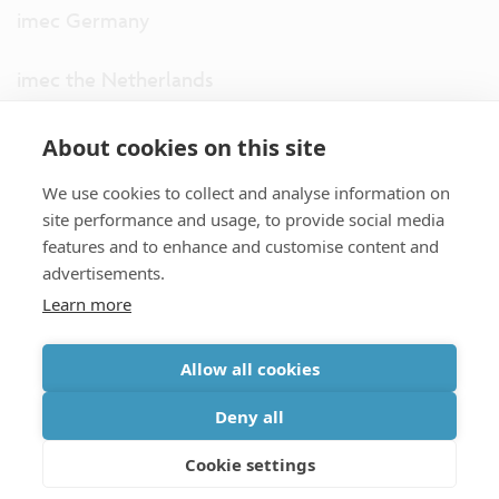
imec Germany
imec the Netherlands
imec USA
About cookies on this site
We use cookies to collect and analyse information on
imec UK
site performance and usage, to provide social media
features and to enhance and customise content and
ITF
advertisements.
Learn more
Connect with us
Allow all cookies
partner site
|
disclaimer
|
privacy statement
|
cookie policy
Deny all
|
terms and conditions of sale/purchase
|
accessibility
Cookie settings