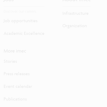
Discover our careers.
Infrastructure
Job opportunities
Organization
Academic Excellence
More imec
Stories
Press releases
Event calendar
Publications