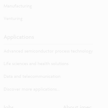
Manufacturing
Venturing
Applications
Advanced semiconductor process technology
Life sciences and health solutions
Data and telecommunication
Discover more applications...
Jobs
About imec