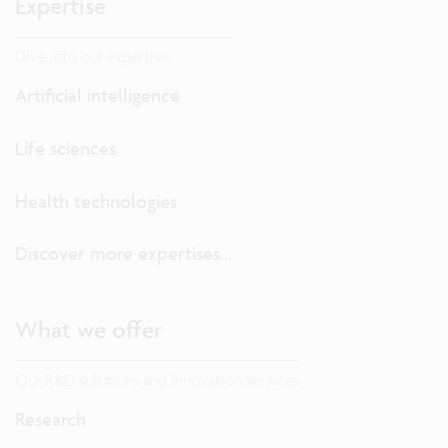
Expertise
Dive into our expertise.
Artificial intelligence
Life sciences
Health technologies
Discover more expertises...
What we offer
Our R&D solutions and innovation services
Research