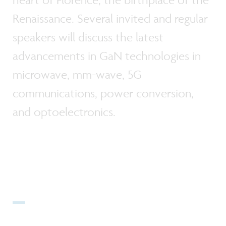
Renaissance. Several invited and regular
speakers will discuss the latest
advancements in GaN technologies in
microwave, mm-wave, 5G
communications, power conversion,
and optoelectronics.