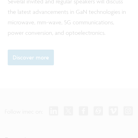
Several invited and regular speakers will discuss
the latest advancements in GaN technologies in
microwave, mm-wave, 5G communications,
power conversion, and optoelectronics.
Discover more
Follow imec on: