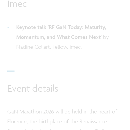
Imec
Keynote talk 'RF GaN Today: Maturity,
Momentum, and What Comes Next'
by
Nadine Collart, Fellow, imec.
Event details
GaN Marathon 2026 will be held in the heart of
Florence, the birthplace of the Renaissance.