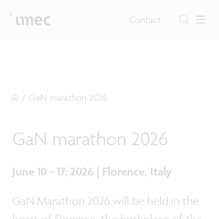
Contact
/
GaN marathon 2026
GaN marathon 2026
June 10 - 17, 2026 | Florence, Italy
GaN Marathon 2026 will be held in the
heart of Florence, the birthplace of the