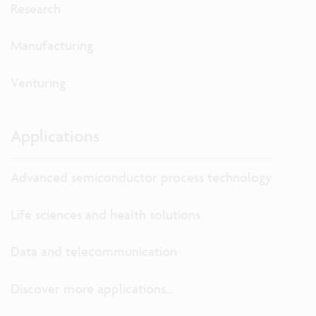
Research
Manufacturing
Venturing
Applications
Advanced semiconductor process technology
Life sciences and health solutions
Data and telecommunication
Discover more applications...