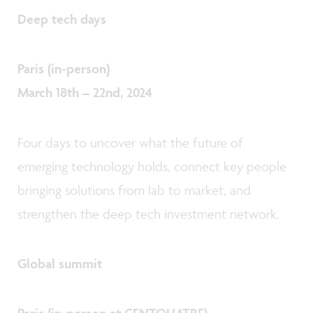
Deep tech days
Paris (in-person)
March 18th – 22nd, 2024
Four days to uncover what the future of
emerging technology holds, connect key people
bringing solutions from lab to market, and
strengthen the deep tech investment network.
Global summit