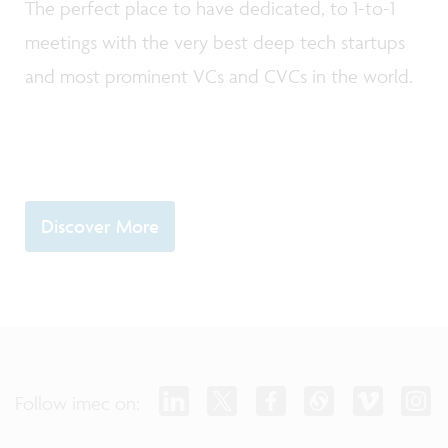
The perfect place to have dedicated, to 1-to-1
meetings with the very best deep tech startups
and most prominent VCs and CVCs in the world.
Discover More
Follow imec on: