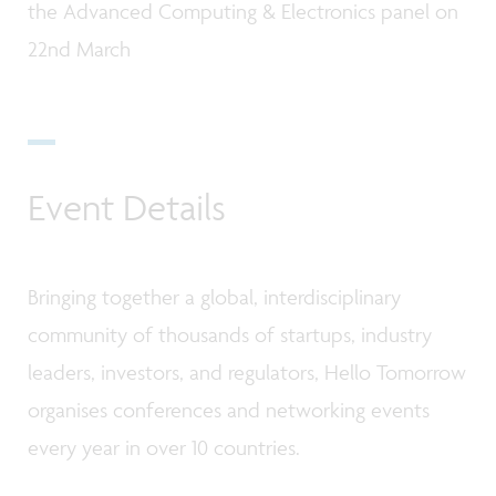
the Advanced Computing & Electronics panel on
22nd March
Event Details
Bringing together a global, interdisciplinary
community of thousands of startups, industry
leaders, investors, and regulators, Hello Tomorrow
organises conferences and networking events
every year in over 10 countries.