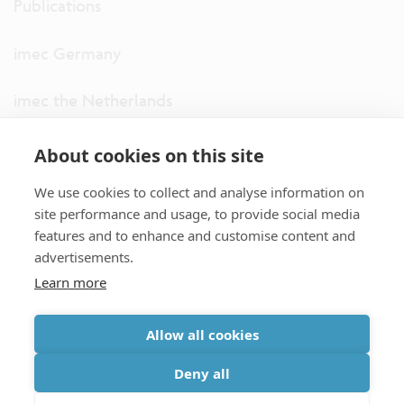
Publications
imec Germany
imec the Netherlands
imec USA
About cookies on this site
We use cookies to collect and analyse information on
imec UK
site performance and usage, to provide social media
features and to enhance and customise content and
ITF
advertisements.
Learn more
Connect with us
Allow all cookies
partner site
|
disclaimer
|
privacy statement
|
cookie policy
Deny all
|
terms and conditions of sale/purchase
|
accessibility