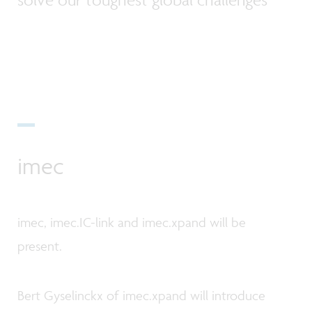
imec
imec, imec.IC-link and imec.xpand will be
present.
Bert Gyselinckx of imec.xpand will introduce