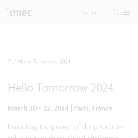
Contact
/
Hello Tomorrow 2024
Hello Tomorrow 2024
March 20 - 22, 2024 | Paris, France
Unlocking the power of deep tech to
solve our toughest global challenges