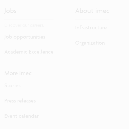
Jobs
About imec
Discover our careers.
Infrastructure
Job opportunities
Organization
Academic Excellence
More imec
Stories
Press releases
Event calendar