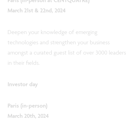
Paris (in-person at CENTQUATRE)
March 21st & 22nd
, 2024
Deepen your knowledge of emerging
technologies and strengthen your business
amongst a curated guest list of over 3000 leaders
in their fields.
Investor day
Paris (in-person)
March 20th
, 2024