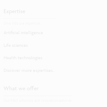
Expertise
Dive into our expertise.
Artificial intelligence
Life sciences
Health technologies
Discover more expertises...
What we offer
Our R&D solutions and innovation services