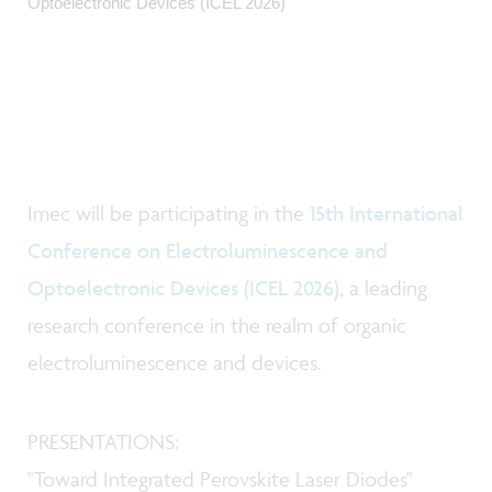
Optoelectronic Devices (ICEL 2026)
Imec will be participating in the
15th International
Conference on Electroluminescence and
Optoelectronic Devices (ICEL 2026)
, a leading
research conference in the realm of organic
electroluminescence and devices.
PRESENTATIONS:
"
Toward Integrated Perovskite Laser Diodes
"