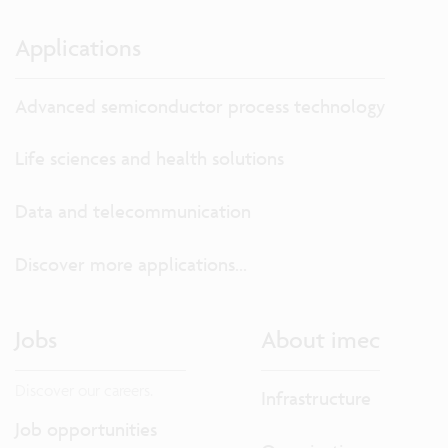
Applications
Advanced semiconductor process technology
Life sciences and health solutions
Data and telecommunication
Discover more applications...
Jobs
About imec
Discover our careers.
Infrastructure
Job opportunities