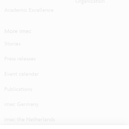
Organization
Academic Excellence
More imec
Stories
Press releases
Event calendar
Publications
imec Germany
imec the Netherlands