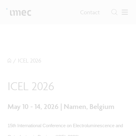
Contact
/
ICEL 2026
ICEL 2026
May 10 - 14, 2026 | Namen, Belgium
15th International Conference on Electroluminescence and