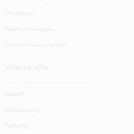
Life sciences
Health technologies
Discover more expertises...
What we offer
Our R&D solutions and innovation services
Research
Manufacturing
Venturing