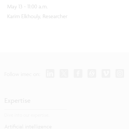
May 13 - 11:00 a.m.
Karim Elkhouly, Researcher
Follow imec on:
Expertise
Dive into our expertise.
Artificial intelligence