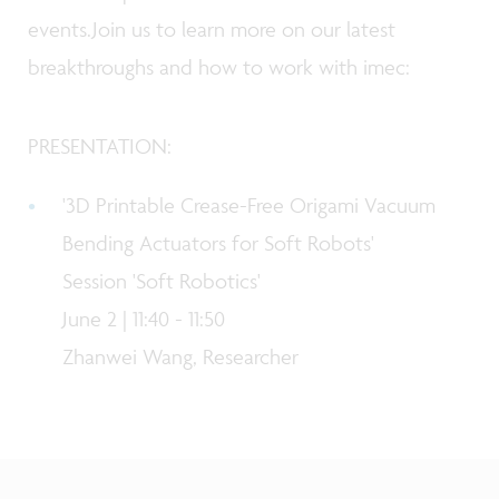
events.Join us to learn more on our latest
breakthroughs and how to work with imec:
PRESENTATION:
'
3D Printable Crease-Free Origami Vacuum
Bending Actuators for Soft Robots
'
Session 'Soft Robotics'
June 2 | 11:40 - 11:50
Zhanwei Wang, Researcher