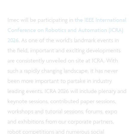
Imec will be participating in
the IEEE International
Conference on Robotics and Automation (ICRA)
2026
. As one of the world’s landmark events in
the field, important and exciting developments
are consistently unveiled on site at ICRA. With
such a rapidly changing landscape, it has never
been more important to partake in industry
leading events. ICRA 2026 will include plenary and
keynote sessions, contributed paper sessions,
workshops and tutorial sessions, forums, expo
and exhibitions from our corporate partners,
robot competitions and numerous social