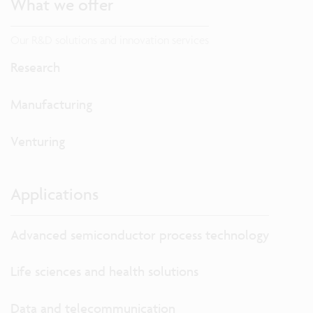
What we offer
Our R&D solutions and innovation services
Research
Manufacturing
Venturing
Applications
Advanced semiconductor process technology
Life sciences and health solutions
Data and telecommunication