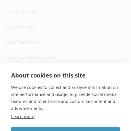
Event calendar
Publications
imec Germany
imec the Netherlands
imec USA
About cookies on this site
We use cookies to collect and analyse information on
imec UK
site performance and usage, to provide social media
features and to enhance and customise content and
ITF
advertisements.
Learn more
Connect with us