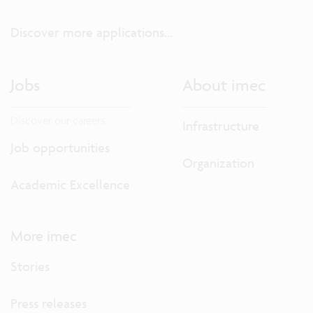
Discover more applications...
Jobs
About imec
Discover our careers.
Infrastructure
Job opportunities
Organization
Academic Excellence
More imec
Stories
Press releases