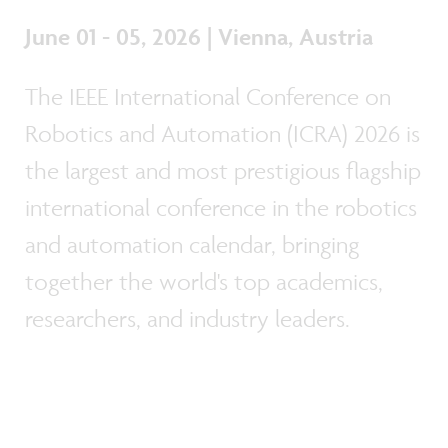
June 01 - 05, 2026 | Vienna, Austria
The IEEE International Conference on
Robotics and Automation (ICRA) 2026 is
the largest and most prestigious flagship
international conference in the robotics
and automation calendar, bringing
together the world's top academics,
researchers, and industry leaders.