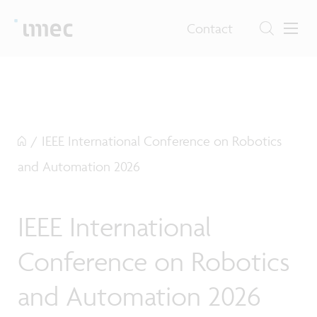
Contact
/
IEEE International Conference on Robotics
and Automation 2026
IEEE International
Conference on Robotics
and Automation 2026