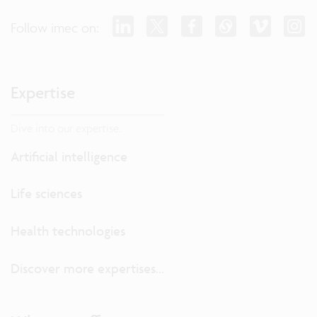
Follow imec on:
Expertise
Dive into our expertise.
Artificial intelligence
Life sciences
Health technologies
Discover more expertises...