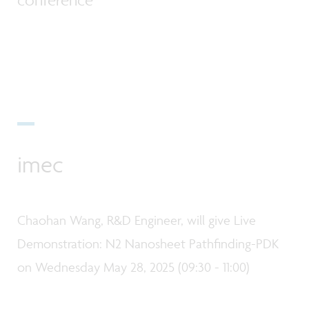
imec
Chaohan Wang, R&D Engineer, will give Live
Demonstration: N2 Nanosheet Pathfinding-PDK
on Wednesday May 28, 2025 (09:30 - 11:00)