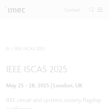
Contact
/
IEEE ISCAS 2025
IEEE ISCAS 2025
May 25 - 28, 2025 | London, UK
IEEE circuit and systems society flagship
conference