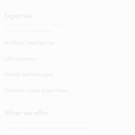
Expertise
Dive into our expertise.
Artificial intelligence
Life sciences
Health technologies
Discover more expertises...
What we offer
Our R&D solutions and innovation services