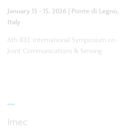
January 13 - 15, 2026 | Ponte di Legno,
Italy
6th IEEE International Symposium on
Joint Communications & Sensing
Imec