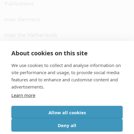
Publications
imec Germany
imec the Netherlands
imec USA
About cookies on this site
We use cookies to collect and analyse information on
imec UK
site performance and usage, to provide social media
features and to enhance and customise content and
ITF
advertisements.
Learn more
Connect with us
Allow all cookies
partner site
|
disclaimer
|
privacy statement
|
cookie policy
Deny all
|
terms and conditions of sale/purchase
|
accessibility