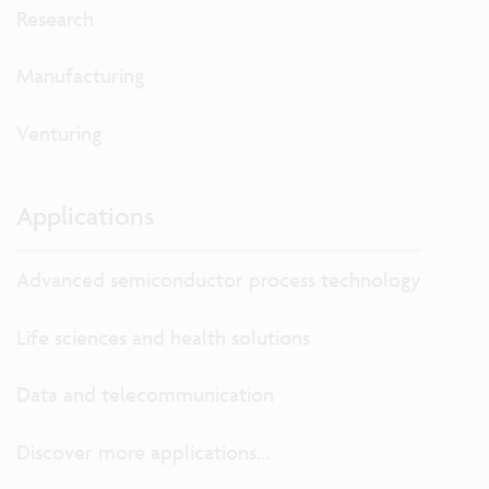
Research
Manufacturing
Venturing
Applications
Advanced semiconductor process technology
Life sciences and health solutions
Data and telecommunication
Discover more applications...