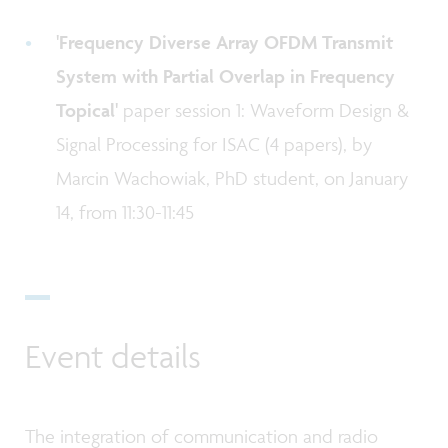
'Frequency Diverse Array OFDM Transmit
System with Partial Overlap in Frequency
Topical'
paper session 1: Waveform Design &
Signal Processing for ISAC (4 papers), by
Marcin Wachowiak, PhD student, on January
14, from 11:30-11:45
Event details
The integration of communication and radio