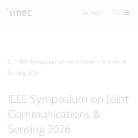
Contact
/
IEEE Symposium on Joint Communications &
Sensing 2026
IEEE Symposium on Joint
Communications &
Sensing 2026