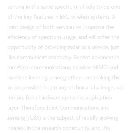
sensing in the same spectrum is likely to be one
of the key features in B5G wireless systems. A
joint design of both services will improve the
efficiency of spectrum usage, and will offer the
opportunity of providing radar as a service, just
like communications today. Recent advances in
mmWave communications, massive MIMO and
machine learning, among others, are making this
vision possible, but many technical challenges still
remain, from hardware up to the application
layer. Therefore, Joint Communications and
Sensing (JC&S) is the subject of rapidly growing
interest in the research community, and this