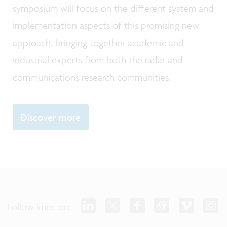
symposium will focus on the different system and
implementation aspects of this promising new
approach, bringing together academic and
industrial experts from both the radar and
communications research communities.
Discover more
Follow imec on: