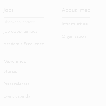
Jobs
About imec
Discover our careers.
Infrastructure
Job opportunities
Organization
Academic Excellence
More imec
Stories
Press releases
Event calendar