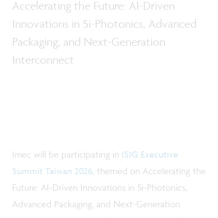
Accelerating the Future: AI-Driven
Innovations in Si-Photonics, Advanced
Packaging, and Next-Generation
Interconnect
Imec will be participating in
ISIG Executive
Summit Taiwan 2026
, themed on Accelerating the
Future: AI-Driven Innovations in Si-Photonics,
Advanced Packaging, and Next-Generation