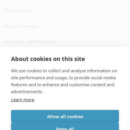
Publications
imec Germany
imec the Netherlands
imec USA
About cookies on this site
We use cookies to collect and analyse information on
imec UK
site performance and usage, to provide social media
features and to enhance and customise content and
ITF
advertisements.
Learn more
Connect with us
Allow all cookies
partner site
|
disclaimer
|
privacy statement
|
cookie policy
Deny all