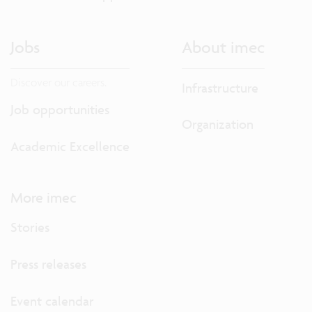
Jobs
About imec
Discover our careers.
Infrastructure
Job opportunities
Organization
Academic Excellence
More imec
Stories
Press releases
Event calendar