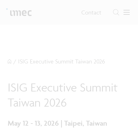
Contact
/
ISIG Executive Summit Taiwan 2026
ISIG Executive Summit
Taiwan 2026
May 12 - 13, 2026 | Taipei, Taiwan