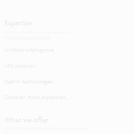
Expertise
Dive into our expertise.
Artificial intelligence
Life sciences
Health technologies
Discover more expertises...
What we offer