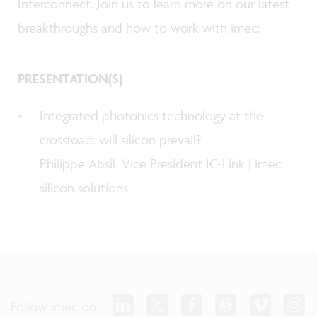
Interconnect. Join us to learn more on our latest
breakthroughs and how to work with imec:
PRESENTATION(S)
Integrated photonics technology at the
crossroad: will silicon prevail?
Philippe Absil, Vice President IC-Link | imec
silicon solutions
Follow imec on: