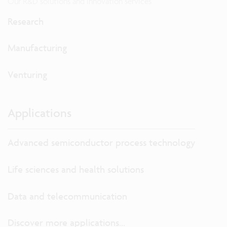
Our R&D solutions and innovation services
Research
Manufacturing
Venturing
Applications
Advanced semiconductor process technology
Life sciences and health solutions
Data and telecommunication
Discover more applications...