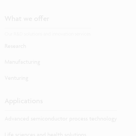
What we offer
Our R&D solutions and innovation services
Research
Manufacturing
Venturing
Applications
Advanced semiconductor process technology
Life sciences and health solutions