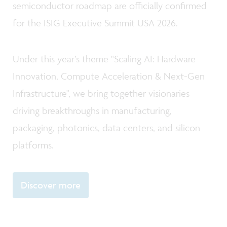
semiconductor roadmap are officially confirmed
for the ISIG Executive Summit USA 2026.
Under this year’s theme "Scaling AI: Hardware
Innovation, Compute Acceleration & Next-Gen
Infrastructure", we bring together visionaries
driving breakthroughs in manufacturing,
packaging, photonics, data centers, and silicon
platforms.
Discover more