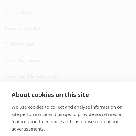
Press releases
Event calendar
Publications
imec Germany
imec the Netherlands
imec USA
About cookies on this site
We use cookies to collect and analyse information on
imec UK
site performance and usage, to provide social media
features and to enhance and customise content and
ITF
advertisements.