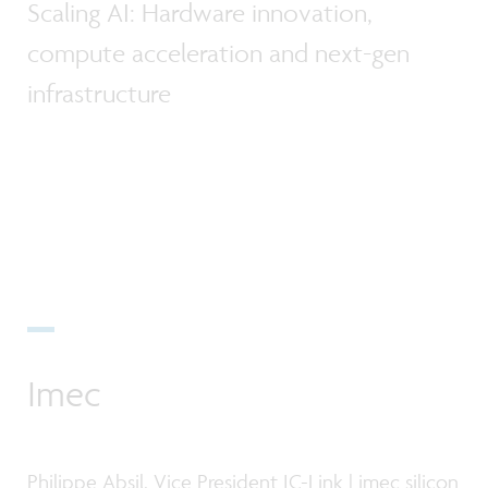
Scaling AI: Hardware innovation,
compute acceleration and next-gen
infrastructure
Imec
Philippe Absil, Vice President IC-Link | imec silicon