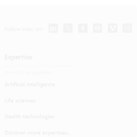
Follow imec on:
Expertise
Dive into our expertise.
Artificial intelligence
Life sciences
Health technologies
Discover more expertises...