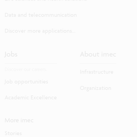
Data and telecommunication
Discover more applications...
Jobs
About imec
Discover our careers.
Infrastructure
Job opportunities
Organization
Academic Excellence
More imec
Stories