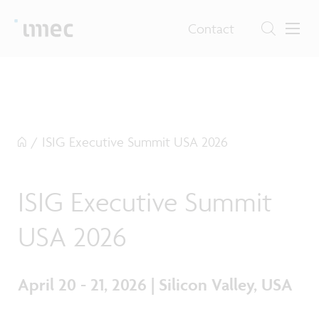
Contact
/
ISIG Executive Summit USA 2026
ISIG Executive Summit
USA 2026
April 20 - 21, 2026 | Silicon Valley, USA