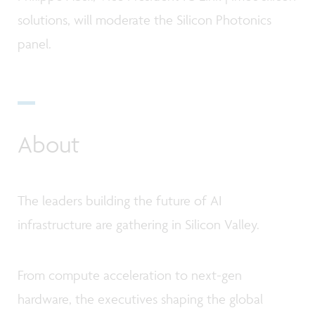
solutions, will moderate the Silicon Photonics
panel.
About
The leaders building the future of AI
infrastructure are gathering in Silicon Valley.
From compute acceleration to next-gen
hardware, the executives shaping the global