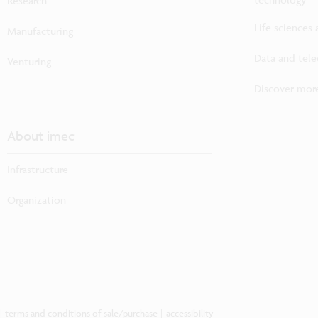
Research
Life sciences
Manufacturing
Data and tel
Venturing
Discover more
About imec
Infrastructure
Organization
|
terms and conditions of sale/purchase
|
accessibility