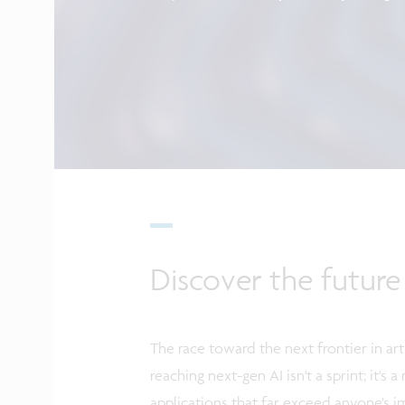
Discover the future
The race toward the next frontier in arti
reaching next-gen AI isn't a sprint; it'
applications that far exceed anyone's i