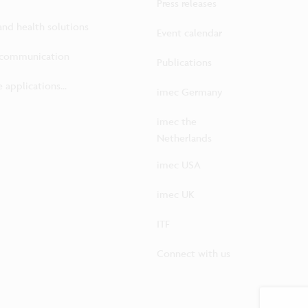
Press releases
 and health solutions
Event calendar
ecommunication
Publications
 applications...
imec Germany
imec the
Netherlands
imec USA
imec UK
ITF
Connect with us