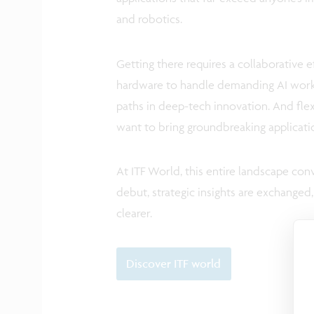
and robotics.
Getting there requires a collaborative 
hardware to handle demanding AI workl
paths in deep-tech innovation. And flex
want to bring groundbreaking applicat
At ITF World, this entire landscape conv
debut, strategic insights are exchange
clearer.
Discover ITF world