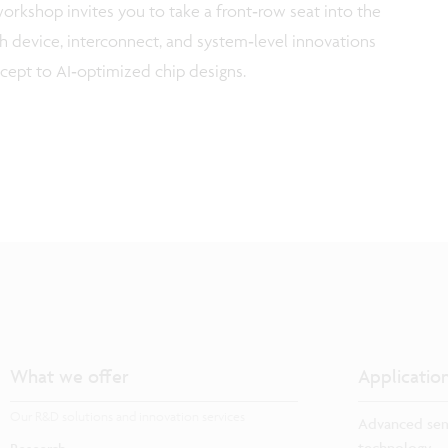
workshop invites you to take a front‑row seat into the
 device, interconnect, and system‑level innovations
cept to AI‑optimized chip designs.
What we offer
Applicatio
Our R&D solutions and innovation services
Advanced sem
technology