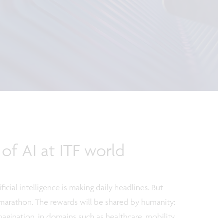
 of AI at ITF world
ficial intelligence is making daily headlines. But
s a marathon. The rewards will be shared by humanity:
magination, in domains such as healthcare, mobility,