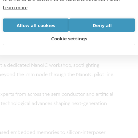
Learn more
 workshop - Join NanoIC’s
Allow all cookies
Deny all
m
Cookie settings
ost a dedicated NanoIC workshop, spotlighting
 beyond the 2nm node through the NanoIC pilot line.
xperts from across the semiconductor and artificial
e technological advances shaping next‑generation
ased embedded memories to silicon‑interposer