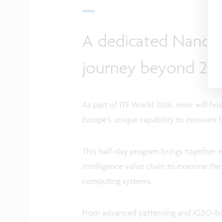
A dedicated NanoIC
journey beyond 2n
As part of ITF World 2026, imec will h
Europe’s unique capability to innovate
This half‑day program brings together e
intelligence value chain to examine th
computing systems.
From advanced patterning and IGZO‑b