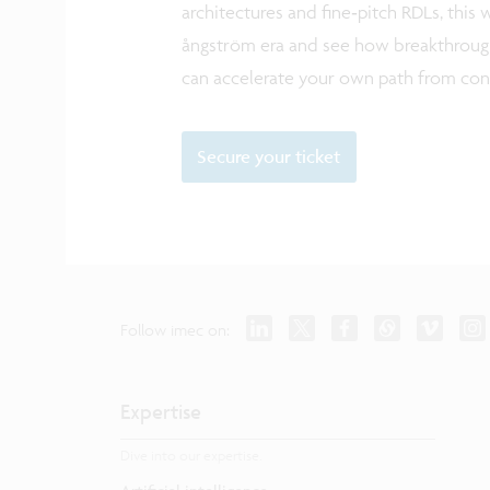
architectures and fine‑pitch RDLs, this 
ångström era and see how breakthrough
can accelerate your own path from con
Secure your ticket
Follow imec on:
Expertise
Dive into our expertise.