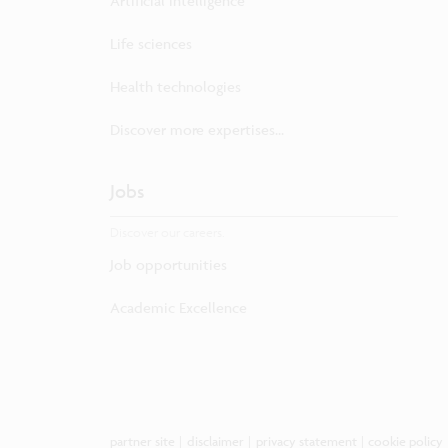
Artificial intelligence
Life sciences
Health technologies
Discover more expertises...
Jobs
Discover our careers.
Job opportunities
Academic Excellence
partner site
|
disclaimer
|
privacy statement
|
cookie policy