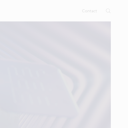
rtises.
s
Contact