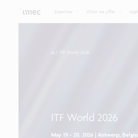
Explore imec’s CMOS- and photonics-based sensin
Imec supports formal and on-the-job training for a
Automotive technologies
and actuation systems.
range of careers in semiconductors.
Expertise
What we offer
Appl
/
ITF World 2026
ITF World 2026
May 19 - 20, 2026 | Antwerp, Belgi