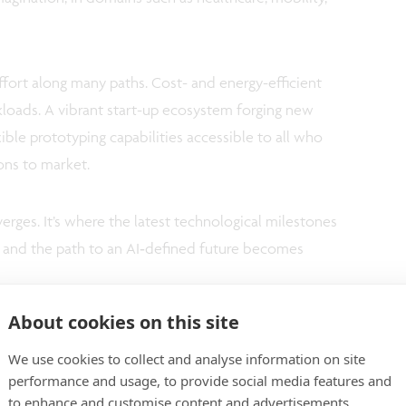
effort along many paths. Cost- and energy-efficient
oads. A vibrant start-up ecosystem forging new
ible prototyping capabilities accessible to all who
ions to market.
erges. It’s where the latest technological milestones
d, and the path to an AI‑defined future becomes
About cookies on this site
We use cookies to collect and analyse information on site
performance and usage, to provide social media features and
to enhance and customise content and advertisements.