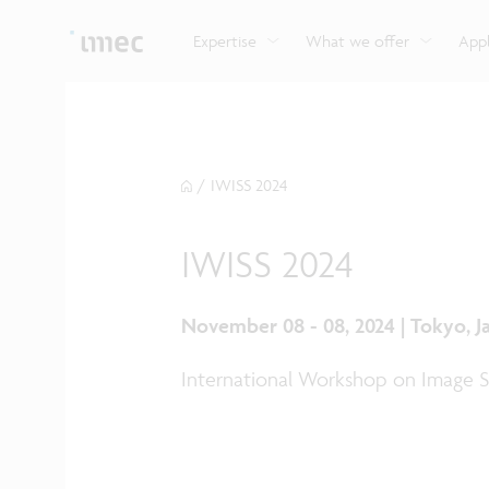
Explore imec’s CMOS- and photonics-based sensin
Imec supports formal and on-the-job training for a
Automotive technologies
and actuation systems.
range of careers in semiconductors.
Expertise
What we offer
Appl
/
IWISS 2024
IWISS 2024
November 08 - 08, 2024 | Tokyo, J
International Workshop on Image S