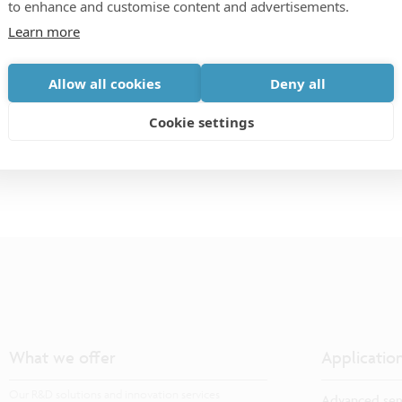
to enhance and customise content and advertisements.
vision, and computational photography/imaging, come
Learn more
tiers of image sensor technologies in order to
versity in image sensors engineering and state-of-
Allow all cookies
Deny all
technologies. The workshop is composed of only
Cookie settings
What we offer
Applicatio
Our R&D solutions and innovation services
Advanced sem