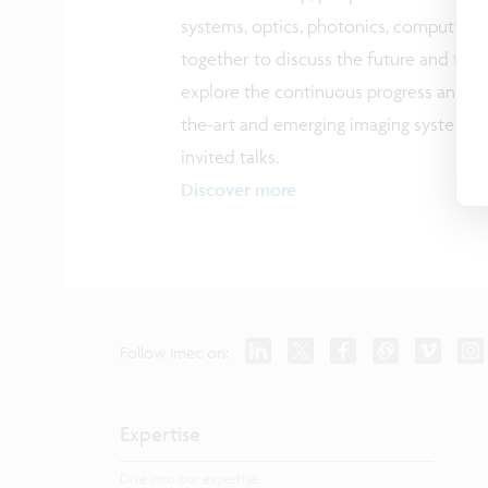
systems, optics, photonics, computer 
together to discuss the future and fron
explore the continuous progress and di
the-art and emerging imaging systems 
invited talks.
Discover more
Follow imec on:
Expertise
Dive into our expertise.