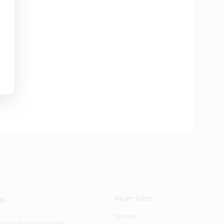
ns
More imec
Stories
iconductor process