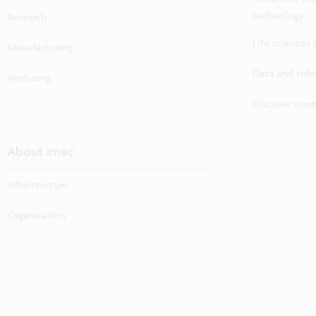
technology
Research
Life sciences
Manufacturing
Data and tel
Venturing
Discover more
About imec
Infrastructure
Organization