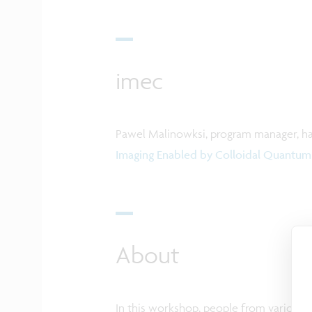
imec
Pawel Malinowksi, program manager, has
Imaging Enabled by Colloidal Quantum
About
In this workshop, people from various r