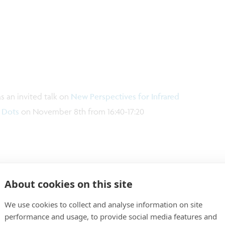
 an invited talk on
New Perspectives for Infrared
 Dots
on November 8th from 16:40-17:20
About cookies on this site
We use cookies to collect and analyse information on site
performance and usage, to provide social media features and
esearch fields, such as image sensing, imaging