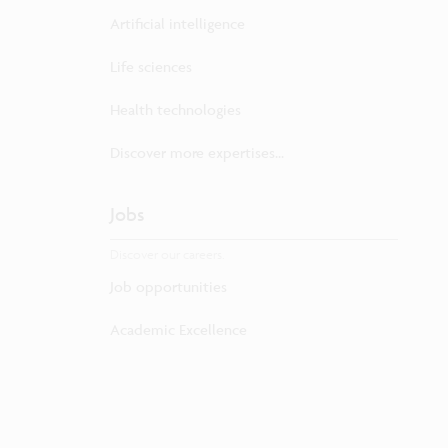
Artificial intelligence
Life sciences
Health technologies
Discover more expertises...
Jobs
Discover our careers.
Job opportunities
Academic Excellence