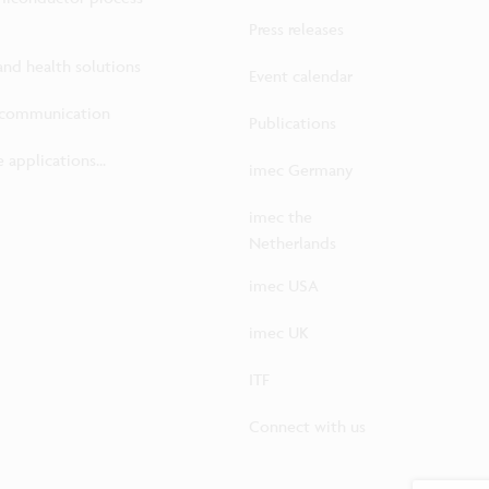
Press releases
 and health solutions
Event calendar
ecommunication
Publications
 applications...
imec Germany
imec the
Netherlands
imec USA
imec UK
ITF
Connect with us