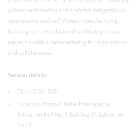
process automation and analytics integration in
regenerative and cell therapy manufacturing,
”
focusing on how advanced technologies can
support scalable manufacturing for regenerative
and cell therapies.
Session details:
Time: 12:00–13:00
Location: Room 2, Kobe International
Exhibition Hall No. 1, Building 2F, Exhibition
Hall B