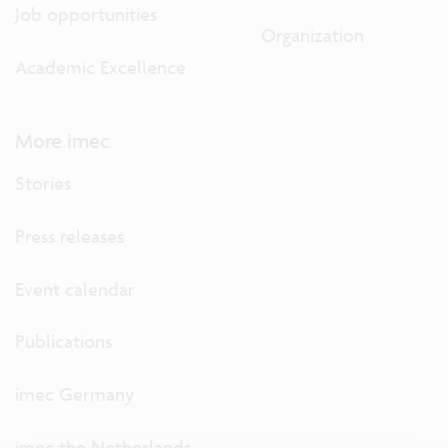
Job opportunities
Organization
Academic Excellence
More imec
Stories
Press releases
Event calendar
Publications
imec Germany
imec the Netherlands