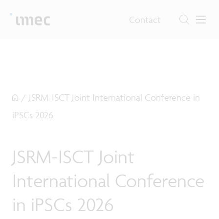
Contact
/
JSRM-ISCT Joint International Conference in
iPSCs 2026
JSRM-ISCT Joint
International Conference
in iPSCs 2026