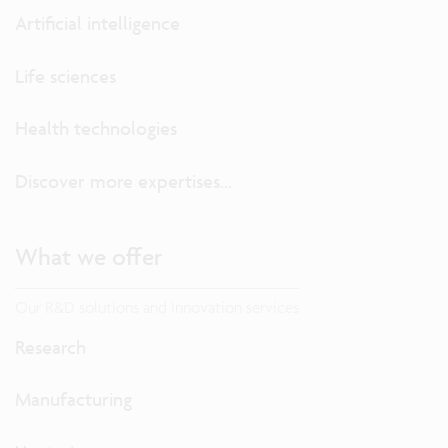
Artificial intelligence
Life sciences
Health technologies
Discover more expertises...
What we offer
Our R&D solutions and innovation services
Research
Manufacturing