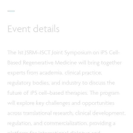
Event details
The 1st JSRM–ISCT Joint Symposium on iPS Cell-
Based Regenerative Medicine will bring together
experts from academia, clinical practice,
regulatory bodies, and industry to discuss the
future of iPS cell–based therapies. The program
will explore key challenges and opportunities
across translational research, clinical development,
regulation, and commercialization, providing a