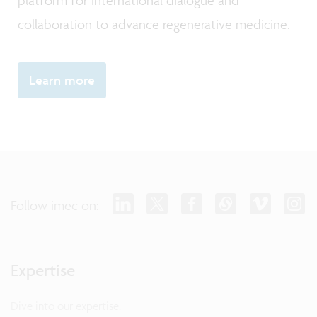
platform for international dialogue and
collaboration to advance regenerative medicine.
Learn more
Follow imec on:
Expertise
Dive into our expertise.