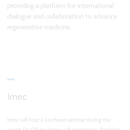
providing a platform for international
dialogue and collaboration to advance
regenerative medicine.
Imec
Imec will host a luncheon seminar during the
event. Dr. Olivier Henry will present on
“Enabling