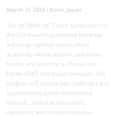
March 21, 2026 | Kobe, Japan
The 1st JSRM–ISCT Joint Symposium on
iPS Cell-Based Regenerative Medicine
will bring together experts from
academia, clinical practice, regulatory
bodies, and industry to discuss the
future of iPS cell–based therapies. The
program will explore key challenges and
opportunities across translational
research, clinical development,
regulation, and commercialization,