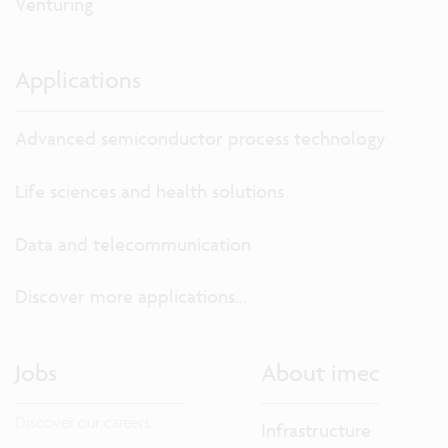
Venturing
Applications
Advanced semiconductor process technology
Life sciences and health solutions
Data and telecommunication
Discover more applications...
Jobs
About imec
Discover our careers.
Infrastructure