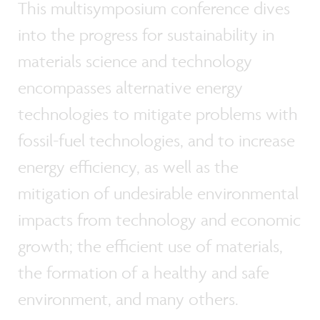
This multisymposium conference dives
into the progress for sustainability in
materials science and technology
encompasses alternative energy
technologies to mitigate problems with
fossil-fuel technologies, and to increase
energy efficiency, as well as the
mitigation of undesirable environmental
impacts from technology and economic
growth; the efficient use of materials,
the formation of a healthy and safe
environment, and many others.