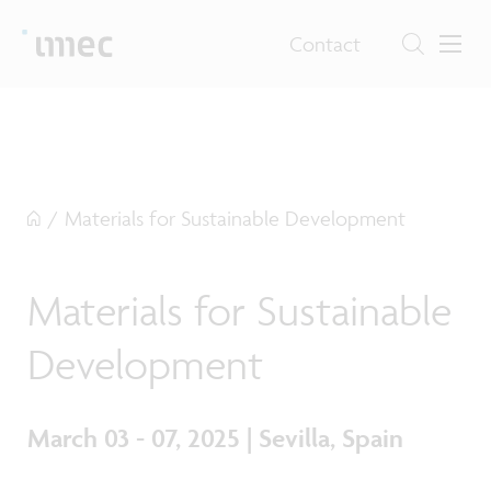
Contact
/
Materials for Sustainable Development
Materials for Sustainable
Development
March 03 - 07, 2025 | Sevilla, Spain