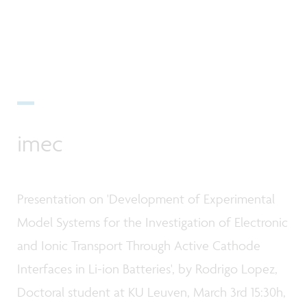
imec
Presentation on 'Development of Experimental
Model Systems for the Investigation of Electronic
and Ionic Transport Through Active Cathode
Interfaces in Li-ion Batteries', by Rodrigo Lopez,
Doctoral student at KU Leuven, March 3rd 15:30h,