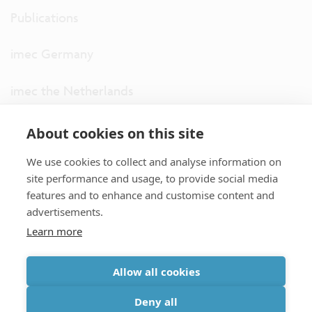
Publications
imec Germany
imec the Netherlands
imec USA
About cookies on this site
We use cookies to collect and analyse information on
imec UK
site performance and usage, to provide social media
features and to enhance and customise content and
ITF
advertisements.
Learn more
Connect with us
Allow all cookies
partner site
|
disclaimer
|
privacy statement
|
cookie policy
Deny all