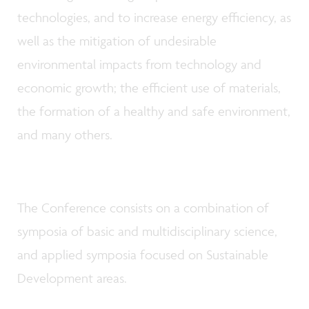
technologies, and to increase energy efficiency, as
well as the mitigation of undesirable
environmental impacts from technology and
economic growth; the efficient use of materials,
the formation of a healthy and safe environment,
and many others.
The Conference consists on a combination of
symposia of basic and multidisciplinary science,
and applied symposia focused on Sustainable
Development areas.