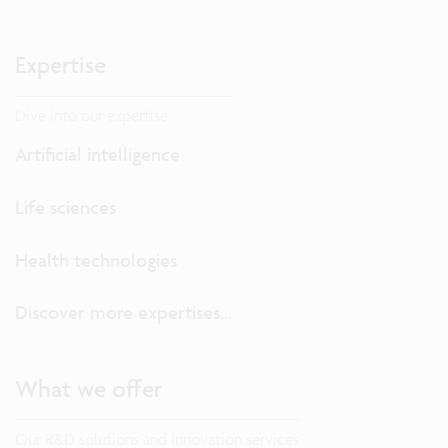
Expertise
Dive into our expertise.
Artificial intelligence
Life sciences
Health technologies
Discover more expertises...
What we offer
Our R&D solutions and innovation services