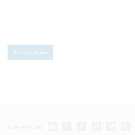
Discover more
Follow imec on: