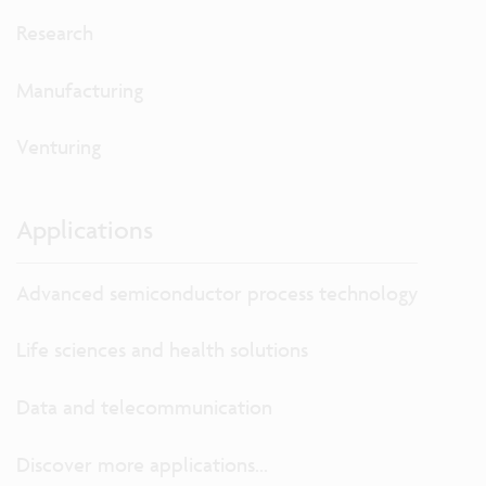
Research
Manufacturing
Venturing
Applications
Advanced semiconductor process technology
Life sciences and health solutions
Data and telecommunication
Discover more applications...