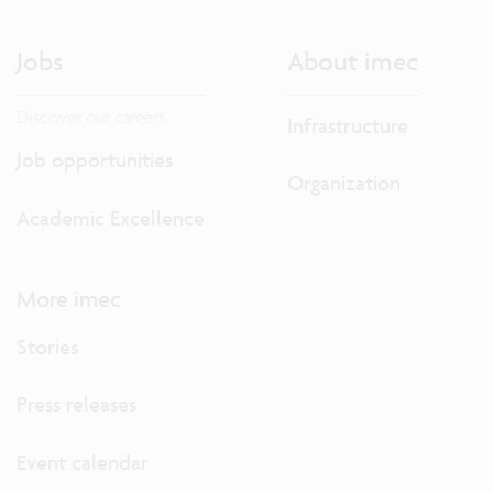
Jobs
About imec
Discover our careers.
Infrastructure
Job opportunities
Organization
Academic Excellence
More imec
Stories
Press releases
Event calendar