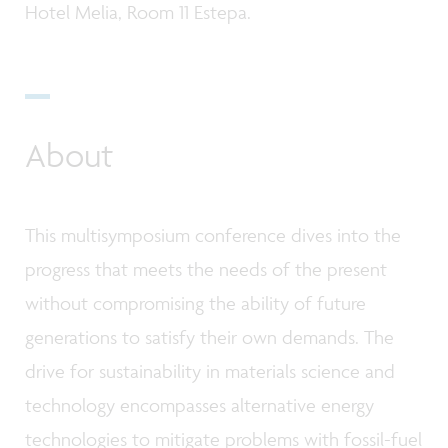
Hotel Melia, Room 11 Estepa.
About
This multisymposium conference dives into the
progress that meets the needs of the present
without compromising the ability of future
generations to satisfy their own demands. The
drive for sustainability in materials science and
technology encompasses alternative energy
technologies to mitigate problems with fossil-fuel