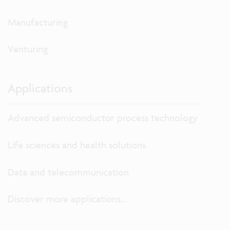
Manufacturing
Venturing
Applications
Advanced semiconductor process technology
Life sciences and health solutions
Data and telecommunication
Discover more applications...