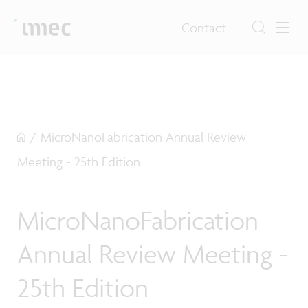
Contact
/
MicroNanoFabrication Annual Review
Meeting - 25th Edition
MicroNanoFabrication
Annual Review Meeting -
25th Edition