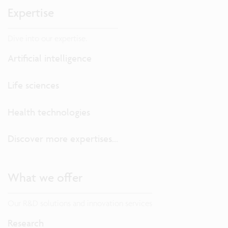
Expertise
Dive into our expertise.
Artificial intelligence
Life sciences
Health technologies
Discover more expertises...
What we offer
Our R&D solutions and innovation services
Research