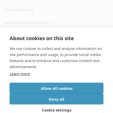
imec Germany
imec the Netherlands
imec USA
About cookies on this site
We use cookies to collect and analyse information on
imec UK
site performance and usage, to provide social media
features and to enhance and customise content and
ITF
advertisements.
Learn more
Connect with us
Allow all cookies
partner site
|
disclaimer
|
privacy statement
|
cookie policy
Deny all
|
terms and conditions of sale/purchase
|
accessibility
Cookie settings