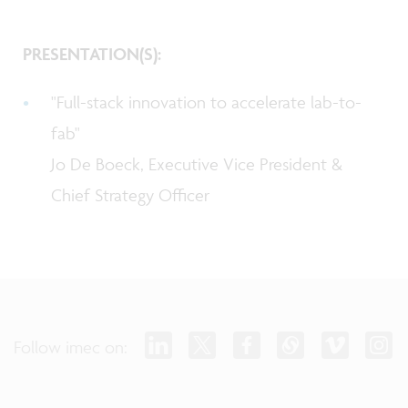
PRESENTATION(S):
"Full-stack innovation to accelerate lab-to-
fab"
Jo De Boeck, Executive Vice President &
Chief Strategy Officer
Follow imec on: