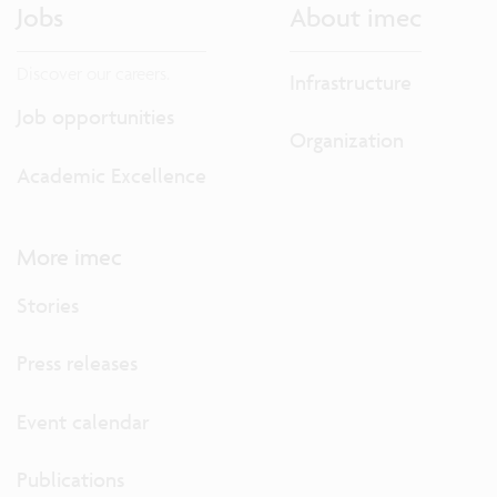
Jobs
About imec
Discover our careers.
Infrastructure
Job opportunities
Organization
Academic Excellence
More imec
Stories
Press releases
Event calendar
Publications