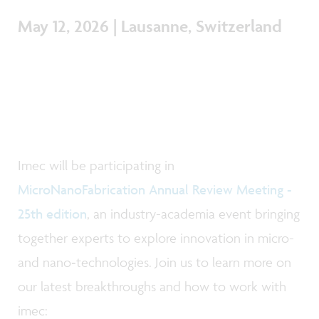
May 12, 2026 | Lausanne, Switzerland
Imec will be participating in
MicroNanoFabrication Annual Review Meeting -
25th edition
, an industry-academia event bringing
together experts to explore innovation in micro-
and nano‑technologies. Join us to learn more on
our latest breakthroughs and how to work with
imec: