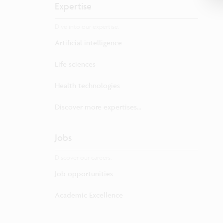
Expertise
Dive into our expertise.
Artificial intelligence
Life sciences
Health technologies
Discover more expertises...
Jobs
Discover our careers.
Job opportunities
Academic Excellence