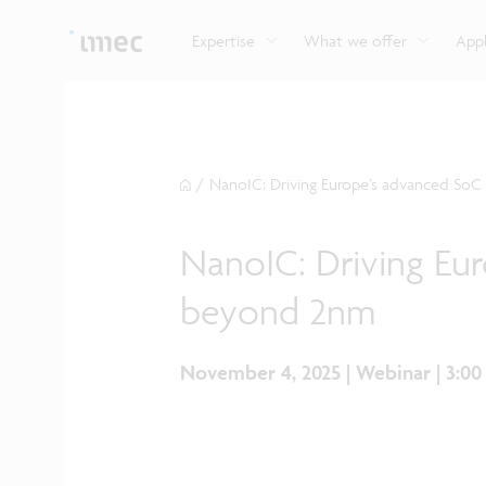
Explore imec’s CMOS- and photonics-based sensin
Imec supports formal and on-the-job training for a
Automotive technologies
and actuation systems.
range of careers in semiconductors.
Expertise
What we offer
Appl
/
NanoIC: Driving Europe’s advanced SoC
NanoIC: Driving Eu
beyond 2nm
November 4, 2025 | Webinar | 3:0