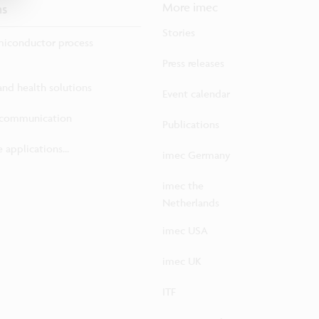
ns
More imec
Stories
iconductor process
Press releases
 and health solutions
Event calendar
ecommunication
Publications
 applications...
imec Germany
imec the
Netherlands
imec USA
imec UK
ITF