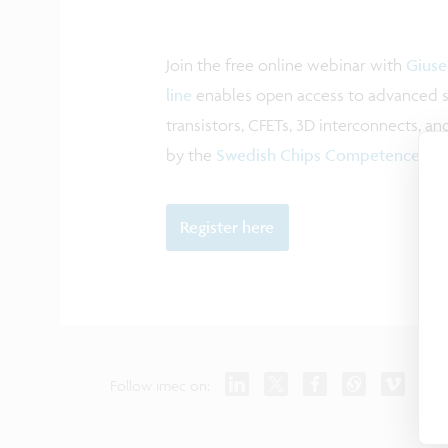
Join the free online webinar with
Giuse
line
enables open access to advanced s
transistors, CFETs, 3D interconnects, 
by the
Swedish Chips Competence Cen
Register here
Follow imec on: