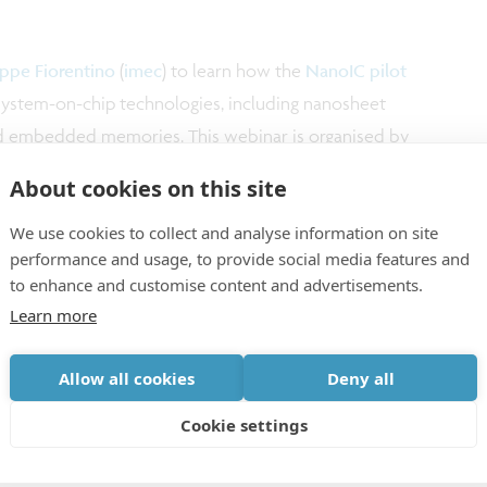
ppe Fiorentino
(
imec
) to learn how the
NanoIC pilot
ystem-on-chip technologies, including nanosheet
and embedded memories. This webinar is organised by
tre (SCCC)
.
About cookies on this site
We use cookies to collect and analyse information on site
performance and usage, to provide social media features and
to enhance and customise content and advertisements.
Learn more
Allow all cookies
Deny all
Cookie settings