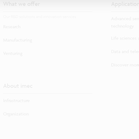
What we offer
Applicatio
Our R&D solutions and innovation services
Advanced sem
technology
Research
Life sciences
Manufacturing
Data and tel
Venturing
Discover more
About imec
Infrastructure
Organization