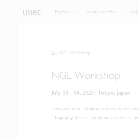
Explore imec’s CMOS- and photonics-based sensin
Imec supports formal and on-the-job training for a
Automotive technologies
and actuation systems.
range of careers in semiconductors.
Expertise
What we offer
Appl
/
NGL Workshop
NGL Workshop
July 03 - 04, 2025 | Tokyo, japan
Next generation lithography workshop for resea
lithography, devices, equipment, processes, an