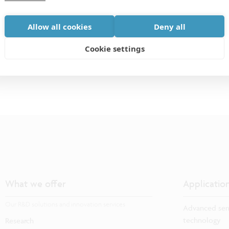
for researchers and engineers from a wide range of
Allow all cookies
Deny all
equipment, processes, and materials.
Cookie settings
What we offer
Applicatio
Our R&D solutions and innovation services
Advanced sem
technology
Research