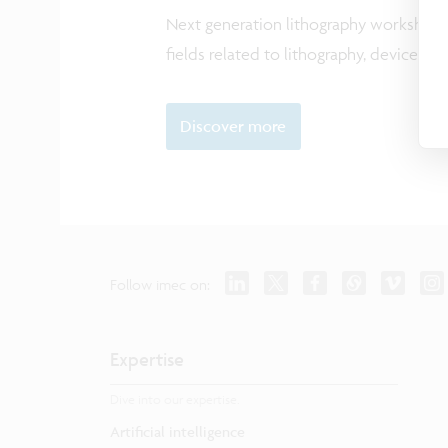
Next generation lithography workshop 
fields related to lithography, devices, 
Discover more
Follow imec on:
Expertise
Dive into our expertise.
Artificial intelligence