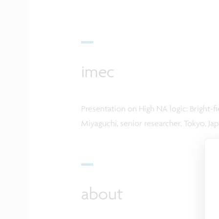
imec
Presentation on High NA logic: Bright-
Miyaguchi, senior researcher, Tokyo, Japa
about