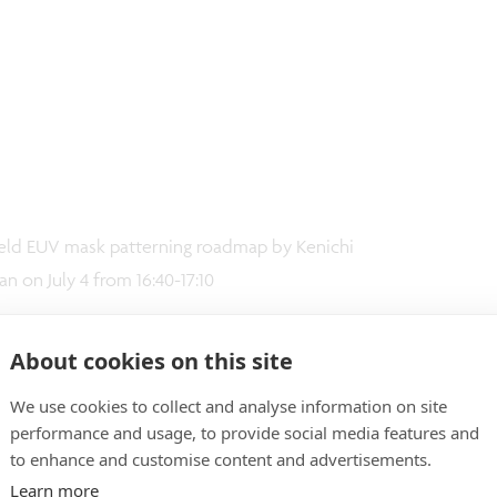
field EUV mask patterning roadmap by Kenichi
n on July 4 from 16:40-17:10
About cookies on this site
We use cookies to collect and analyse information on site
performance and usage, to provide social media features and
to enhance and customise content and advertisements.
Learn more