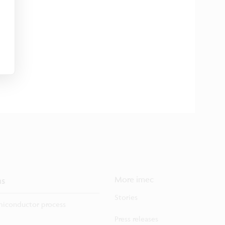
ns
More imec
Stories
iconductor process
Press releases