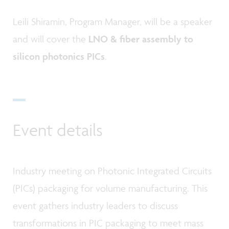
Leili Shiramin, Program Manager, will be a speaker
and will cover the
LNO & fiber assembly to
silicon photonics PICs
.
Event details
Industry meeting on Photonic Integrated Circuits
(PICs) packaging for volume manufacturing. This
event gathers industry leaders to discuss
transformations in PIC packaging to meet mass