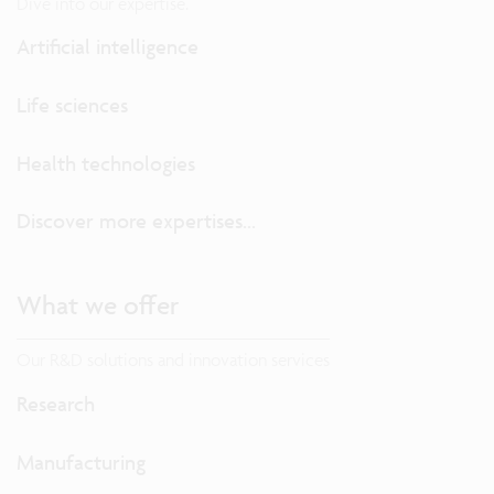
Dive into our expertise.
Artificial intelligence
Life sciences
Health technologies
Discover more expertises...
What we offer
Our R&D solutions and innovation services
Research
Manufacturing