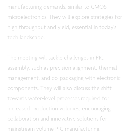
manufacturing demands, similar to CMOS
microelectronics. They will explore strategies for
high throughput and yield, essential in today's
tech landscape.
The meeting will tackle challenges in PIC
assembly, such as precision alignment, thermal
management, and co-packaging with electronic
components. They will also discuss the shift
towards wafer-level processes required for
increased production volumes, encouraging
collaboration and innovative solutions for
mainstream volume PIC manufacturing.