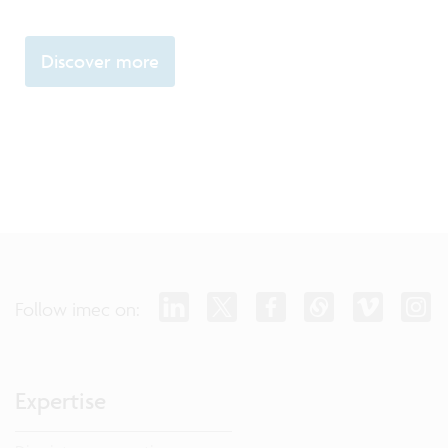
Discover more
Follow imec on:
Expertise