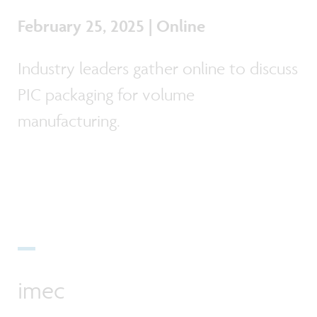
February 25, 2025 | Online
Industry leaders gather online to discuss
PIC packaging for volume
manufacturing.
imec