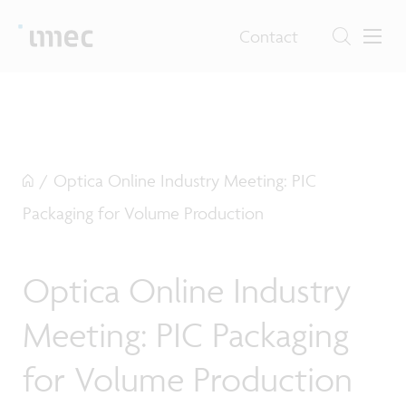
Contact
/
Optica Online Industry Meeting: PIC
Packaging for Volume Production
Optica Online Industry
Meeting: PIC Packaging
for Volume Production