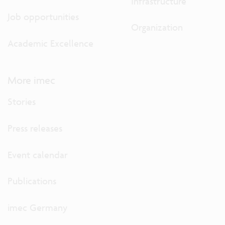
Infrastructure
Job opportunities
Organization
Academic Excellence
More imec
Stories
Press releases
Event calendar
Publications
imec Germany