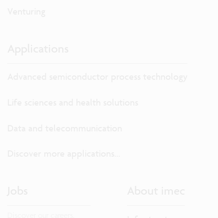
Venturing
Applications
Advanced semiconductor process technology
Life sciences and health solutions
Data and telecommunication
Discover more applications...
Jobs
About imec
Discover our careers.