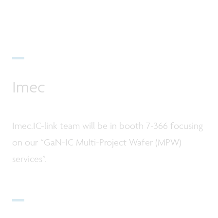
Imec
Imec.IC-link team will be in booth 7-366 focusing
on our “GaN-IC Multi-Project Wafer (MPW)
services”.