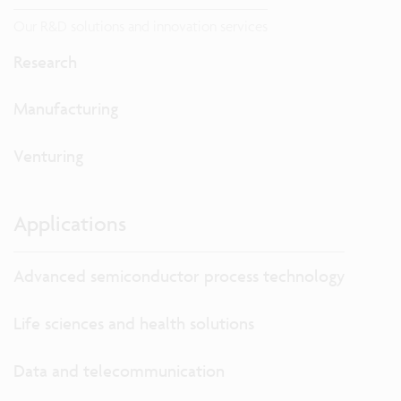
Our R&D solutions and innovation services
Research
Manufacturing
Venturing
Applications
Advanced semiconductor process technology
Life sciences and health solutions
Data and telecommunication