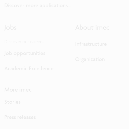
Discover more applications...
Jobs
About imec
Discover our careers.
Infrastructure
Job opportunities
Organization
Academic Excellence
More imec
Stories
Press releases