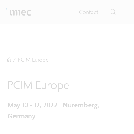
Contact
/
PCIM Europe
PCIM Europe
May 10 - 12, 2022 | Nuremberg,
Germany