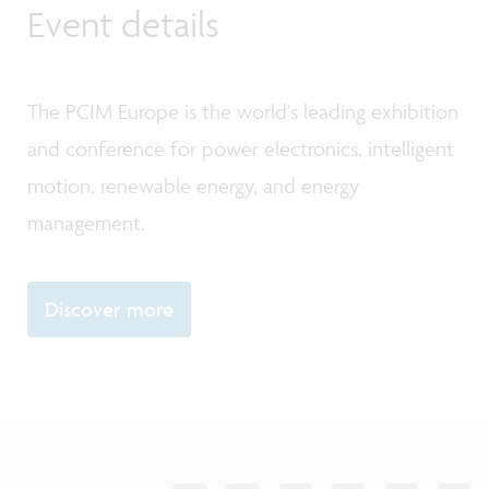
Event details
The PCIM Europe is the world's leading exhibition
and conference for power electronics, intelligent
motion, renewable energy, and energy
management.
Discover more