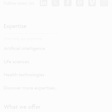
Follow imec on:
Expertise
Dive into our expertise.
Artificial intelligence
Life sciences
Health technologies
Discover more expertises...
What we offer