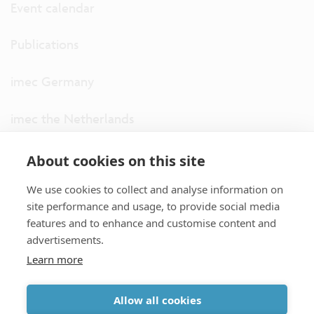
Event calendar
Publications
imec Germany
imec the Netherlands
imec USA
About cookies on this site
We use cookies to collect and analyse information on
imec UK
site performance and usage, to provide social media
features and to enhance and customise content and
ITF
advertisements.
Learn more
Connect with us
Allow all cookies