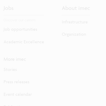
Jobs
About imec
Discover our careers.
Infrastructure
Job opportunities
Organization
Academic Excellence
More imec
Stories
Press releases
Event calendar