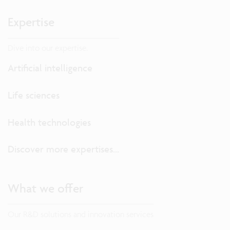
Expertise
Dive into our expertise.
Artificial intelligence
Life sciences
Health technologies
Discover more expertises...
What we offer
Our R&D solutions and innovation services