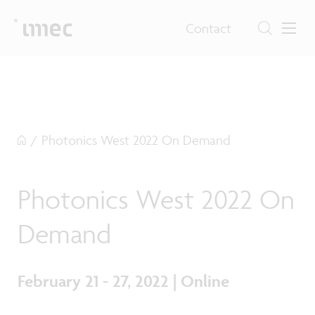
Contact
/
Photonics West 2022 On Demand
Photonics West 2022 On
Demand
February 21 - 27, 2022 | Online