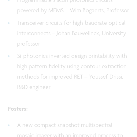
powered by MEMS – Wim Bogaerts, Professor
Transceiver circuits for high-baudrate optical
interconnects – Johan Bauwelinck, University
professor
Si-photonics inverted design printability with
high pattern fidelity using contour extraction
methods for improved RET – Youssef Drissi,
R&D engineer
Posters:
A new compact snapshot multispectral
mosaic imager with an improved process to