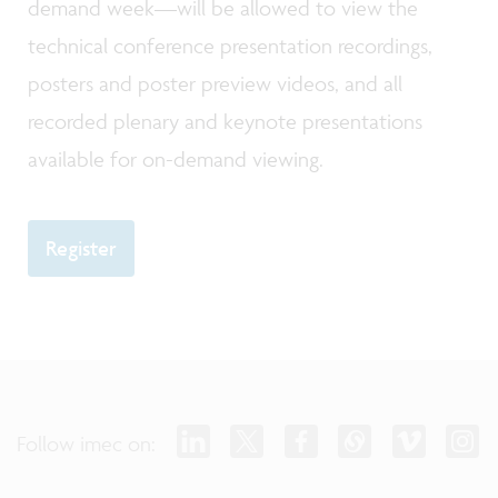
demand week—will be allowed to view the
technical conference presentation recordings,
posters and poster preview videos, and all
recorded plenary and keynote presentations
available for on-demand viewing.
Register
Follow imec on: