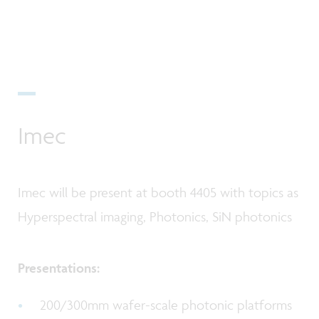
Imec
Imec will be present at booth 4405 with topics as
Hyperspectral imaging, Photonics, SiN photonics
Presentations:
200/300mm wafer-scale photonic platforms