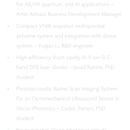
for AR/VR quantum, and AI applications –
Amin Abbasi, Business Development Manager
Compact VNIR snapshot multispectral
airborne system and integration with drone
system – Yuqian Li, R&D engineer
High-efficiency short-cavity III-V-on-Si C-
band DFB laser diodes – Javad Rahimi, PhD
student
Photoaccoustic Raster Scan Imaging System
for an Optomechanical Ultrasound Sensor in
Silicon Photonics – Cedric Pieters, PhD
student
Programmable silicon photonics circuits