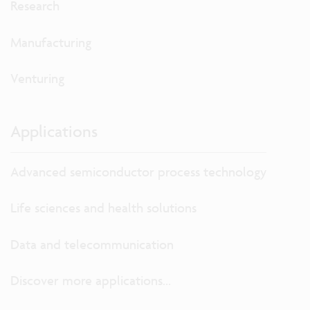
Research
Manufacturing
Venturing
Applications
Advanced semiconductor process technology
Life sciences and health solutions
Data and telecommunication
Discover more applications...