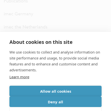
Publications
imec Germany
imec the Netherlands
imec USA
About cookies on this site
We use cookies to collect and analyse information on
imec UK
site performance and usage, to provide social media
features and to enhance and customise content and
ITF
advertisements.
Learn more
Connect with us
Allow all cookies
partner site
|
disclaimer
|
privacy statement
|
cookie policy
Deny all
|
terms and conditions of sale/purchase
|
accessibility