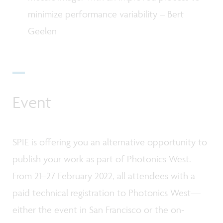
minimize performance variability – Bert
Geelen
Event
SPIE is offering you an alternative opportunity to
publish your work as part of Photonics West.
From 21–27 February 2022, all attendees with a
paid technical registration to Photonics West—
either the event in San Francisco or the on-