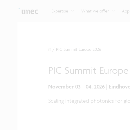
Explore imec’s CMOS- and photonics-based sensin
Imec supports formal and on-the-job training for a
Automotive technologies
and actuation systems.
range of careers in semiconductors.
Expertise
What we offer
Appl
/
PIC Summit Europe 2026
PIC Summit Europe
November 03 - 04, 2026 | Eindhov
Scaling integrated photonics for gl