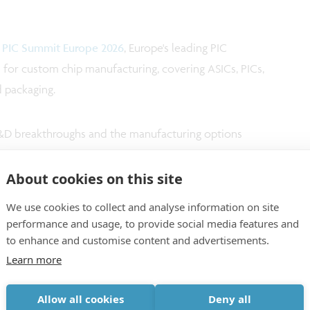
n
PIC Summit Europe 2026
, Europe's leading PIC
on for custom chip manufacturing, covering ASICs, PICs,
 packaging.
 R&D breakthroughs and the manufacturing options
About cookies on this site
We use cookies to collect and analyse information on site
performance and usage, to provide social media features and
to enhance and customise content and advertisements.
Learn more
Allow all cookies
Deny all