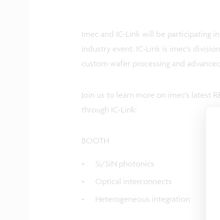
Imec and IC-Link will be participating i
industry event. IC-Link is imec's divisi
custom wafer processing and advanced
Join us to learn more on imec’s latest
through IC-Link:
BOOTH
Si/SiN photonics
Optical interconnects
Heterogeneous integration