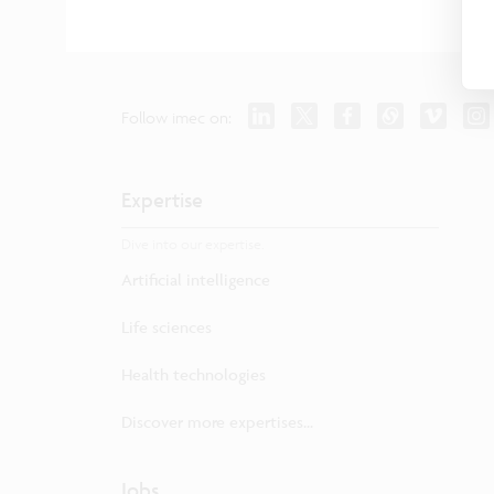
Follow imec on:
Expertise
Dive into our expertise.
Artificial intelligence
Life sciences
Health technologies
Discover more expertises...
Jobs