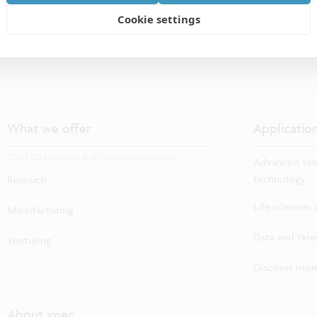
Cookie settings
What we offer
Applicatio
Our R&D solutions and innovation services
Advanced sem
technology
Research
Life sciences
Manufacturing
Data and tel
Venturing
Discover more
About imec