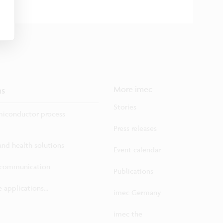
ns
More imec
Stories
iconductor process
Press releases
 and health solutions
Event calendar
ecommunication
Publications
 applications...
imec Germany
imec the