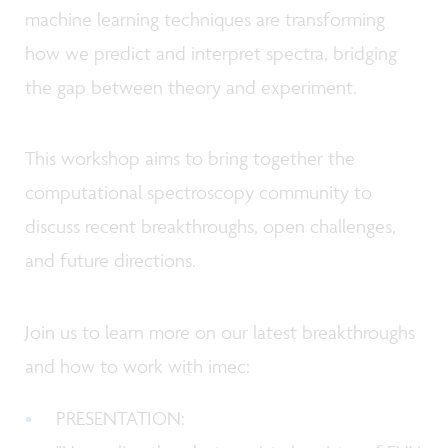
machine learning techniques are transforming
how we predict and interpret spectra, bridging
the gap between theory and experiment.
This workshop aims to bring together the
computational spectroscopy community to
discuss recent breakthroughs, open challenges,
and future directions.
Join us to learn more on our latest breakthroughs
and how to work with imec:
PRESENTATION: