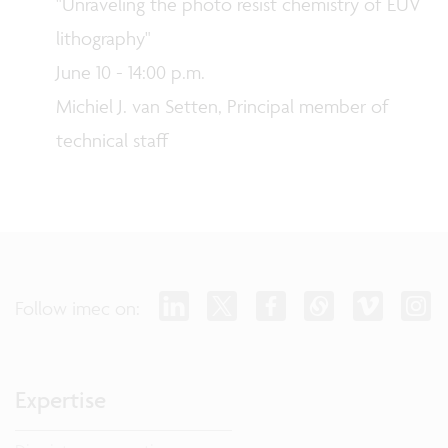
"Unraveling the photo resist chemistry of EUV
lithography"
June 10 - 14:00 p.m.
Michiel J. van Setten, Principal member of
technical staff
Follow imec on:
Expertise