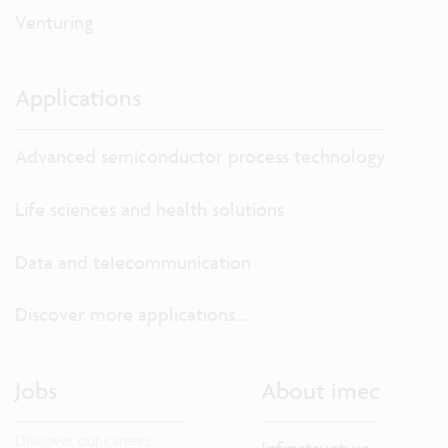
Venturing
Applications
Advanced semiconductor process technology
Life sciences and health solutions
Data and telecommunication
Discover more applications...
Jobs
About imec
Discover our careers.