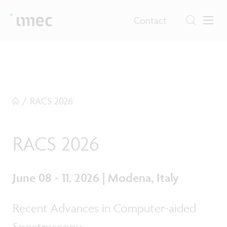
Contact
/
RACS 2026
RACS 2026
June 08 - 11, 2026 | Modena, Italy
Recent Advances in Computer-aided
Spectroscopy