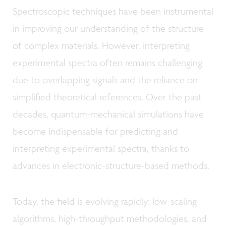
Spectroscopic techniques have been instrumental
in improving our understanding of the structure
of complex materials. However, interpreting
experimental spectra often remains challenging
due to overlapping signals and the reliance on
simplified theoretical references. Over the past
decades, quantum-mechanical simulations have
become indispensable for predicting and
interpreting experimental spectra, thanks to
advances in electronic-structure-based methods.
Today, the field is evolving rapidly: low-scaling
algorithms, high-throughput methodologies, and