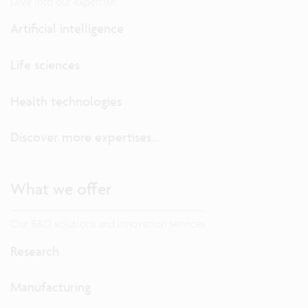
Dive into our expertise.
Artificial intelligence
Life sciences
Health technologies
Discover more expertises...
What we offer
Our R&D solutions and innovation services
Research
Manufacturing