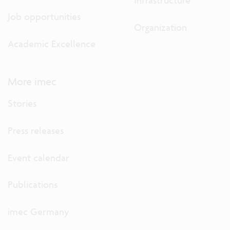
Infrastructure
Job opportunities
Organization
Academic Excellence
More imec
Stories
Press releases
Event calendar
Publications
imec Germany