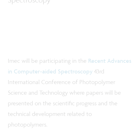
Imec will be participating in the
Recent Advances
in Computer-aided Spectroscopy
43rd
International Conference of Photopolymer
Science and Technology where papers will be
presented on the scientific progress and the
technical development related to
photopolymers.