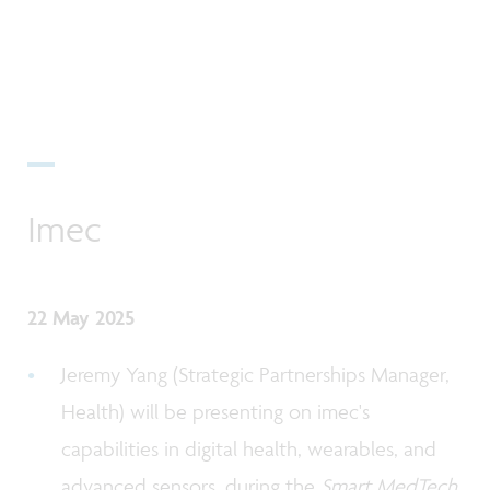
Imec
22 May 2025
Jeremy Yang (Strategic Partnerships Manager,
Health) will be presenting on imec's
capabilities in digital health, wearables, and
advanced sensors, during the
Smart MedTech