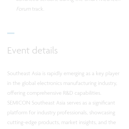
Forum
track.
Event details
Southeast Asia is rapidly emerging as a key player
in the global electronics manufacturing industry,
offering comprehensive R&D capabilities.
SEMICON Southeast Asia serves as a significant
platform for industry professionals, showcasing
cutting-edge products, market insights, and the