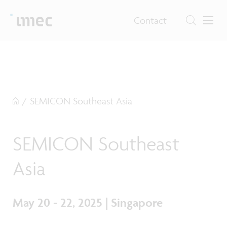
Contact
/
SEMICON Southeast Asia
SEMICON Southeast
Asia
May 20 - 22, 2025 | Singapore