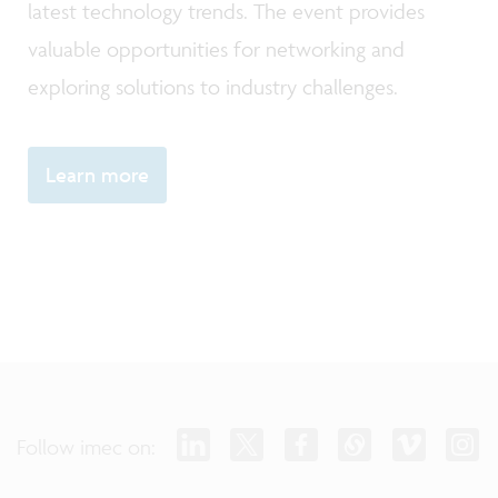
latest technology trends. The event provides
valuable opportunities for networking and
exploring solutions to industry challenges.
Learn more
Follow imec on: