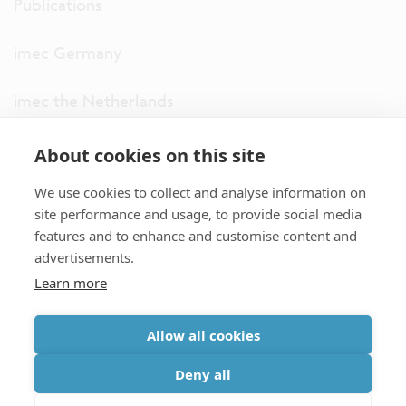
Publications
imec Germany
imec the Netherlands
imec USA
About cookies on this site
We use cookies to collect and analyse information on
imec UK
site performance and usage, to provide social media
features and to enhance and customise content and
ITF
advertisements.
Learn more
Connect with us
Allow all cookies
partner site
|
disclaimer
|
privacy statement
|
cookie policy
Deny all
|
terms and conditions of sale/purchase
|
accessibility