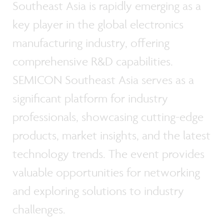
Southeast Asia is rapidly emerging as a
key player in the global electronics
manufacturing industry, offering
comprehensive R&D capabilities.
SEMICON Southeast Asia serves as a
significant platform for industry
professionals, showcasing cutting-edge
products, market insights, and the latest
technology trends. The event provides
valuable opportunities for networking
and exploring solutions to industry
challenges.