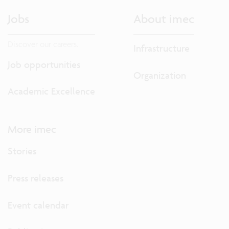
Jobs
About imec
Discover our careers.
Infrastructure
Job opportunities
Organization
Academic Excellence
More imec
Stories
Press releases
Event calendar