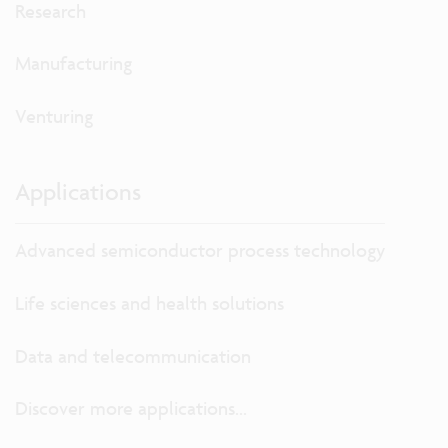
Research
Manufacturing
Venturing
Applications
Advanced semiconductor process technology
Life sciences and health solutions
Data and telecommunication
Discover more applications...