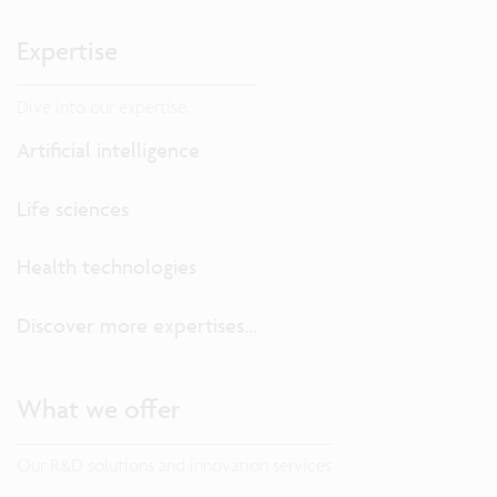
Expertise
Dive into our expertise.
Artificial intelligence
Life sciences
Health technologies
Discover more expertises...
What we offer
Our R&D solutions and innovation services