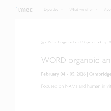
Explore imec’s CMOS- and photonics-based sensin
Imec supports formal and on-the-job training for a
Automotive technologies
and actuation systems.
range of careers in semiconductors.
Expertise
What we offer
Appl
/
WORD organoid and Organ on a Chip 2
WORD organoid and
February 04 - 05, 2026 | Cambridg
Focused on NAMs and human in vi