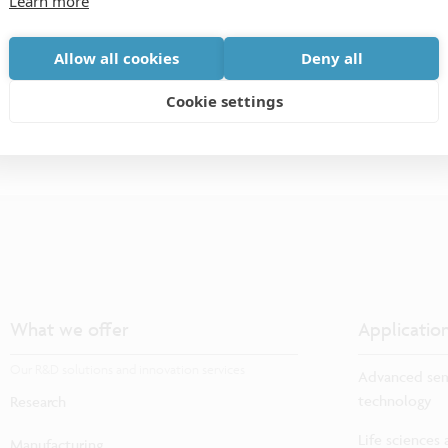
Learn more
models.
Allow all cookies
Deny all
Cookie settings
What we offer
Applicatio
Our R&D solutions and innovation services
Advanced sem
technology
Research
Life sciences
Manufacturing