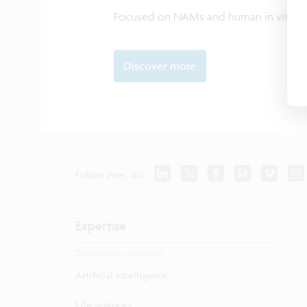
Focused on NAMs and human in vitro 
Discover more
Follow imec on:
Expertise
Dive into our expertise.
Artificial intelligence
Life sciences