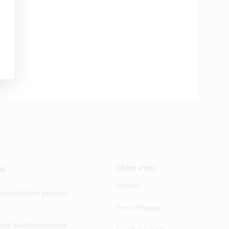
ns
More imec
Stories
iconductor process
Press releases
 and health solutions