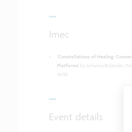
Imec
'Constellations of Healing: Conn
Platforms'
by Johanna Bolander, Pri
18:00.
Event details