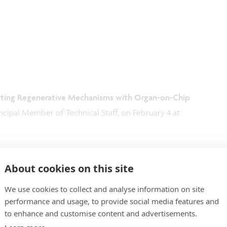
ecting Regenerative Mechanisms with Organ-on-Chip
ncipal Member of Technical Staff, on February 4 at
About cookies on this site
We use cookies to collect and analyse information on site
performance and usage, to provide social media features and
to enhance and customise content and advertisements.