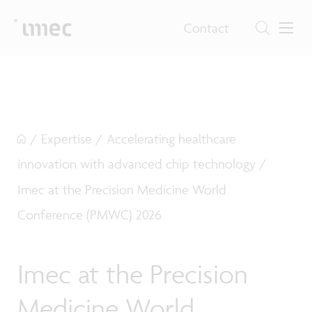
Contact
/
Expertise
/
Accelerating healthcare
innovation with advanced chip technology
/
Imec at the Precision Medicine World
Conference (PMWC) 2026
Imec at the Precision
Medicine World