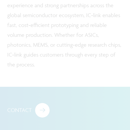
experience and strong partnerships across the
global semiconductor ecosystem, IC‑link enables
fast, cost‑efficient prototyping and reliable
volume production. Whether for ASICs,
photonics, MEMS, or cutting‑edge research chips,
IC‑link guides customers through every step of
the process.
CONTACT