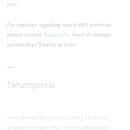
join.
For inquiries regarding imec’s MPS activities,
please contact
Pawan Jolly
, head of strategic
partnerships (health) at imec.
Neuropixels
Imec delivers the critical building blocks for
smarter neurotech that is more miniaturized,