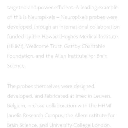
targeted and power efficient. A leading example
of this is Neuropixels
–
Neuropixels probes were
developed through an international collaboration
funded by the Howard Hughes Medical Institute
(HHMI), Wellcome Trust, Gatsby Charitable
Foundation, and the Allen Institute for Brain
Science.
The probes themselves were designed,
developed, and fabricated at imec in Leuven,
Belgium, in close collaboration with the HHMI
Janelia Research Campus, the Allen Institute for
Brain Science, and University College London.