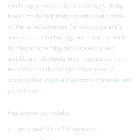
combining advanced chip technology building
blocks, multi-disciplinary expertise and a state-
of-the-art infrastructure for innovations in life
sciences, neurotechnology, and smart medtech.
By integrating sensing, data processing, and
scalable manufacturing, imec helps partners turn
innovative health concepts into real‑world
solutions that
improve diagnostics, therapies, and
patient care.
Imec's expertise includes:
Integrated Si and SiN photonics