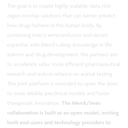
The goal is to create highly scalable, data-rich
organ‑on‑chip solutions that can better predict
how drugs behave in the human body. By
combining imec’s semiconductor and sensor
expertise with Merck’s deep knowledge in life
science and drug development, the partners aim
to accelerate safer, more efficient pharmaceutical
research and reduce reliance on animal testing.
This joint platform is intended to open the door
to more reliable preclinical models and faster
therapeutic innovation.
The Merck/imec
collaboration is built as an open model, inviting
both end‑users and technology providers to