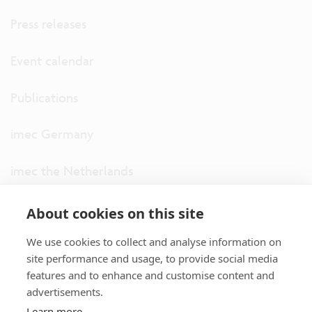
Press releases
Event calendar
Publications
imec Germany
imec the Netherlands
imec USA
About cookies on this site
We use cookies to collect and analyse information on
imec UK
site performance and usage, to provide social media
features and to enhance and customise content and
ITF
advertisements.
Learn more