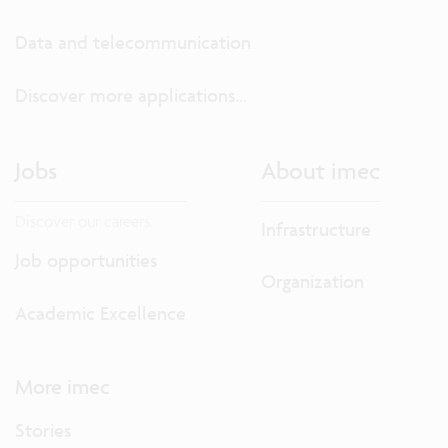
Data and telecommunication
Discover more applications...
Jobs
About imec
Discover our careers.
Infrastructure
Job opportunities
Organization
Academic Excellence
More imec
Stories