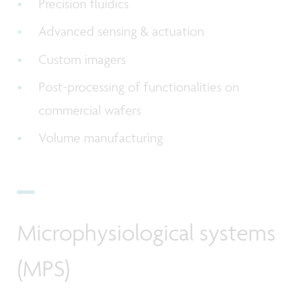
Precision fluidics
Advanced sensing & actuation
Custom imagers
Post-processing of functionalities on
commercial wafers
Volume manufacturing
Microphysiological systems
(MPS)