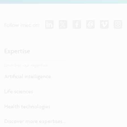
Follow imec on:
Expertise
Dive into our expertise.
Artificial intelligence
Life sciences
Health technologies
Discover more expertises...