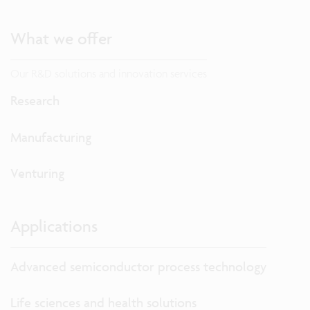
What we offer
Our R&D solutions and innovation services
Research
Manufacturing
Venturing
Applications
Advanced semiconductor process technology
Life sciences and health solutions