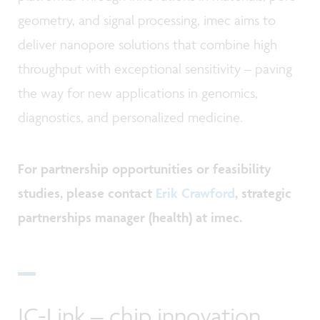
geometry, and signal processing, imec aims to
deliver nanopore solutions that combine high
throughput with exceptional sensitivity
–
paving
the way for new applications in genomics,
diagnostics, and personalized medicine.
For partnership opportunities or feasibility
studies, please contact
Erik Crawford
, strategic
partnerships manager (health) at imec.
IC-Link
–
chip innovation,