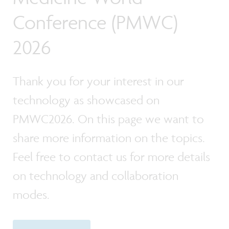
Conference (PMWC)
2026
Thank you for your interest in our
technology as showcased on
PMWC2026. On this page we want to
share more information on the topics.
Feel free to contact us for more details
on technology and collaboration
modes.