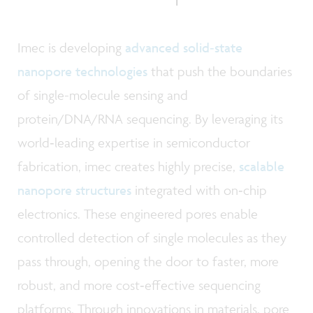
Imec is developing
advanced solid‑state
nanopore technologies
that push the boundaries
of single-molecule sensing and
protein/DNA/RNA sequencing. By leveraging its
world‑leading expertise in semiconductor
fabrication, imec creates highly precise,
scalable
nanopore structures
integrated with on‑chip
electronics. These engineered pores enable
controlled detection of single molecules as they
pass through, opening the door to faster, more
robust, and more cost‑effective sequencing
platforms. Through innovations in materials, pore