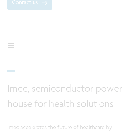
Contact us
Imec, semiconductor power
house for health solutions
Imec accelerates the future of healthcare by