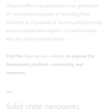
This joint effort has produced a new generation
of neural probes capable of recording from
hundreds to thousands of neurons simultaneously
across multiple brain regions
–
a transformative
leap for systems neuroscience.
Visit the
Neuropixels website
to explore the
Neuropixels platform, community, and
resources.
Solid-state nanopores