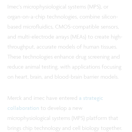
Imec's microphysiological systems (MPS), or
organ-on-a-chip technologies, combine silicon-
based microfluidics, CMOS-compatible sensors,
and multi-electrode arrays (MEAs) to create high-
throughput, accurate models of human tissues.
These technologies enhance drug screening and
reduce animal testing, with applications focusing
on heart, brain, and blood-brain barrier models.
Merck and imec have entered
a strategic
collaboration
to develop a new
microphysiological systems (MPS) platform that
brings chip technology and cell biology together.