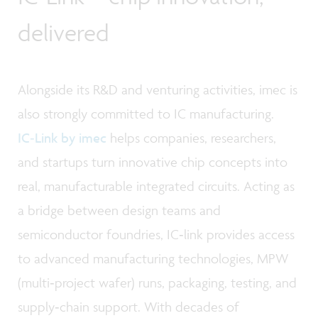
delivered
Alongside its R&D and venturing activities, imec is
also strongly committed to IC manufacturing.
IC‑Link by imec
helps companies, researchers,
and startups turn innovative chip concepts into
real, manufacturable integrated circuits. Acting as
a bridge between design teams and
semiconductor foundries, IC‑link provides access
to advanced manufacturing technologies, MPW
(multi‑project wafer) runs, packaging, testing, and
supply‑chain support. With decades of